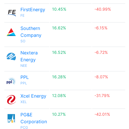
FirstEnergy
10.45%
-40.99%
FE
Southern
16.62%
-6.15%
Company
SO
Nextera
16.52%
-6.72%
Energy
NEE
PPL
16.28%
-8.07%
PPL
Xcel Energy
12.08%
-31.79%
XEL
PG&E
10.27%
-42.01%
Corporation
PCG