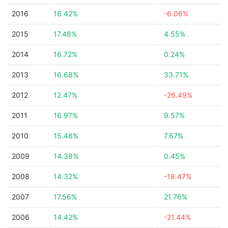
2016
16.42%
-6.06%
2015
17.48%
4.55%
2014
16.72%
0.24%
2013
16.68%
33.71%
2012
12.47%
-26.49%
2011
16.97%
9.57%
2010
15.48%
7.67%
2009
14.38%
0.45%
2008
14.32%
-18.47%
2007
17.56%
21.76%
2006
14.42%
-21.44%