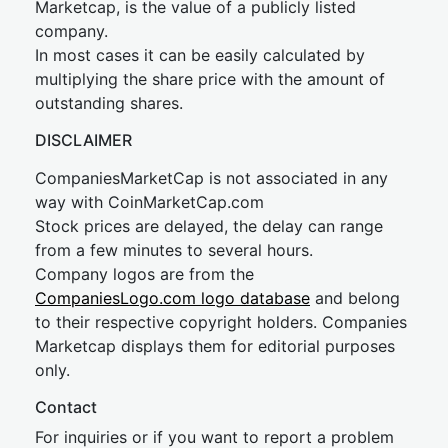
Marketcap, is the value of a publicly listed
company.
In most cases it can be easily calculated by
multiplying the share price with the amount of
outstanding shares.
DISCLAIMER
CompaniesMarketCap is not associated in any
way with CoinMarketCap.com
Stock prices are delayed, the delay can range
from a few minutes to several hours.
Company logos are from the
CompaniesLogo.com logo database
and belong
to their respective copyright holders. Companies
Marketcap displays them for editorial purposes
only.
Contact
For inquiries or if you want to report a problem