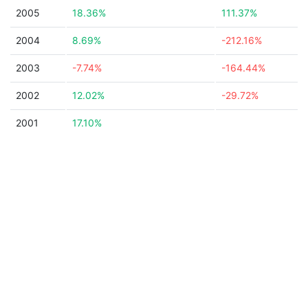
2005
18.36%
111.37%
2004
8.69%
-212.16%
2003
-7.74%
-164.44%
2002
12.02%
-29.72%
2001
17.10%