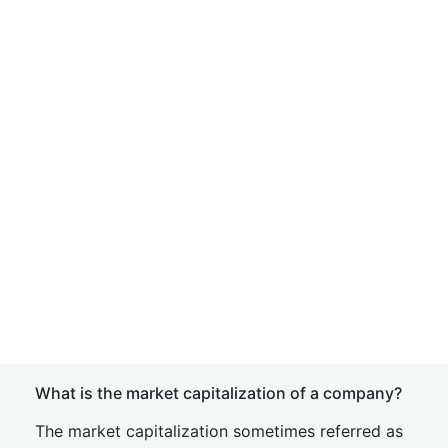
What is the market capitalization of a company?
The market capitalization sometimes referred as