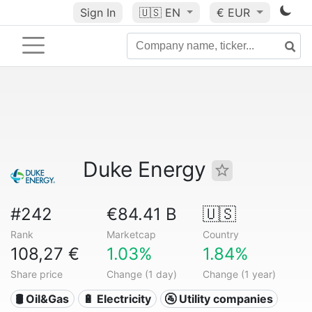
Sign In
🇺🇸
EN
€ EUR
Duke Energy
#242
€84.41 B
🇺🇸
Rank
Marketcap
Country
108,27 €
1.03%
1.84%
Share price
Change (1 day)
Change (1 year)
🛢 Oil&Gas
🔋 Electricity
🚰 Utility companies