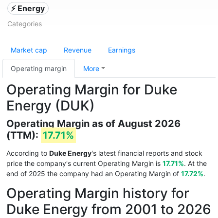
⚡ Energy
Categories
Market cap
Revenue
Earnings
Operating margin
More
Operating Margin for Duke
Energy (DUK)
Operating Margin as of August 2026
(TTM):
17.71%
According to
Duke Energy
's latest financial reports and stock
price the company's current Operating Margin is
17.71%
. At the
end of 2025 the company had an Operating Margin of
17.72%
.
Operating Margin history for
Duke Energy from 2001 to 2026