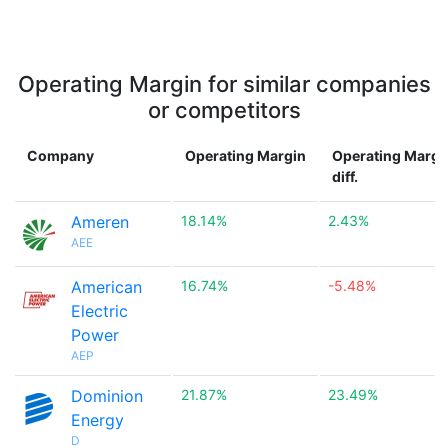
Operating Margin for similar companies
or competitors
Company
Operating Margin
Operating Margi
diff.
Ameren
18.14%
2.43%
AEE
American
16.74%
-5.48%
Electric
Power
AEP
Dominion
21.87%
23.49%
Energy
D