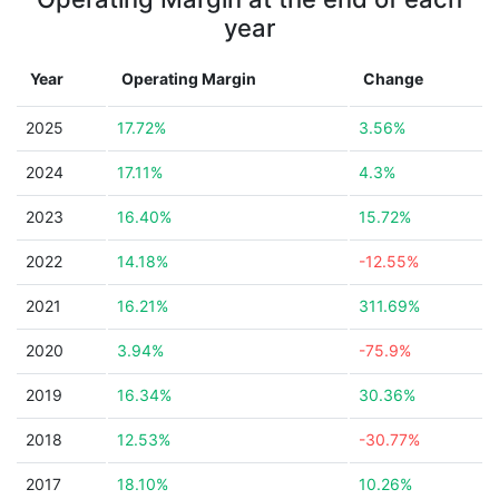
year
Year
Operating Margin
Change
2025
17.72%
3.56%
2024
17.11%
4.3%
2023
16.40%
15.72%
2022
14.18%
-12.55%
2021
16.21%
311.69%
2020
3.94%
-75.9%
2019
16.34%
30.36%
2018
12.53%
-30.77%
2017
18.10%
10.26%