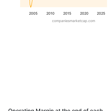
2005
2010
2015
2020
2025
companiesmarketcap.com
Operating Margin at the end of each