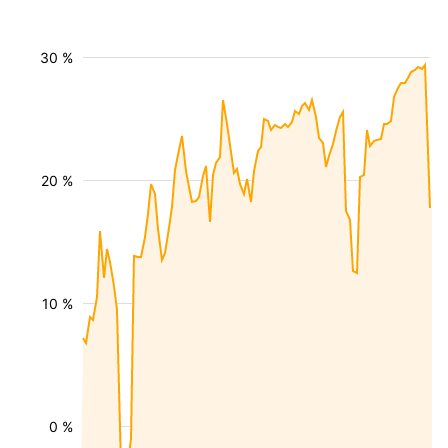
30 %
20 %
10 %
0 %