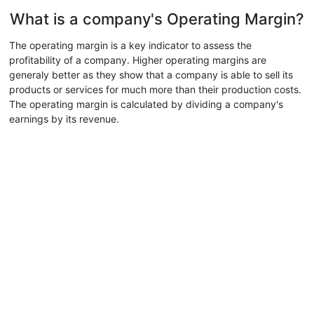
What is a company's Operating Margin?
The operating margin is a key indicator to assess the
profitability of a company. Higher operating margins are
generaly better as they show that a company is able to sell its
products or services for much more than their production costs.
The operating margin is calculated by dividing a company's
earnings by its revenue.