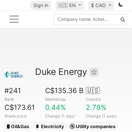
Sign In
🇺🇸
EN
$ CAD
Duke Energy
#241
C$135.36 B
🇺🇸
Rank
Marketcap
Country
C$173.61
0.44%
2.78%
Share price
Change (1 day)
Change (1 year)
🛢 Oil&Gas
🔋 Electricity
🚰 Utility companies