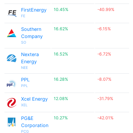
FirstEnergy
10.45%
-40.99%
FE
Southern
16.62%
-6.15%
Company
SO
Nextera
16.52%
-6.72%
Energy
NEE
PPL
16.28%
-8.07%
PPL
Xcel Energy
12.08%
-31.79%
XEL
PG&E
10.27%
-42.01%
Corporation
PCG