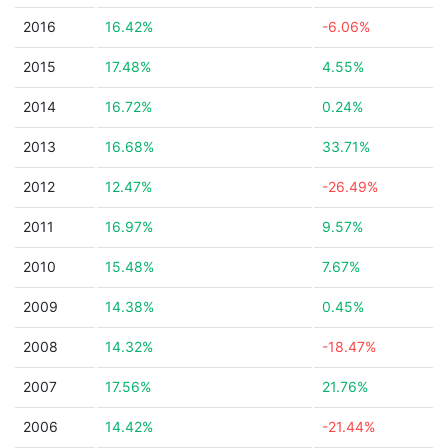
2016
16.42%
-6.06%
2015
17.48%
4.55%
2014
16.72%
0.24%
2013
16.68%
33.71%
2012
12.47%
-26.49%
2011
16.97%
9.57%
2010
15.48%
7.67%
2009
14.38%
0.45%
2008
14.32%
-18.47%
2007
17.56%
21.76%
2006
14.42%
-21.44%