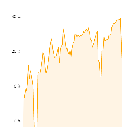
30 %
20 %
10 %
0 %