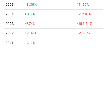
2005
18.36%
111.37%
2004
8.69%
-212.16%
2003
-7.74%
-164.44%
2002
12.02%
-29.72%
2001
17.10%