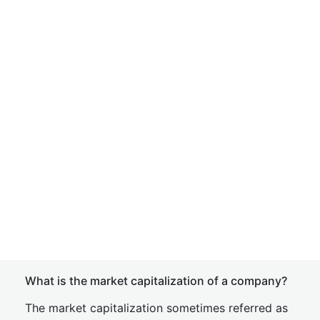
What is the market capitalization of a company?
The market capitalization sometimes referred as