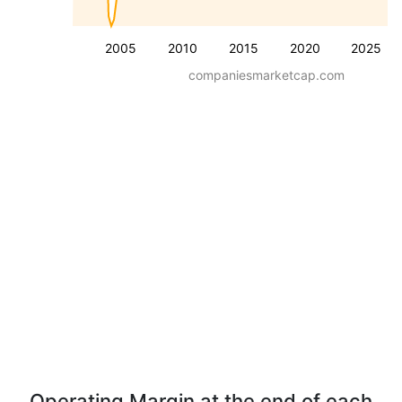
2005
2010
2015
2020
2025
companiesmarketcap.com
Operating Margin at the end of each