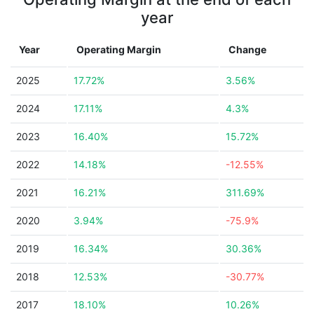
year
Year
Operating Margin
Change
2025
17.72%
3.56%
2024
17.11%
4.3%
2023
16.40%
15.72%
2022
14.18%
-12.55%
2021
16.21%
311.69%
2020
3.94%
-75.9%
2019
16.34%
30.36%
2018
12.53%
-30.77%
2017
18.10%
10.26%