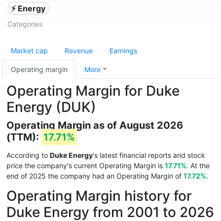
⚡ Energy
Categories
Market cap
Revenue
Earnings
Operating margin
More
Operating Margin for Duke
Energy (DUK)
Operating Margin as of August 2026
(TTM):
17.71%
According to
Duke Energy
's latest financial reports and stock
price the company's current Operating Margin is
17.71%
. At the
end of 2025 the company had an Operating Margin of
17.72%
.
Operating Margin history for
Duke Energy from 2001 to 2026