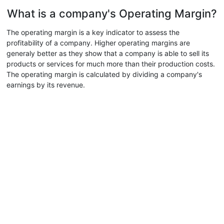
What is a company's Operating Margin?
The operating margin is a key indicator to assess the
profitability of a company. Higher operating margins are
generaly better as they show that a company is able to sell its
products or services for much more than their production costs.
The operating margin is calculated by dividing a company's
earnings by its revenue.