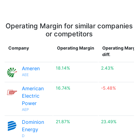
Operating Margin for similar companies
or competitors
Company
Operating Margin
Operating Margi
diff.
Ameren
18.14%
2.43%
AEE
American
16.74%
-5.48%
Electric
Power
AEP
Dominion
21.87%
23.49%
Energy
D