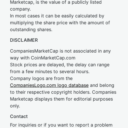
Marketcap, is the value of a publicly listed
company.
In most cases it can be easily calculated by
multiplying the share price with the amount of
outstanding shares.
DISCLAIMER
CompaniesMarketCap is not associated in any
way with CoinMarketCap.com
Stock prices are delayed, the delay can range
from a few minutes to several hours.
Company logos are from the
CompaniesLogo.com logo database
and belong
to their respective copyright holders. Companies
Marketcap displays them for editorial purposes
only.
Contact
For inquiries or if you want to report a problem