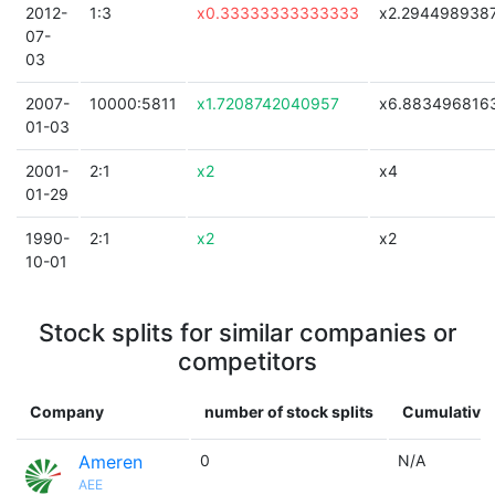
2012-
1:3
x0.33333333333333
x2.294498938
07-
03
2007-
10000:5811
x1.7208742040957
x6.883496816
01-03
2001-
2:1
x2
x4
01-29
1990-
2:1
x2
x2
10-01
Stock splits for similar companies or
competitors
Company
number of stock splits
Cumulative 
Ameren
0
N/A
AEE