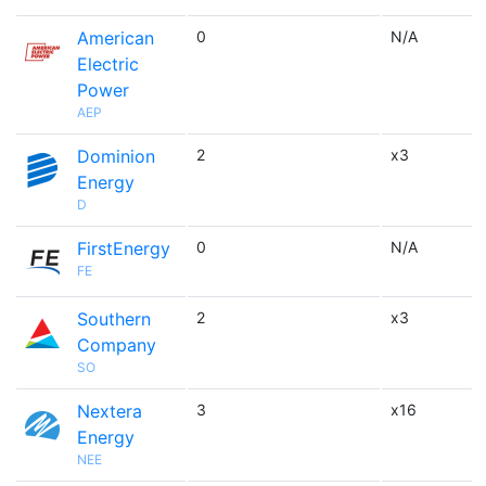
American
0
N/A
Electric
Power
AEP
Dominion
2
x3
Energy
D
FirstEnergy
0
N/A
FE
Southern
2
x3
Company
SO
Nextera
3
x16
Energy
NEE