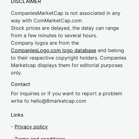
DISCLAIMER
CompaniesMarketCap is not associated in any
way with CoinMarketCap.com
Stock prices are delayed, the delay can range
from a few minutes to several hours.
Company logos are from the
CompaniesLogo.com logo database
and belong
to their respective copyright holders. Companies
Marketcap displays them for editorial purposes
only.
Contact
For inquiries or if you want to report a problem
write to
hel
lo@8market
cap.com
Links
-
Privacy policy