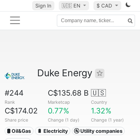
Sign In
🇺🇸
EN
$ CAD
Duke Energy
#244
C$135.68 B
🇺🇸
Rank
Marketcap
Country
C$174.02
0.77%
1.32%
Share price
Change (1 day)
Change (1 year)
🛢 Oil&Gas
🔋 Electricity
🚰 Utility companies