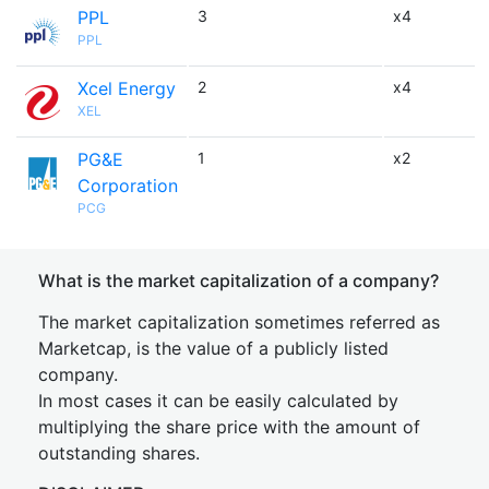
PPL
3
x4
PPL
Xcel Energy
2
x4
XEL
PG&E
1
x2
Corporation
PCG
What is the market capitalization of a company?
The market capitalization sometimes referred as
Marketcap, is the value of a publicly listed
company.
In most cases it can be easily calculated by
multiplying the share price with the amount of
outstanding shares.