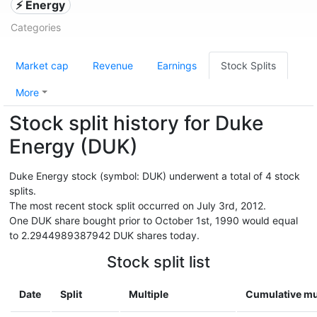
⚡ Energy
Categories
Market cap
Revenue
Earnings
Stock Splits
More
Stock split history for Duke
Energy (DUK)
Duke Energy stock (symbol: DUK) underwent a total of 4 stock
splits.
The most recent stock split occurred on July 3rd, 2012.
One DUK share bought prior to October 1st, 1990 would equal
to 2.2944989387942 DUK shares today.
Stock split list
Date
Split
Multiple
Cumulative mu