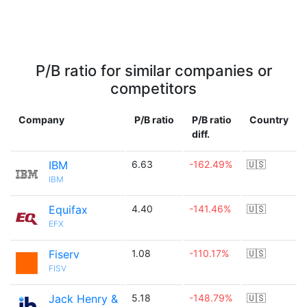
P/B ratio for similar companies or
competitors
Company
P/B ratio
P/B ratio
Country
diff.
IBM
6.63
-162.49%
🇺🇸
IBM
Equifax
4.40
-141.46%
🇺🇸
EFX
Fiserv
1.08
-110.17%
🇺🇸
FISV
Jack Henry &
5.18
-148.79%
🇺🇸