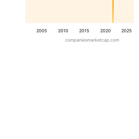
2005
2010
2015
2020
2025
companiesmarketcap.com