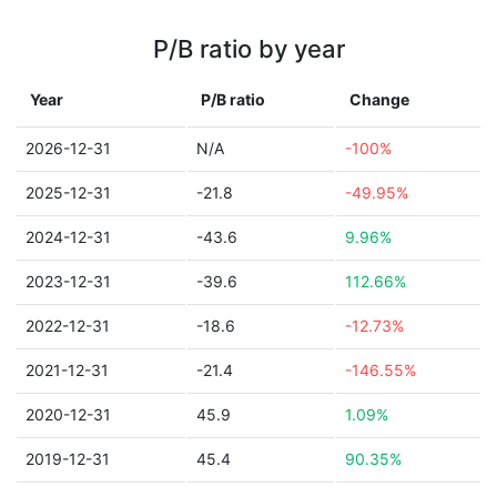
P/B ratio by year
Year
P/B ratio
Change
2026-12-31
N/A
-100%
2025-12-31
-21.8
-49.95%
2024-12-31
-43.6
9.96%
2023-12-31
-39.6
112.66%
2022-12-31
-18.6
-12.73%
2021-12-31
-21.4
-146.55%
2020-12-31
45.9
1.09%
2019-12-31
45.4
90.35%