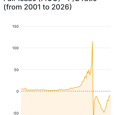
(from 2001 to 2026)
150
100
50
0
-50