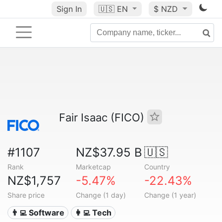
Sign In
🇺🇸
EN
$ NZD
Fair Isaac (FICO)
#1107
NZ$37.95 B
🇺🇸
Rank
Marketcap
Country
NZ$1,757
-5.47%
-22.43%
Share price
Change (1 day)
Change (1 year)
👨‍💻 Software
👩‍💻 Tech