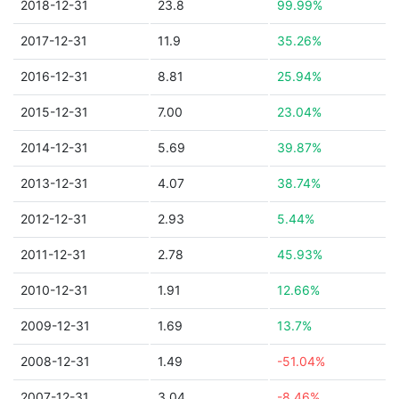
2018-12-31
23.8
99.99%
2017-12-31
11.9
35.26%
2016-12-31
8.81
25.94%
2015-12-31
7.00
23.04%
2014-12-31
5.69
39.87%
2013-12-31
4.07
38.74%
2012-12-31
2.93
5.44%
2011-12-31
2.78
45.93%
2010-12-31
1.91
12.66%
2009-12-31
1.69
13.7%
2008-12-31
1.49
-51.04%
2007-12-31
3.04
-8.46%