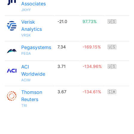
Associates
JKHY
Verisk
-21.0
97.73%
🇺🇸
Analytics
VRSK
Pegasystems
7.34
-169.15%
🇺🇸
PEGA
ACI
3.71
-134.96%
🇺🇸
Worldwide
ACIW
Thomson
3.67
-134.61%
🇨🇦
Reuters
TRI