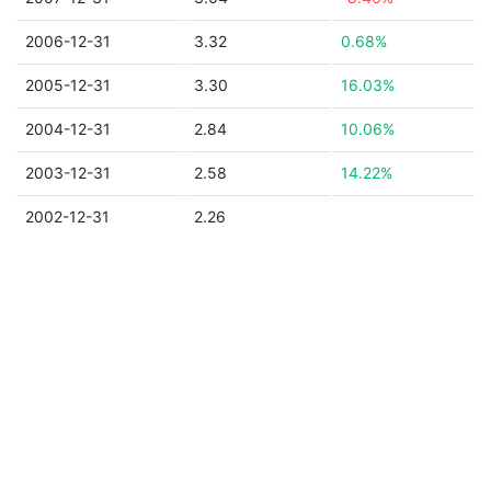
2006-12-31
3.32
0.68%
2005-12-31
3.30
16.03%
2004-12-31
2.84
10.06%
2003-12-31
2.58
14.22%
2002-12-31
2.26