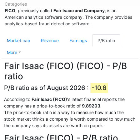
Categories
FICO
, previously called
Fair Isaac and Company
, is an
American analytics software company. The company provides
analytics-based fraud detection software.
Market cap
Revenue
Earnings
P/B ratio
More
Fair Isaac (FICO) (FICO) - P/B
ratio
P/B ratio as of August 2026 :
-10.6
According to
Fair Isaac (FICO)
's latest financial reports the
company has a price-to-book ratio of
9.89203
.
The price-to-book ratio is a way to measure how much the
stock market thinks a company is worth compared to how much
the company says its assets are worth on paper.
Fair Isaac (FICO) - P/B ratio