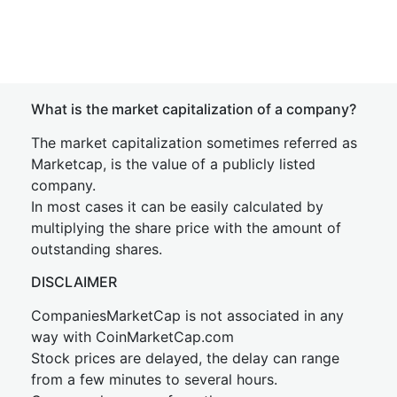
What is the market capitalization of a company?
The market capitalization sometimes referred as
Marketcap, is the value of a publicly listed
company.
In most cases it can be easily calculated by
multiplying the share price with the amount of
outstanding shares.
DISCLAIMER
CompaniesMarketCap is not associated in any
way with CoinMarketCap.com
Stock prices are delayed, the delay can range
from a few minutes to several hours.