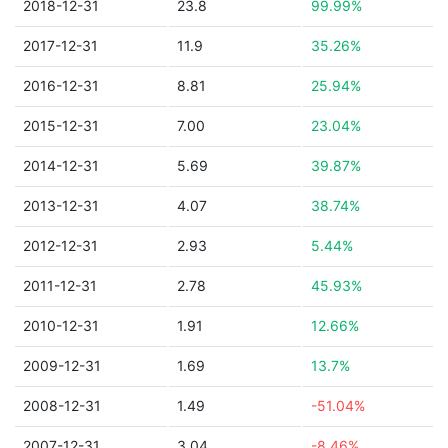
2018-12-31
23.8
99.99%
2017-12-31
11.9
35.26%
2016-12-31
8.81
25.94%
2015-12-31
7.00
23.04%
2014-12-31
5.69
39.87%
2013-12-31
4.07
38.74%
2012-12-31
2.93
5.44%
2011-12-31
2.78
45.93%
2010-12-31
1.91
12.66%
2009-12-31
1.69
13.7%
2008-12-31
1.49
-51.04%
2007-12-31
3.04
-8.46%