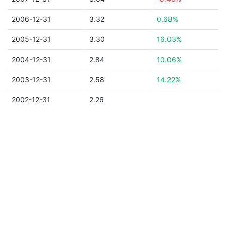
2006-12-31
3.32
0.68%
2005-12-31
3.30
16.03%
2004-12-31
2.84
10.06%
2003-12-31
2.58
14.22%
2002-12-31
2.26