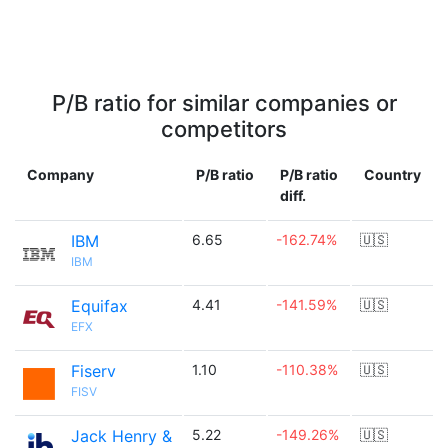
P/B ratio for similar companies or
competitors
Company
P/B ratio
P/B ratio
Country
diff.
IBM
6.65
-162.74%
🇺🇸
IBM
Equifax
4.41
-141.59%
🇺🇸
EFX
Fiserv
1.10
-110.38%
🇺🇸
FISV
Jack Henry &
5.22
-149.26%
🇺🇸