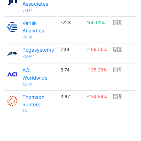
Associates
JKHY
Verisk
-21.3
100.92%
🇺🇸
Analytics
VRSK
Pegasystems
7.38
-169.56%
🇺🇸
PEGA
ACI
3.74
-135.28%
🇺🇸
Worldwide
ACIW
Thomson
3.67
-134.64%
🇨🇦
Reuters
TRI