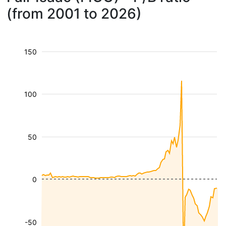
(from 2001 to 2026)
150
100
50
0
-50