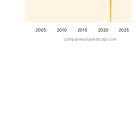
2005
2010
2015
2020
2025
companiesmarketcap.com