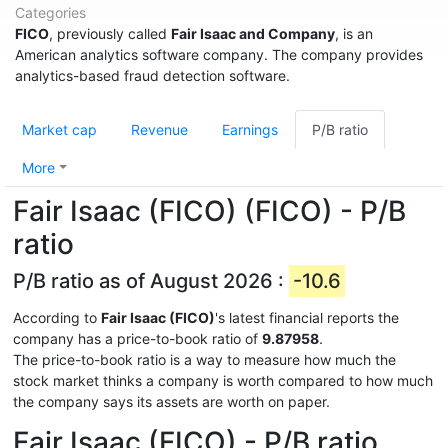
Categories
FICO
, previously called
Fair Isaac and Company
, is an
American analytics software company. The company provides
analytics-based fraud detection software.
Market cap
Revenue
Earnings
P/B ratio
More
Fair Isaac (FICO) (FICO) - P/B
ratio
P/B ratio as of August 2026 :
-10.6
According to
Fair Isaac (FICO)
's latest financial reports the
company has a price-to-book ratio of
9.87958
.
The price-to-book ratio is a way to measure how much the
stock market thinks a company is worth compared to how much
the company says its assets are worth on paper.
Fair Isaac (FICO) - P/B ratio