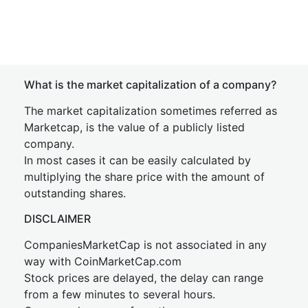
What is the market capitalization of a company?
The market capitalization sometimes referred as
Marketcap, is the value of a publicly listed
company.
In most cases it can be easily calculated by
multiplying the share price with the amount of
outstanding shares.
DISCLAIMER
CompaniesMarketCap is not associated in any
way with CoinMarketCap.com
Stock prices are delayed, the delay can range
from a few minutes to several hours.