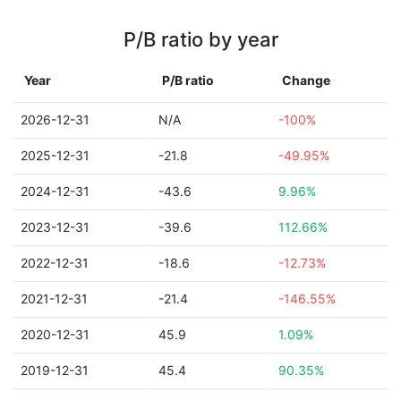
P/B ratio by year
Year
P/B ratio
Change
2026-12-31
N/A
-100%
2025-12-31
-21.8
-49.95%
2024-12-31
-43.6
9.96%
2023-12-31
-39.6
112.66%
2022-12-31
-18.6
-12.73%
2021-12-31
-21.4
-146.55%
2020-12-31
45.9
1.09%
2019-12-31
45.4
90.35%