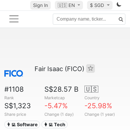
Sign In
🇺🇸
EN
$ SGD
Fair Isaac (FICO)
#1108
S$28.57 B
🇺🇸
Rank
Marketcap
Country
S$1,323
-5.47%
-25.98%
Share price
Change (1 day)
Change (1 year)
👨‍💻 Software
👩‍💻 Tech