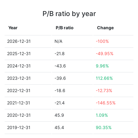
P/B ratio by year
Year
P/B ratio
Change
2026-12-31
N/A
-100%
2025-12-31
-21.8
-49.95%
2024-12-31
-43.6
9.96%
2023-12-31
-39.6
112.66%
2022-12-31
-18.6
-12.73%
2021-12-31
-21.4
-146.55%
2020-12-31
45.9
1.09%
2019-12-31
45.4
90.35%