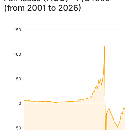
(from 2001 to 2026)
150
100
50
0
-50