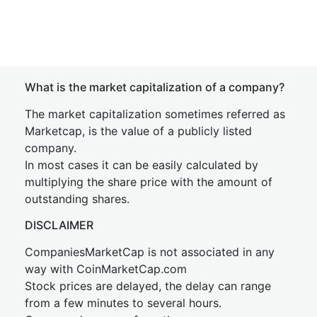
What is the market capitalization of a company?
The market capitalization sometimes referred as
Marketcap, is the value of a publicly listed
company.
In most cases it can be easily calculated by
multiplying the share price with the amount of
outstanding shares.
DISCLAIMER
CompaniesMarketCap is not associated in any
way with CoinMarketCap.com
Stock prices are delayed, the delay can range
from a few minutes to several hours.