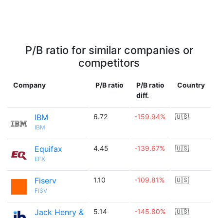
P/B ratio for similar companies or
competitors
Company
P/B ratio
P/B ratio
Country
diff.
IBM
6.72
-159.94%
🇺🇸
IBM
Equifax
4.45
-139.67%
🇺🇸
EFX
Fiserv
1.10
-109.81%
🇺🇸
FISV
Jack Henry &
5.14
-145.80%
🇺🇸