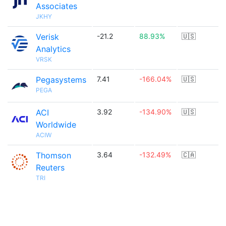
Associates
JKHY
Verisk
-21.2
88.93%
🇺🇸
Analytics
VRSK
Pegasystems
7.41
-166.04%
🇺🇸
PEGA
ACI
3.92
-134.90%
🇺🇸
Worldwide
ACIW
Thomson
3.64
-132.49%
🇨🇦
Reuters
TRI