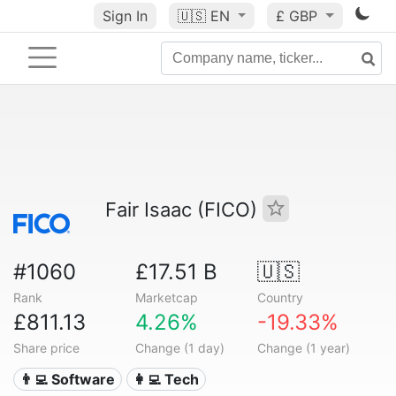
Sign In
🇺🇸
EN
£ GBP
Fair Isaac (FICO)
#1060
£17.51 B
🇺🇸
Rank
Marketcap
Country
£811.13
4.26%
-19.33%
Share price
Change (1 day)
Change (1 year)
👨‍💻 Software
👩‍💻 Tech