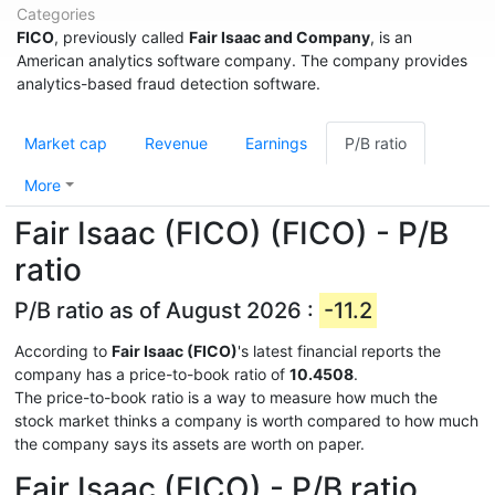
Categories
FICO
, previously called
Fair Isaac and Company
, is an
American analytics software company. The company provides
analytics-based fraud detection software.
Market cap
Revenue
Earnings
P/B ratio
More
Fair Isaac (FICO) (FICO) - P/B
ratio
P/B ratio as of August 2026 :
-11.2
According to
Fair Isaac (FICO)
's latest financial reports the
company has a price-to-book ratio of
10.4508
.
The price-to-book ratio is a way to measure how much the
stock market thinks a company is worth compared to how much
the company says its assets are worth on paper.
Fair Isaac (FICO) - P/B ratio