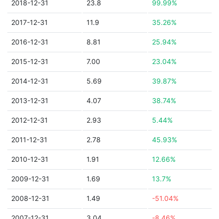
2018-12-31
23.8
99.99%
2017-12-31
11.9
35.26%
2016-12-31
8.81
25.94%
2015-12-31
7.00
23.04%
2014-12-31
5.69
39.87%
2013-12-31
4.07
38.74%
2012-12-31
2.93
5.44%
2011-12-31
2.78
45.93%
2010-12-31
1.91
12.66%
2009-12-31
1.69
13.7%
2008-12-31
1.49
-51.04%
2007-12-31
3.04
-8.46%