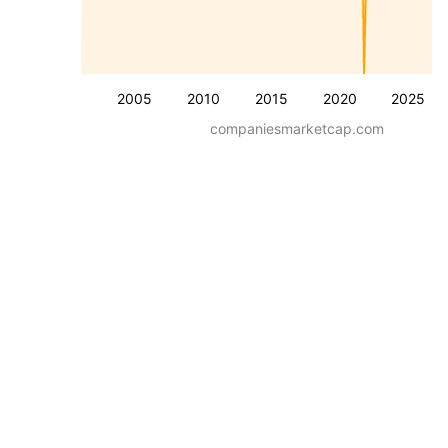
2005
2010
2015
2020
2025
companiesmarketcap.com