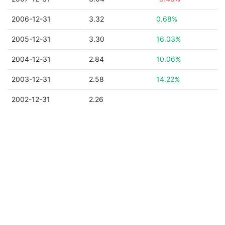
2006-12-31
3.32
0.68%
2005-12-31
3.30
16.03%
2004-12-31
2.84
10.06%
2003-12-31
2.58
14.22%
2002-12-31
2.26