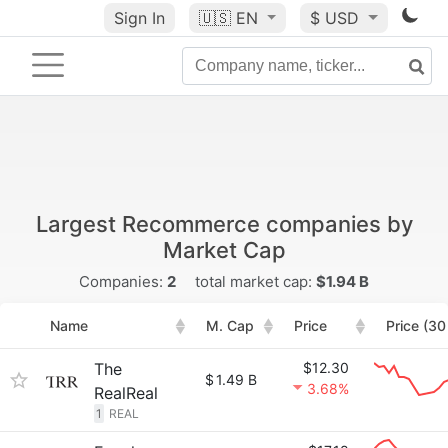
Sign In
🇺🇸
EN
$ USD
Largest Recommerce companies by
Market Cap
Companies:
2
total market cap:
$1.94 B
Name
M. Cap
Price
Price (30
The
$12.30
$
1.49 B
3.68%
RealReal
1
REAL