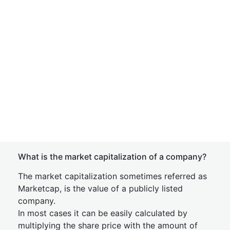
What is the market capitalization of a company?
The market capitalization sometimes referred as
Marketcap, is the value of a publicly listed
company.
In most cases it can be easily calculated by
multiplying the share price with the amount of