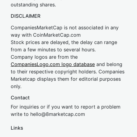
outstanding shares.
DISCLAIMER
CompaniesMarketCap is not associated in any
way with CoinMarketCap.com
Stock prices are delayed, the delay can range
from a few minutes to several hours.
Company logos are from the
CompaniesLogo.com logo database
and belong
to their respective copyright holders. Companies
Marketcap displays them for editorial purposes
only.
Contact
For inquiries or if you want to report a problem
write to
hel
lo@8market
cap.com
Links