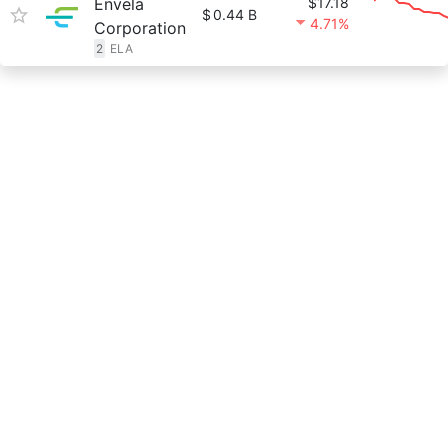
Envela
$17.18
$
0.44 B
4.71%
Corporation
2
ELA