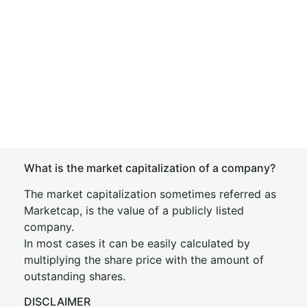
What is the market capitalization of a company?
The market capitalization sometimes referred as
Marketcap, is the value of a publicly listed
company.
In most cases it can be easily calculated by
multiplying the share price with the amount of
outstanding shares.
DISCLAIMER