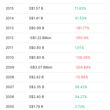
2015
S$1.57 B
11.83%
2014
S$1.41 B
41.53%
2013
S$0.99 B
-181.77%
2012
-S$1.22 Billion
-250.9%
2011
S$0.80 B
1.01%
2010
S$0.80 B
-126.09%
2009
-S$3.07 Billion
-204.88%
2008
S$2.92 B
-12.88%
2007
S$3.35 B
39.42%
2006
S$2.40 B
34.27%
2005
S$1.79 B
2.73%