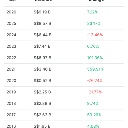
2026
S$9.19 B
7.22%
2025
S$8.57 B
33.17%
2024
S$6.44 B
-13.46%
2023
S$7.44 B
6.76%
2022
S$6.97 B
101.06%
2021
S$3.46 B
559.91%
2020
S$0.52 B
-76.74%
2019
S$2.25 B
-21.77%
2018
S$2.88 B
9.74%
2017
S$2.63 B
59.26%
2016
S$1.65 B
4.68%