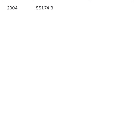
2004
S$1.74 B