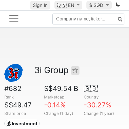
Sign In
🇺🇸
EN
$ SGD
3i Group
#682
S$49.54 B
🇬🇧
Rank
Marketcap
Country
S$49.47
-0.14%
-30.27%
Share price
Change (1 day)
Change (1 year)
💰 Investment