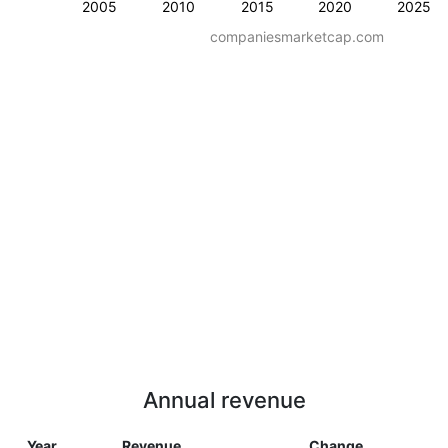
2005
2010
2015
2020
2025
companiesmarketcap.com
Annual revenue
Year
Revenue
Change