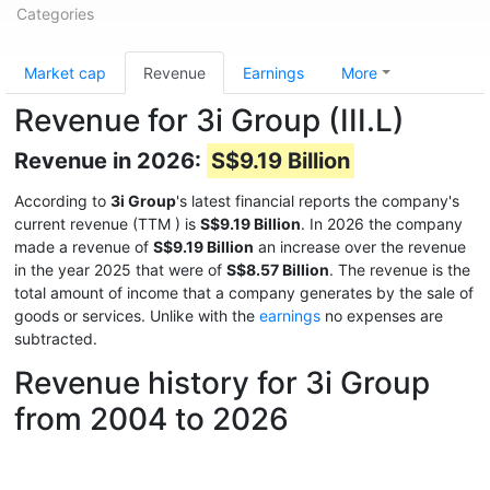
Categories
Market cap
Revenue
Earnings
More
Revenue for 3i Group (III.L)
Revenue in 2026:
S$9.19 Billion
According to
3i Group
's latest financial reports the company's
current revenue (TTM
) is
S$9.19 Billion
. In 2026 the company
made a revenue of
S$9.19 Billion
an increase over the revenue
in the year 2025 that were of
S$8.57 Billion
. The revenue is the
total amount of income that a company generates by the sale of
goods or services. Unlike with the
earnings
no expenses are
subtracted.
Revenue history for 3i Group
from 2004 to 2026