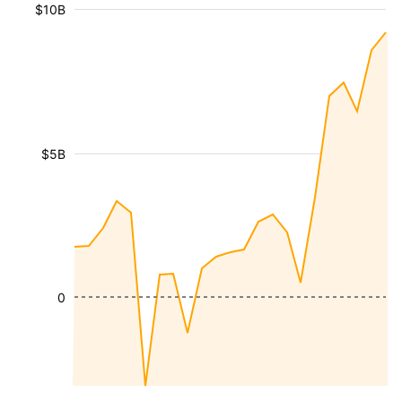
$10B
$5B
0