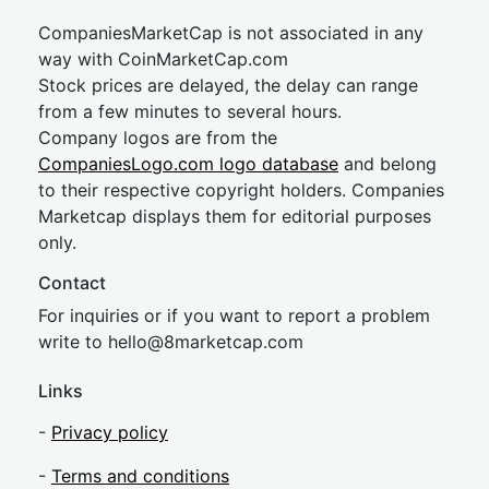
CompaniesMarketCap is not associated in any
way with CoinMarketCap.com
Stock prices are delayed, the delay can range
from a few minutes to several hours.
Company logos are from the
CompaniesLogo.com logo database
and belong
to their respective copyright holders. Companies
Marketcap displays them for editorial purposes
only.
Contact
For inquiries or if you want to report a problem
write to
hel
lo@8market
cap.com
Links
-
Privacy policy
-
Terms and conditions