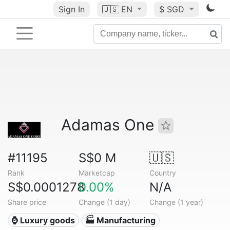
Sign In
🇺🇸
EN
$ SGD
Adamas One
#11195
S$0 M
🇺🇸
Rank
Marketcap
Country
S$0.0001278
0.00%
N/A
Share price
Change (1 day)
Change (1 year)
⌚ Luxury goods
🏭 Manufacturing