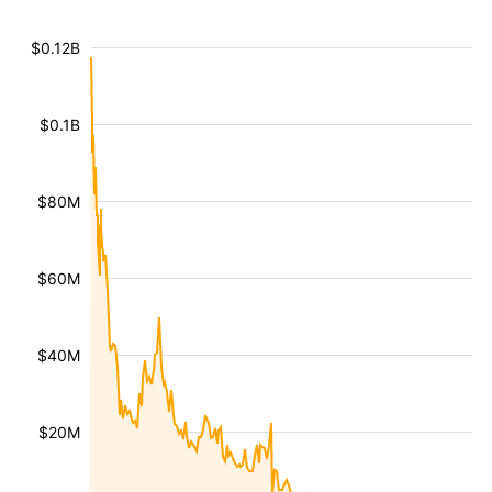
$0.12B
$0.1B
$80M
$60M
$40M
$20M