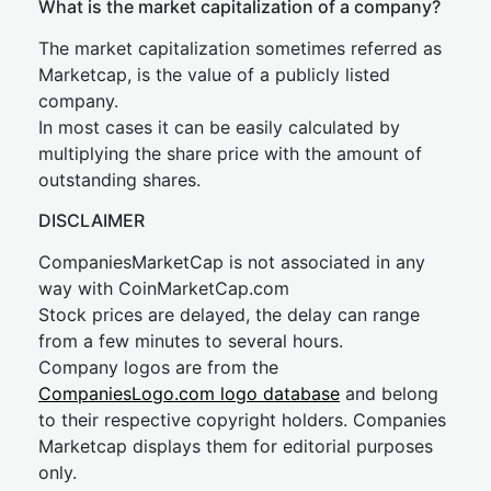
What is the market capitalization of a company?
The market capitalization sometimes referred as
Marketcap, is the value of a publicly listed
company.
In most cases it can be easily calculated by
multiplying the share price with the amount of
outstanding shares.
DISCLAIMER
CompaniesMarketCap is not associated in any
way with CoinMarketCap.com
Stock prices are delayed, the delay can range
from a few minutes to several hours.
Company logos are from the
CompaniesLogo.com logo database
and belong
to their respective copyright holders. Companies
Marketcap displays them for editorial purposes
only.