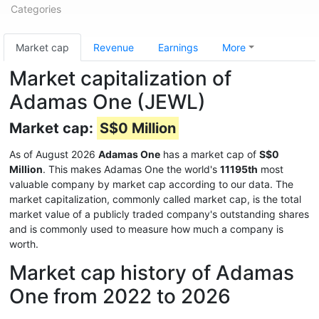
Categories
Market cap
Revenue
Earnings
More
Market capitalization of
Adamas One (JEWL)
Market cap:
S$0 Million
As of August 2026
Adamas One
has a market cap of
S$0
Million
. This makes Adamas One the world's
11195th
most
valuable company by market cap according to our data. The
market capitalization, commonly called market cap, is the total
market value of a publicly traded company's outstanding shares
and is commonly used to measure how much a company is
worth.
Market cap history of Adamas
One from 2022 to 2026