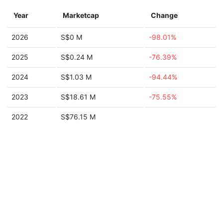
Year
Marketcap
Change
2026
S$0 M
-98.01%
2025
S$0.24 M
-76.39%
2024
S$1.03 M
-94.44%
2023
S$18.61 M
-75.55%
2022
S$76.15 M