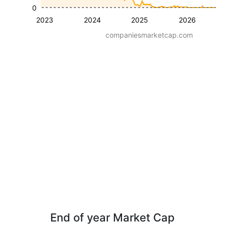
0
2023
2024
2025
2026
companiesmarketcap.com
End of year Market Cap