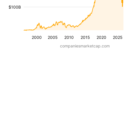
$100B
2000
2005
2010
2015
2020
2025
companiesmarketcap.com