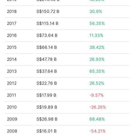
2018
S$150.72 B
30.9%
2017
S$115.14 B
56.35%
2016
S$73.64 B
11.33%
2015
S$66.14 B
38.42%
2014
S$47.78 B
26.93%
2013
S$37.64 B
65.35%
2012
S$22.76 B
26.52%
2011
S$17.99 B
-9.57%
2010
S$19.89 B
-26.26%
2009
S$26.98 B
68.48%
2008
S$16.01 B
-54.21%