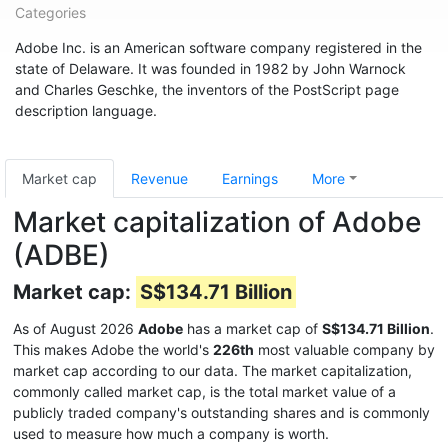
Categories
Adobe Inc. is an American software company registered in the
state of Delaware. It was founded in 1982 by John Warnock
and Charles Geschke, the inventors of the PostScript page
description language.
Market cap
Revenue
Earnings
More
Market capitalization of Adobe
(ADBE)
Market cap:
S$134.71 Billion
As of August 2026
Adobe
has a market cap of
S$134.71 Billion
.
This makes Adobe the world's
226th
most valuable company by
market cap according to our data. The market capitalization,
commonly called market cap, is the total market value of a
publicly traded company's outstanding shares and is commonly
used to measure how much a company is worth.