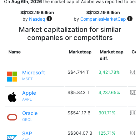
On
Aug 6th, 2026
the market cap of Adobe was reported to be:
S$132.19 Billion
S$132.19 Billion
by
Nasdaq
by
CompaniesMarketCap
Market capitalization for similar
companies or competitors
Name
Marketcap
Market cap
Cou
diff.
Microsoft
S$4.744 T
3,421.78%
🇺🇸
MSFT
Apple
S$5.843 T
4,237.65%
🇺🇸
AAPL
Oracle
S$541.17 B
301.71%
🇺🇸
ORCL
SAP
S$304.07 B
125.71%
🇩🇪
SAP