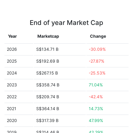
End of year Market Cap
Year
Marketcap
Change
2026
S$134.71 B
-30.09%
2025
S$192.69 B
-27.87%
2024
S$267.15 B
-25.53%
2023
S$358.74 B
71.04%
2022
S$209.74 B
-42.4%
2021
S$364.14 B
14.73%
2020
S$317.39 B
47.99%
2019
S$214.46 B
42.29%