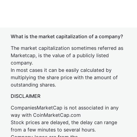
What is the market capitalization of a company?
The market capitalization sometimes referred as
Marketcap, is the value of a publicly listed
company.
In most cases it can be easily calculated by
multiplying the share price with the amount of
outstanding shares.
DISCLAIMER
CompaniesMarketCap is not associated in any
way with CoinMarketCap.com
Stock prices are delayed, the delay can range
from a few minutes to several hours.