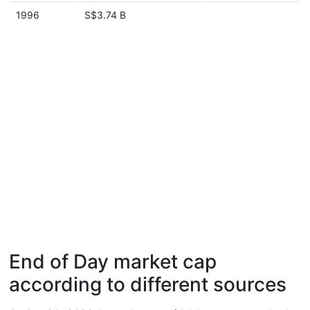
1996
S$3.74 B
End of Day market cap
according to different sources