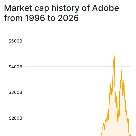
Market cap history of Adobe
from 1996 to 2026
$500B
$400B
$300B
$200B