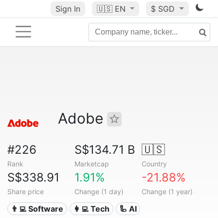
Sign In
🇺🇸
EN
$ SGD
Adobe
#226
S$134.71 B
🇺🇸
Rank
Marketcap
Country
S$338.91
1.91%
-21.88%
Share price
Change (1 day)
Change (1 year)
👨‍💻 Software
👩‍💻 Tech
🦾 AI