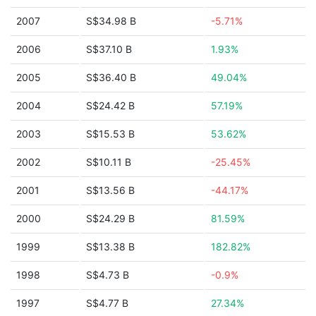
2007
S$34.98 B
-5.71%
2006
S$37.10 B
1.93%
2005
S$36.40 B
49.04%
2004
S$24.42 B
57.19%
2003
S$15.53 B
53.62%
2002
S$10.11 B
-25.45%
2001
S$13.56 B
-44.17%
2000
S$24.29 B
81.59%
1999
S$13.38 B
182.82%
1998
S$4.73 B
-0.9%
1997
S$4.77 B
27.34%