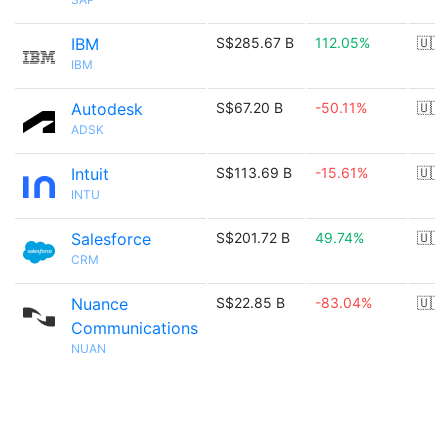
IBM
S$285.67 B
112.05%
🇺🇸
IBM
Autodesk
S$67.20 B
-50.11%
🇺🇸
ADSK
Intuit
S$113.69 B
-15.61%
🇺🇸
INTU
Salesforce
S$201.72 B
49.74%
🇺🇸
CRM
Nuance
S$22.85 B
-83.04%
🇺🇸
Communications
NUAN