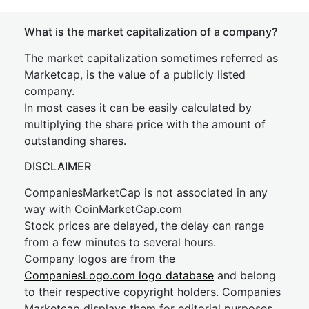
What is the market capitalization of a company?
The market capitalization sometimes referred as
Marketcap, is the value of a publicly listed
company.
In most cases it can be easily calculated by
multiplying the share price with the amount of
outstanding shares.
DISCLAIMER
CompaniesMarketCap is not associated in any
way with CoinMarketCap.com
Stock prices are delayed, the delay can range
from a few minutes to several hours.
Company logos are from the
CompaniesLogo.com logo database
and belong
to their respective copyright holders. Companies
Marketcap displays them for editorial purposes