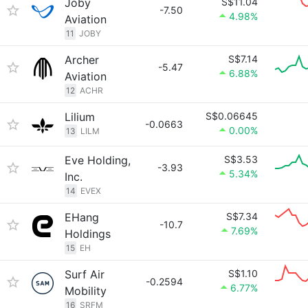
Joby
S$11.04
-7.50
4.98%
Aviation
11
JOBY
Archer
S$7.14
-5.47
6.88%
Aviation
12
ACHR
Lilium
S$0.06645
-0.0663
0.00%
13
LILM
Eve Holding,
S$3.53
-3.93
5.34%
Inc.
14
EVEX
EHang
S$7.34
-10.7
7.69%
Holdings
15
EH
Surf Air
S$1.10
-0.2594
6.77%
Mobility
16
SRFM