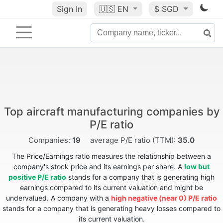
Sign In
🇺🇸
EN
$ SGD
Top aircraft manufacturing companies by
P/E ratio
Companies:
19
average P/E ratio (TTM):
35.0
The Price/Earnings ratio measures the relationship between a
company's stock price and its earnings per share. A
low but
positive P/E ratio
stands for a company that is generating high
earnings compared to its current valuation and might be
undervalued. A company with a
high negative (near 0) P/E ratio
stands for a company that is generating heavy losses compared to
its current valuation.