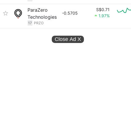
ParaZero
S$0.71
-0.5705
1.97%
Technologies
17
PRZO
Close Ad
X