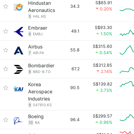
Hindustan
S$65.91
34.3
0.20%
Aeronautics
5
HAL.NS
Embraer
S$93.30
49.1
1.50%
6
EMBJ
Airbus
S$315.60
55.8
0.54%
7
AIR.PA
Bombardier
S$312.85
67.2
2.14%
8
BBD-B.TO
Korea
S$139.82
90.5
2.73%
Aerospace
Industries
9
047810.KS
Boeing
S$299.57
96.4
0.96%
10
BA