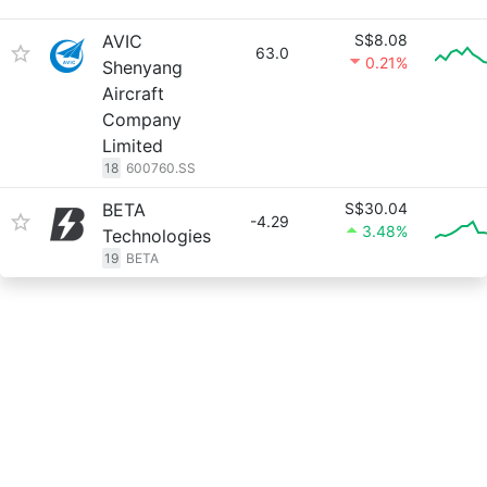
AVIC
S$8.08
63.0
0.21%
Shenyang
Aircraft
Company
Limited
18
600760.SS
BETA
S$30.04
-4.29
3.48%
Technologies
19
BETA