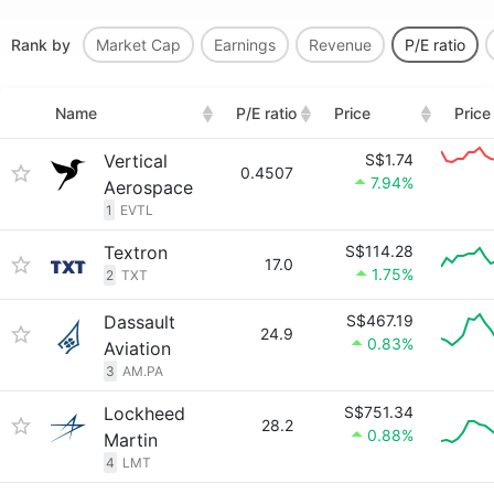
Rank by
Market Cap
Earnings
Revenue
P/E ratio
Name
P/E ratio
Price
Price
Vertical
S$1.74
0.4507
7.94%
Aerospace
1
EVTL
Textron
S$114.28
17.0
1.75%
2
TXT
Dassault
S$467.19
24.9
0.83%
Aviation
3
AM.PA
Lockheed
S$751.34
28.2
0.88%
Martin
4
LMT