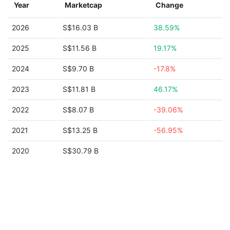
Year
Marketcap
Change
2026
S$16.03 B
38.59%
2025
S$11.56 B
19.17%
2024
S$9.70 B
-17.8%
2023
S$11.81 B
46.17%
2022
S$8.07 B
-39.06%
2021
S$13.25 B
-56.95%
2020
S$30.79 B