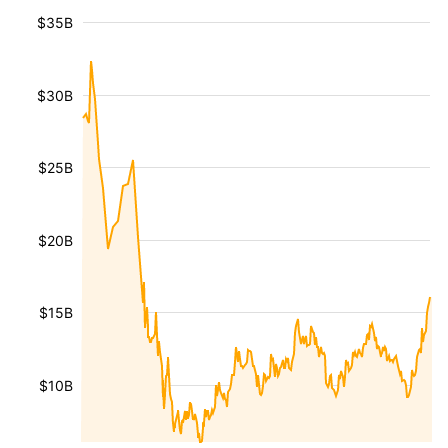
$35B
$30B
$25B
$20B
$15B
$10B