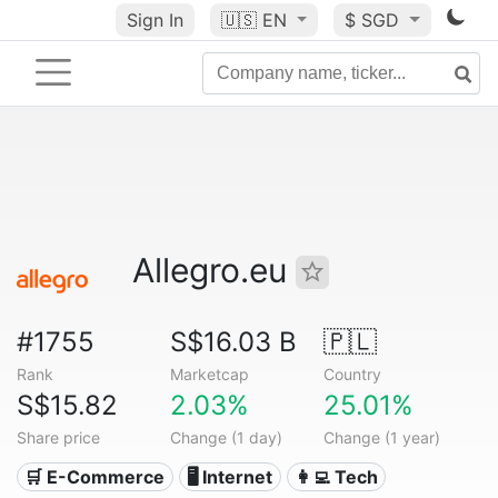
Sign In
🇺🇸
EN
$ SGD
Allegro.eu
#1755
S$16.03 B
🇵🇱
Rank
Marketcap
Country
S$15.82
2.03%
25.01%
Share price
Change (1 day)
Change (1 year)
🛒 E-Commerce
🖥️ Internet
👩‍💻 Tech