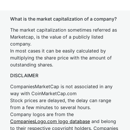
What is the market capitalization of a company?
The market capitalization sometimes referred as
Marketcap, is the value of a publicly listed
company.
In most cases it can be easily calculated by
multiplying the share price with the amount of
outstanding shares.
DISCLAIMER
CompaniesMarketCap is not associated in any
way with CoinMarketCap.com
Stock prices are delayed, the delay can range
from a few minutes to several hours.
Company logos are from the
CompaniesLogo.com logo database
and belong
to their respective copyright holders. Companies