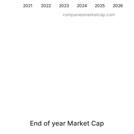
2021
2022
2023
2024
2025
2026
companiesmarketcap.com
End of year Market Cap