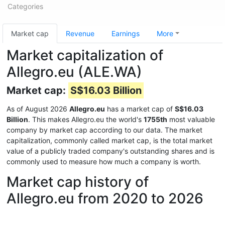
Categories
Market cap
Revenue
Earnings
More
Market capitalization of
Allegro.eu (ALE.WA)
Market cap:
S$16.03 Billion
As of August 2026
Allegro.eu
has a market cap of
S$16.03
Billion
. This makes Allegro.eu the world's
1755th
most valuable
company by market cap according to our data. The market
capitalization, commonly called market cap, is the total market
value of a publicly traded company's outstanding shares and is
commonly used to measure how much a company is worth.
Market cap history of
Allegro.eu from 2020 to 2026