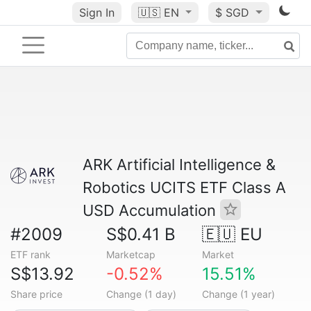
Sign In
🇺🇸
EN
$ SGD
ARK Artificial Intelligence &
Robotics UCITS ETF Class A
USD Accumulation
#2009
S$0.41 B
🇪🇺 EU
ETF rank
Marketcap
Market
S$13.92
-0.52%
15.51%
Share price
Change (1 day)
Change (1 year)