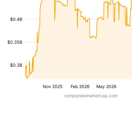
$0.4B
$0.35B
$0.3B
Nov 2025
Feb 2026
May 2026
companiesmarketcap.com