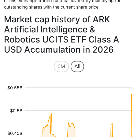
of this exchange traded fund calculated by multiplying the
outstanding shares with the current share price.
Market cap history of ARK
Artificial Intelligence &
Robotics UCITS ETF Class A
USD Accumulation in 2026
6M
All
$0.55B
$0.5B
$0.45B