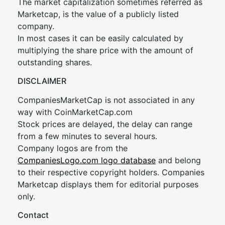
The market capitalization sometimes referred as
Marketcap, is the value of a publicly listed
company.
In most cases it can be easily calculated by
multiplying the share price with the amount of
outstanding shares.
DISCLAIMER
CompaniesMarketCap is not associated in any
way with CoinMarketCap.com
Stock prices are delayed, the delay can range
from a few minutes to several hours.
Company logos are from the
CompaniesLogo.com logo database
and belong
to their respective copyright holders. Companies
Marketcap displays them for editorial purposes
only.
Contact