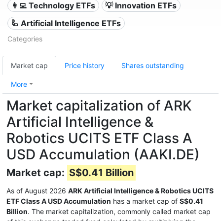
👩‍💻 Technology ETFs
💡 Innovation ETFs
🦾 Artificial Intelligence ETFs
Categories
Market cap
Price history
Shares outstanding
More
Market capitalization of ARK
Artificial Intelligence &
Robotics UCITS ETF Class A
USD Accumulation (AAKI.DE)
Market cap:
S$0.41 Billion
As of August 2026
ARK Artificial Intelligence & Robotics UCITS
ETF Class A USD Accumulation
has a market cap of
S$0.41
Billion
. The market capitalization, commonly called market cap