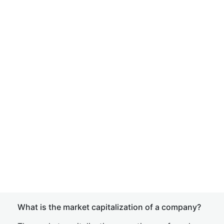
What is the market capitalization of a company?