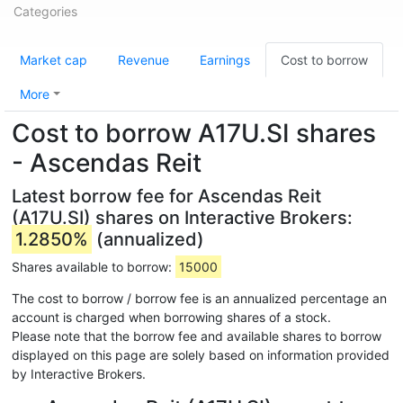
Categories
Market cap
Revenue
Earnings
Cost to borrow
More
Cost to borrow A17U.SI shares
- Ascendas Reit
Latest borrow fee for Ascendas Reit
(A17U.SI) shares on Interactive Brokers:
1.2850%
(annualized)
Shares available to borrow:
15000
The cost to borrow / borrow fee is an annualized percentage an
account is charged when borrowing shares of a stock.
Please note that the borrow fee and available shares to borrow
displayed on this page are solely based on information provided
by Interactive Brokers.