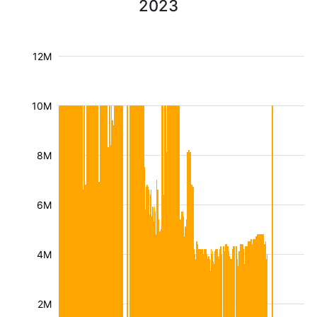
2023
12M
10M
8M
6M
4M
2M