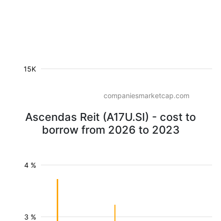
15K
companiesmarketcap.com
Ascendas Reit (A17U.SI) - cost to
borrow from 2026 to 2023
4 %
3 %