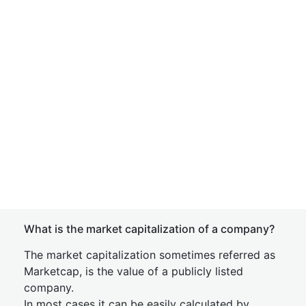
What is the market capitalization of a company?
The market capitalization sometimes referred as
Marketcap, is the value of a publicly listed
company.
In most cases it can be easily calculated by