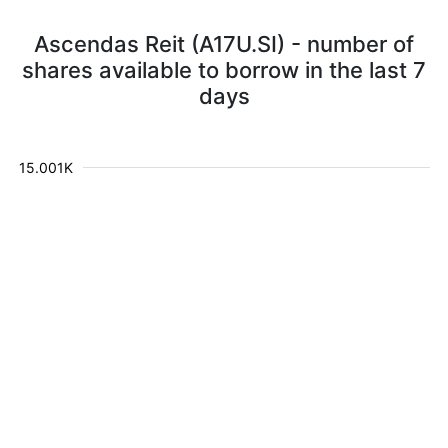
Ascendas Reit (A17U.SI) - number of
shares available to borrow in the last 7
days
15.001K