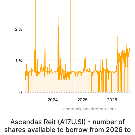
2 %
1 %
0
2024
2025
2026
companiesmarketcap.com
Ascendas Reit (A17U.SI) - number of
shares available to borrow from 2026 to