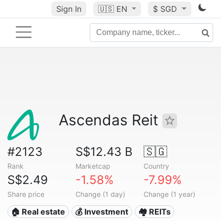
Sign In
🇺🇸
EN
$ SGD
Ascendas Reit
#2123
S$12.43 B
🇸🇬
Rank
Marketcap
Country
S$2.49
-1.58%
-7.99%
Share price
Change (1 day)
Change (1 year)
🏠 Real estate
💰 Investment
🏘️ REITs