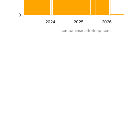
0
2024
2025
2026
companiesmarketcap.com