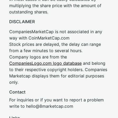
multiplying the share price with the amount of
outstanding shares.
DISCLAIMER
CompaniesMarketCap is not associated in any
way with CoinMarketCap.com
Stock prices are delayed, the delay can range
from a few minutes to several hours.
Company logos are from the
CompaniesLogo.com logo database
and belong
to their respective copyright holders. Companies
Marketcap displays them for editorial purposes
only.
Contact
For inquiries or if you want to report a problem
write to
hel
lo@8market
cap.com