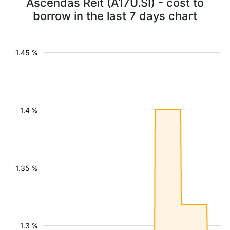
Ascendas Reit (A17U.SI) - cost to
borrow in the last 7 days chart
1.45 %
1.4 %
1.35 %
1.3 %