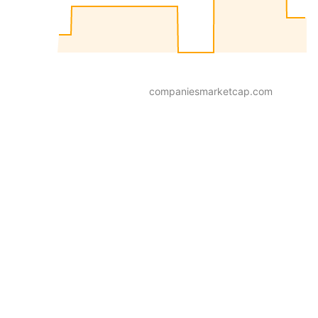
companiesmarketcap.com