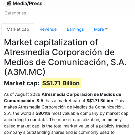
📰 Media/Press
Categories
Market cap
Revenue
Earnings
More
Market capitalization of
Atresmedia Corporación de
Medios de Comunicación, S.A.
(A3M.MC)
Market cap:
S$1.71 Billion
As of August 2026
Atresmedia Corporación de Medios de
Comunicación, S.A.
has a market cap of
S$1.71 Billion
. This
makes Atresmedia Corporación de Medios de Comunicación,
S.A. the world's
5801th
most valuable company by market cap
according to our data. The market capitalization, commonly
called market cap, is the total market value of a publicly traded
company's outstanding shares and is commonly used to