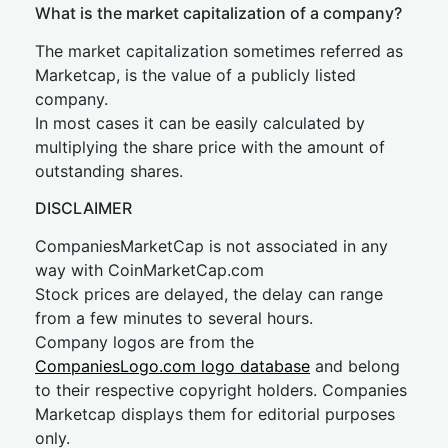
What is the market capitalization of a company?
The market capitalization sometimes referred as
Marketcap, is the value of a publicly listed
company.
In most cases it can be easily calculated by
multiplying the share price with the amount of
outstanding shares.
DISCLAIMER
CompaniesMarketCap is not associated in any
way with CoinMarketCap.com
Stock prices are delayed, the delay can range
from a few minutes to several hours.
Company logos are from the
CompaniesLogo.com logo database
and belong
to their respective copyright holders. Companies
Marketcap displays them for editorial purposes
only.