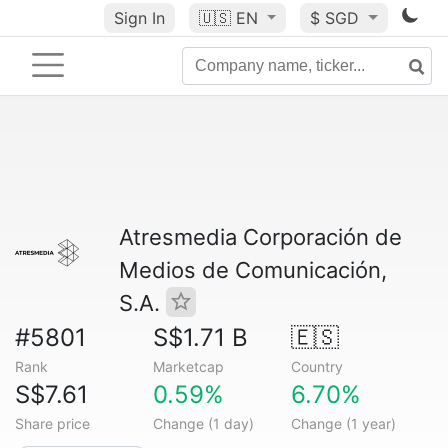
Sign In
🇺🇸
EN
$ SGD
Atresmedia Corporación de
Medios de Comunicación,
S.A.
#5801
S$1.71 B
🇪🇸
Rank
Marketcap
Country
S$7.61
0.59%
6.70%
Share price
Change (1 day)
Change (1 year)