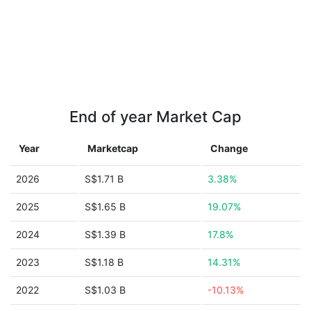
End of year Market Cap
Year
Marketcap
Change
2026
S$1.71 B
3.38%
2025
S$1.65 B
19.07%
2024
S$1.39 B
17.8%
2023
S$1.18 B
14.31%
2022
S$1.03 B
-10.13%