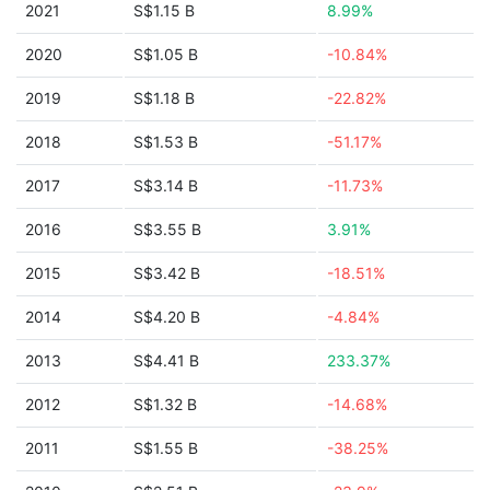
2021
S$1.15 B
8.99%
2020
S$1.05 B
-10.84%
2019
S$1.18 B
-22.82%
2018
S$1.53 B
-51.17%
2017
S$3.14 B
-11.73%
2016
S$3.55 B
3.91%
2015
S$3.42 B
-18.51%
2014
S$4.20 B
-4.84%
2013
S$4.41 B
233.37%
2012
S$1.32 B
-14.68%
2011
S$1.55 B
-38.25%