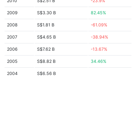
2010
S$2.51 B
-23.9%
2009
S$3.30 B
82.45%
2008
S$1.81 B
-61.09%
2007
S$4.65 B
-38.94%
2006
S$7.62 B
-13.67%
2005
S$8.82 B
34.46%
2004
S$6.56 B