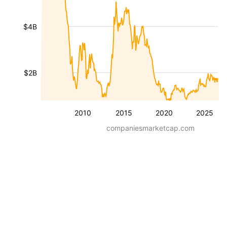
$4B
$2B
2010
2015
2020
2025
companiesmarketcap.com