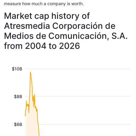
measure how much a company is worth.
Market cap history of
Atresmedia Corporación de
Medios de Comunicación, S.A.
from 2004 to 2026
$10B
$8B
$6B