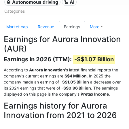
🤖 Autonomous driving
🦾 AI
Categories
Market cap
Revenue
Earnings
More
Earnings for Aurora Innovation
(AUR)
Earnings in 2026 (TTM):
-S$1.07 Billion
According to
Aurora Innovation
's latest financial reports the
company's current earnings are
S$4 Million
. In 2025 the
company made an earning of
-S$1.05 Billion
a decrease over
its 2024 earnings that were of
-S$0.96 Billion
. The earnings
displayed on this page is the company's
Pretax Income
.
Earnings history for Aurora
Innovation from 2021 to 2026