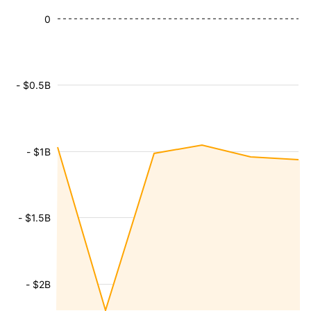
0
- $0.5B
- $1B
- $1.5B
- $2B