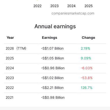
2022
2023
2024
2025
companiesmarketcap.com
Annual earnings
Year
Earnings
Change
2026
(TTM)
-S$1.07 Billion
2.19%
2025
-S$1.05 Billion
9.09%
2024
-S$0.96 Billion
-6.03%
2023
-S$1.02 Billion
-53.8%
2022
-S$2.21 Billion
126.7%
2021
-S$0.98 Billion