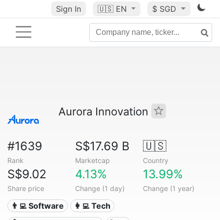
Sign In
🇺🇸
EN
$ SGD
Aurora Innovation
#1639
S$17.69 B
🇺🇸
Rank
Marketcap
Country
S$9.02
4.13%
13.99%
Share price
Change (1 day)
Change (1 year)
👨‍💻 Software
👩‍💻 Tech