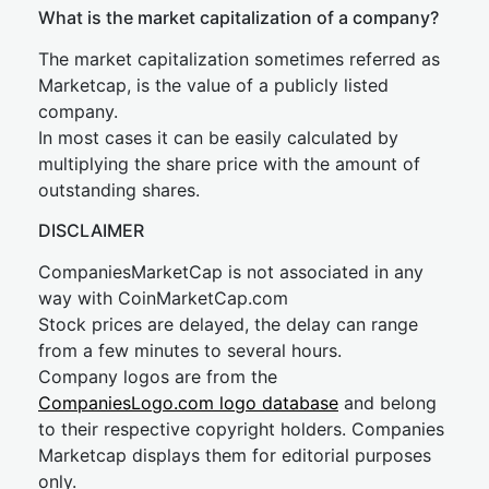
What is the market capitalization of a company?
The market capitalization sometimes referred as
Marketcap, is the value of a publicly listed
company.
In most cases it can be easily calculated by
multiplying the share price with the amount of
outstanding shares.
DISCLAIMER
CompaniesMarketCap is not associated in any
way with CoinMarketCap.com
Stock prices are delayed, the delay can range
from a few minutes to several hours.
Company logos are from the
CompaniesLogo.com logo database
and belong
to their respective copyright holders. Companies
Marketcap displays them for editorial purposes
only.