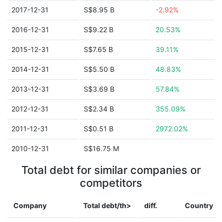
2017-12-31
S$8.95 B
-2.92%
2016-12-31
S$9.22 B
20.53%
2015-12-31
S$7.65 B
39.11%
2014-12-31
S$5.50 B
48.83%
2013-12-31
S$3.69 B
57.84%
2012-12-31
S$2.34 B
355.09%
2011-12-31
S$0.51 B
2972.02%
2010-12-31
S$16.75 M
Total debt for similar companies or
competitors
Company
Total debt/th>
diff.
Country