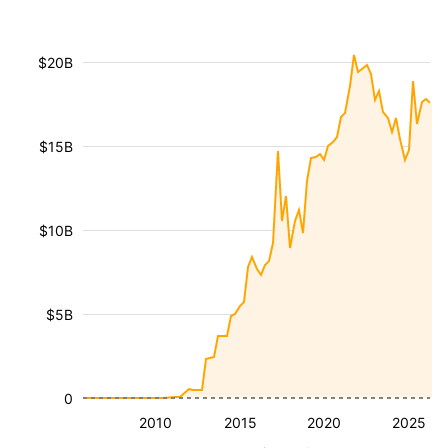
$20B
$15B
$10B
$5B
0
2010
2015
2020
2025