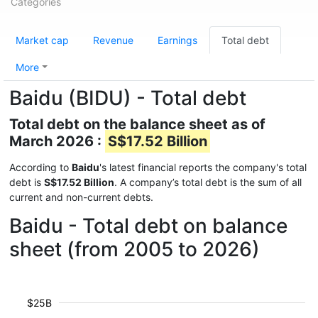
Categories
Market cap
Revenue
Earnings
Total debt
More
Baidu (BIDU) - Total debt
Total debt on the balance sheet as of
March 2026 :
S$17.52 Billion
According to
Baidu
's latest financial reports the company's total
debt is
S$17.52 Billion
. A company’s total debt is the sum of all
current and non-current debts.
Baidu - Total debt on balance
sheet (from 2005 to 2026)
$25B