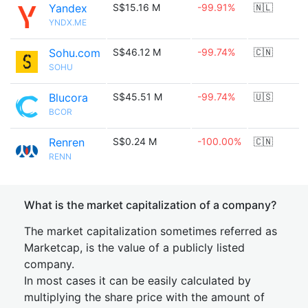
Yandex
S$15.16 M
-99.91%
🇳🇱
YNDX.ME
Sohu.com
S$46.12 M
-99.74%
🇨🇳
SOHU
Blucora
S$45.51 M
-99.74%
🇺🇸
BCOR
Renren
S$0.24 M
-100.00%
🇨🇳
RENN
What is the market capitalization of a company?
The market capitalization sometimes referred as
Marketcap, is the value of a publicly listed
company.
In most cases it can be easily calculated by
multiplying the share price with the amount of