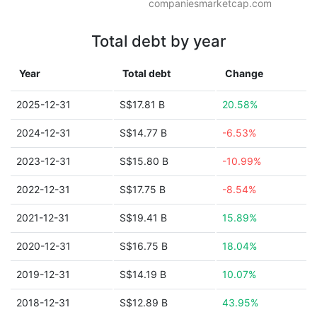
companiesmarketcap.com
Total debt by year
Year
Total debt
Change
2025-12-31
S$17.81 B
20.58%
2024-12-31
S$14.77 B
-6.53%
2023-12-31
S$15.80 B
-10.99%
2022-12-31
S$17.75 B
-8.54%
2021-12-31
S$19.41 B
15.89%
2020-12-31
S$16.75 B
18.04%
2019-12-31
S$14.19 B
10.07%
2018-12-31
S$12.89 B
43.95%