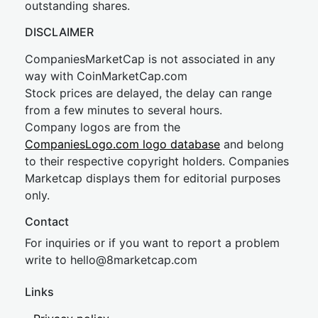
outstanding shares.
DISCLAIMER
CompaniesMarketCap is not associated in any
way with CoinMarketCap.com
Stock prices are delayed, the delay can range
from a few minutes to several hours.
Company logos are from the
CompaniesLogo.com logo database
and belong
to their respective copyright holders. Companies
Marketcap displays them for editorial purposes
only.
Contact
For inquiries or if you want to report a problem
write to
hel
lo@8market
cap.com
Links