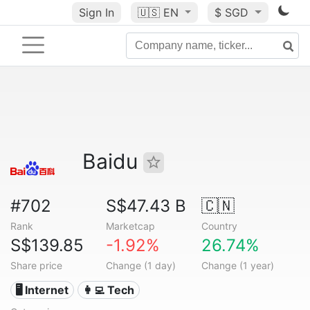
Sign In
🇺🇸
EN
$ SGD
Baidu
#702
S$47.43 B
🇨🇳
Rank
Marketcap
Country
S$139.85
-1.92%
26.74%
Share price
Change (1 day)
Change (1 year)
🖥️ Internet
👩‍💻 Tech