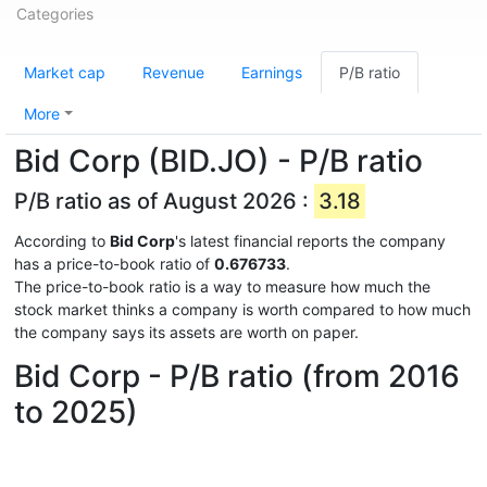
Categories
Market cap
Revenue
Earnings
P/B ratio
More
Bid Corp (BID.JO) - P/B ratio
P/B ratio as of August 2026 :
3.18
According to
Bid Corp
's latest financial reports the company
has a price-to-book ratio of
0.676733
.
The price-to-book ratio is a way to measure how much the
stock market thinks a company is worth compared to how much
the company says its assets are worth on paper.
Bid Corp - P/B ratio (from 2016
to 2025)