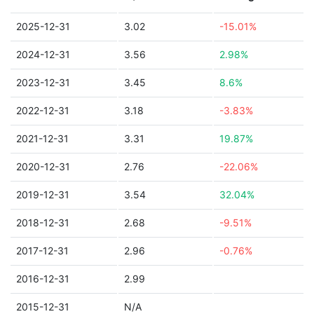
2025-12-31
3.02
-15.01%
2024-12-31
3.56
2.98%
2023-12-31
3.45
8.6%
2022-12-31
3.18
-3.83%
2021-12-31
3.31
19.87%
2020-12-31
2.76
-22.06%
2019-12-31
3.54
32.04%
2018-12-31
2.68
-9.51%
2017-12-31
2.96
-0.76%
2016-12-31
2.99
2015-12-31
N/A