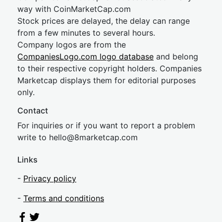
way with CoinMarketCap.com
Stock prices are delayed, the delay can range
from a few minutes to several hours.
Company logos are from the
CompaniesLogo.com logo database
and belong
to their respective copyright holders. Companies
Marketcap displays them for editorial purposes
only.
Contact
For inquiries or if you want to report a problem
write to
hel
lo@8market
cap.com
Links
-
Privacy policy
-
Terms and conditions