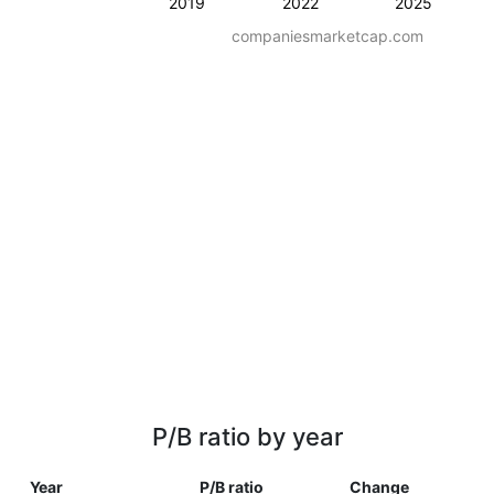
2019
2022
2025
companiesmarketcap.com
P/B ratio by year
Year
P/B ratio
Change