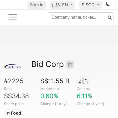
Sign In
🇺🇸
EN
$ SGD
Bid Corp
#2225
S$11.55 B
🇿🇦
Rank
Marketcap
Country
S$34.38
0.60%
6.11%
Share price
Change (1 day)
Change (1 year)
🍴 Food