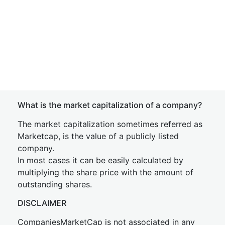
What is the market capitalization of a company?
The market capitalization sometimes referred as
Marketcap, is the value of a publicly listed
company.
In most cases it can be easily calculated by
multiplying the share price with the amount of
outstanding shares.
DISCLAIMER
CompaniesMarketCap is not associated in any