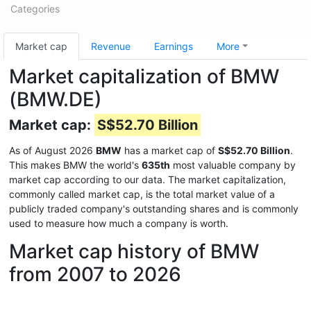
Categories
Market cap
Revenue
Earnings
More
Market capitalization of BMW
(BMW.DE)
Market cap:
S$52.70 Billion
As of August 2026
BMW
has a market cap of
S$52.70 Billion
.
This makes BMW the world's
635th
most valuable company by
market cap according to our data. The market capitalization,
commonly called market cap, is the total market value of a
publicly traded company's outstanding shares and is commonly
used to measure how much a company is worth.
Market cap history of BMW
from 2007 to 2026