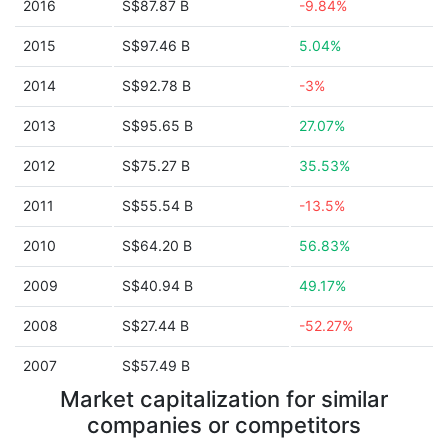
2016
S$87.87 B
-9.84%
2015
S$97.46 B
5.04%
2014
S$92.78 B
-3%
2013
S$95.65 B
27.07%
2012
S$75.27 B
35.53%
2011
S$55.54 B
-13.5%
2010
S$64.20 B
56.83%
2009
S$40.94 B
49.17%
2008
S$27.44 B
-52.27%
2007
S$57.49 B
Market capitalization for similar
companies or competitors