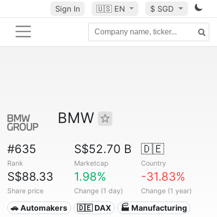
Sign In
🇺🇸
EN
$ SGD
BMW
#635
S$52.70 B
🇩🇪
Rank
Marketcap
Country
S$88.33
1.98%
-31.83%
Share price
Change (1 day)
Change (1 year)
🚗 Automakers
🇩🇪 DAX
🏭 Manufacturing