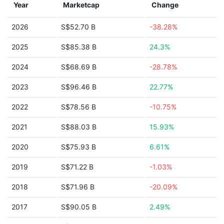
Year
Marketcap
Change
2026
S$52.70 B
-38.28%
2025
S$85.38 B
24.3%
2024
S$68.69 B
-28.78%
2023
S$96.46 B
22.77%
2022
S$78.56 B
-10.75%
2021
S$88.03 B
15.93%
2020
S$75.93 B
6.61%
2019
S$71.22 B
-1.03%
2018
S$71.96 B
-20.09%
2017
S$90.05 B
2.49%