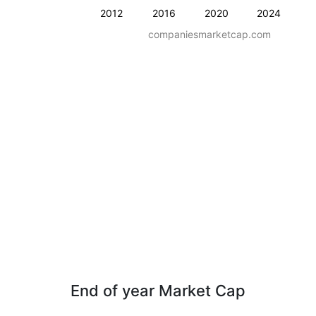
2012
2016
2020
2024
companiesmarketcap.com
End of year Market Cap