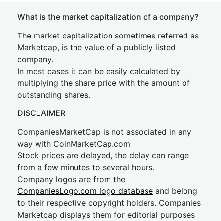
What is the market capitalization of a company?
The market capitalization sometimes referred as
Marketcap, is the value of a publicly listed
company.
In most cases it can be easily calculated by
multiplying the share price with the amount of
outstanding shares.
DISCLAIMER
CompaniesMarketCap is not associated in any
way with CoinMarketCap.com
Stock prices are delayed, the delay can range
from a few minutes to several hours.
Company logos are from the
CompaniesLogo.com logo database
and belong
to their respective copyright holders. Companies
Marketcap displays them for editorial purposes