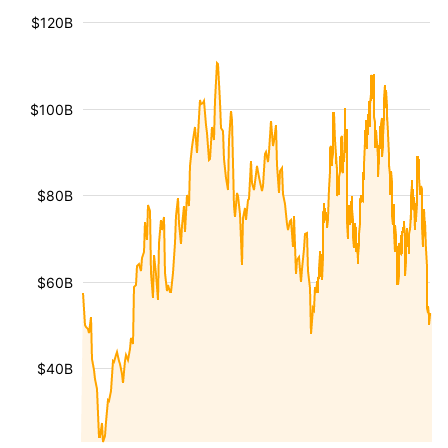
$120B
$100B
$80B
$60B
$40B