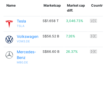
Name
Marketcap
Market cap
Country
diff.
Tesla
S$1.658 T
3,046.73%
🇺🇸
TSLA
Volkswagen
S$56.52 B
7.26%
🇩🇪
VOW3.DE
Mercedes-
S$66.60 B
26.37%
🇩🇪
Benz
MBG.DE