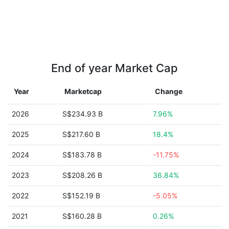
End of year Market Cap
Year
Marketcap
Change
2026
S$234.93 B
7.96%
2025
S$217.60 B
18.4%
2024
S$183.78 B
-11.75%
2023
S$208.26 B
36.84%
2022
S$152.19 B
-5.05%
2021
S$160.28 B
0.26%