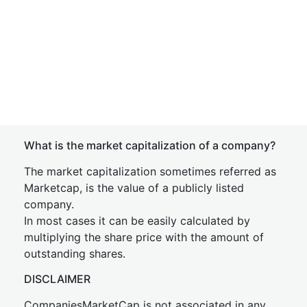
What is the market capitalization of a company?
The market capitalization sometimes referred as
Marketcap, is the value of a publicly listed
company.
In most cases it can be easily calculated by
multiplying the share price with the amount of
outstanding shares.
DISCLAIMER
CompaniesMarketCap is not associated in any