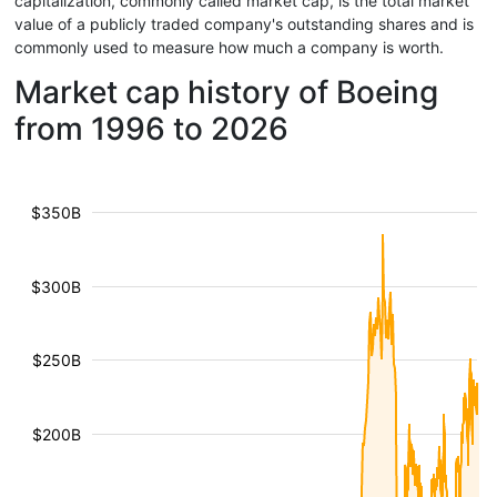
capitalization, commonly called market cap, is the total market
value of a publicly traded company's outstanding shares and is
commonly used to measure how much a company is worth.
Market cap history of Boeing
from 1996 to 2026
$350B
$300B
$250B
$200B