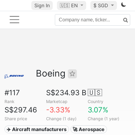
Sign In
🇺🇸
EN
$ SGD
Boeing
#117
S$234.93 B
🇺🇸
Rank
Marketcap
Country
S$297.46
-3.33%
3.07%
Share price
Change (1 day)
Change (1 year)
✈️ Aircraft manufacturers
🚀 Aerospace