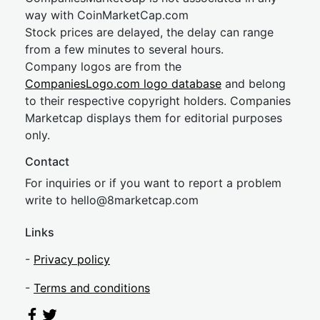
way with CoinMarketCap.com
Stock prices are delayed, the delay can range
from a few minutes to several hours.
Company logos are from the
CompaniesLogo.com logo database
and belong
to their respective copyright holders. Companies
Marketcap displays them for editorial purposes
only.
Contact
For inquiries or if you want to report a problem
write to
hel
lo@8market
cap.com
Links
-
Privacy policy
-
Terms and conditions