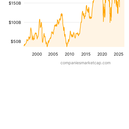
$150B
$100B
$50B
2000
2005
2010
2015
2020
2025
companiesmarketcap.com