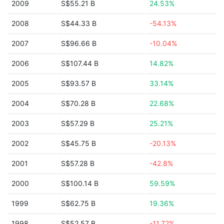
2009
S$55.21 B
24.53%
2008
S$44.33 B
-54.13%
2007
S$96.66 B
-10.04%
2006
S$107.44 B
14.82%
2005
S$93.57 B
33.14%
2004
S$70.28 B
22.68%
2003
S$57.29 B
25.21%
2002
S$45.75 B
-20.13%
2001
S$57.28 B
-42.8%
2000
S$100.14 B
59.59%
1999
S$62.75 B
19.36%
1998
S$52.57 B
-11.72%