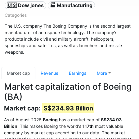
🇺🇸 Dow jones
🏭 Manufacturing
Categories
The U.S. company The Boeing Company is the second largest
manufacturer of aerospace technology. The company's
products include civil and military aircraft, helicopters,
spaceships and satellites, as well as launchers and missile
weapons.
Market cap
Revenue
Earnings
More
Market capitalization of Boeing
(BA)
Market cap:
S$234.93 Billion
As of August 2026
Boeing
has a market cap of
S$234.93
Billion
. This makes Boeing the world's
117th
most valuable
company by market cap according to our data. The market