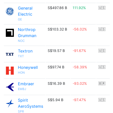
General
S$497.86 B
111.92%
🇺🇸
Electric
GE
Northrop
S$103.32 B
-56.02%
🇺🇸
Grumman
NOC
Textron
S$19.57 B
-91.67%
🇺🇸
TXT
Honeywell
S$97.74 B
-58.39%
🇺🇸
HON
Embraer
S$16.39 B
-93.02%
🇧🇷
EMBJ
Spirit
S$5.94 B
-97.47%
🇺🇸
AeroSystems
SPR