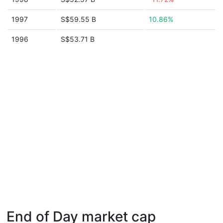
1997
S$59.55 B
10.86%
1996
S$53.71 B
End of Day market cap