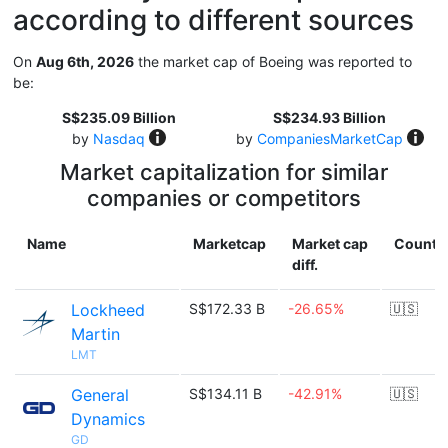
according to different sources
On
Aug 6th, 2026
the market cap of Boeing was reported to
be:
S$235.09 Billion
S$234.93 Billion
by
Nasdaq
by
CompaniesMarketCap
Market capitalization for similar
companies or competitors
Name
Marketcap
Market cap
Countr
diff.
Lockheed
S$172.33 B
-26.65%
🇺🇸
Martin
LMT
General
S$134.11 B
-42.91%
🇺🇸
Dynamics
GD