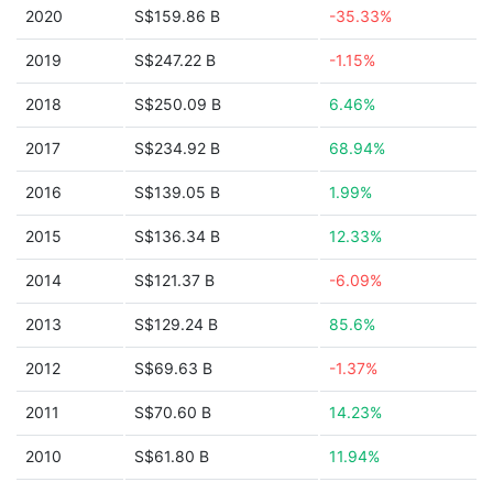
2020
S$159.86 B
-35.33%
2019
S$247.22 B
-1.15%
2018
S$250.09 B
6.46%
2017
S$234.92 B
68.94%
2016
S$139.05 B
1.99%
2015
S$136.34 B
12.33%
2014
S$121.37 B
-6.09%
2013
S$129.24 B
85.6%
2012
S$69.63 B
-1.37%
2011
S$70.60 B
14.23%
2010
S$61.80 B
11.94%