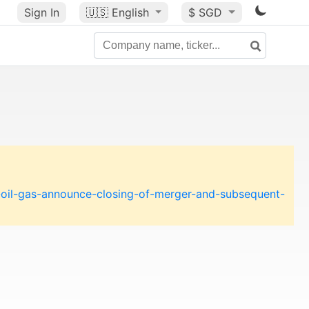
Sign In
🇺🇸
English
$ SGD
-oil-gas-announce-closing-of-merger-and-subsequent-