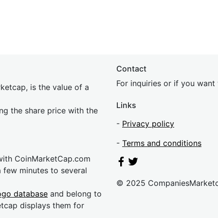
Contact
For inquiries or if you wan
etcap, is the value of a
Links
ing the share price with the
-
Privacy policy
-
Terms and conditions
 with CoinMarketCap.com
a few minutes to several
© 2025 CompaniesMarket
ogo database
and belong to
etcap displays them for