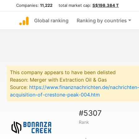
Companies:
11,222
total market cap:
S$198.384 T
Global ranking
Ranking by countries
This company appears to have been delisted
Reason: Merger with Extraction Oil & Gas
Source:
https://www.finanznachrichten.de/nachrichte
acquisition-of-crestone-peak-004.htm
#5307
Rank