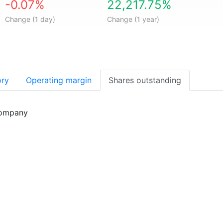
-0.07%
22,217.75%
Change (1 day)
Change (1 year)
ory
Operating margin
Shares outstanding
company