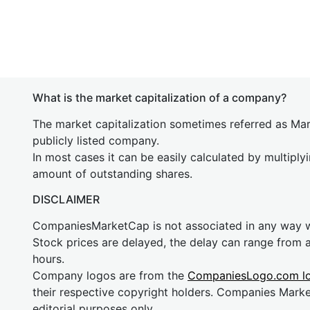
What is the market capitalization of a company?
The market capitalization sometimes referred as Mark
publicly listed company.
In most cases it can be easily calculated by multiply
amount of outstanding shares.
DISCLAIMER
CompaniesMarketCap is not associated in any way
Stock prices are delayed, the delay can range from 
hours.
Company logos are from the
CompaniesLogo.com l
their respective copyright holders. Companies Mark
editorial purposes only.