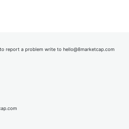
t to report a problem write to
hel
lo@8market
cap.com
cap.com