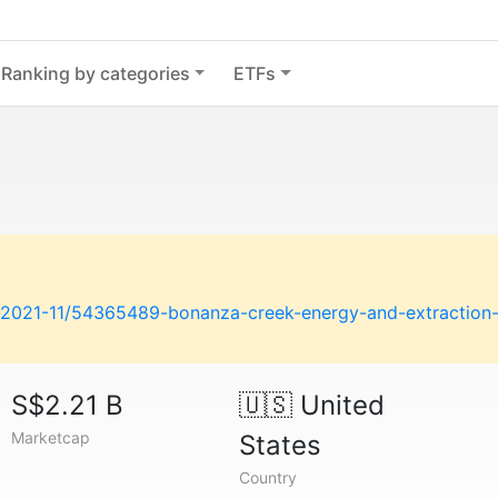
Ranking by categories
ETFs
n-2021-11/54365489-bonanza-creek-energy-and-extraction
S$2.21 B
🇺🇸
United
Marketcap
States
Country