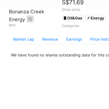
S$71.69
Share price
Bonanza Creek
🛢 Oil&Gas
⚡ Energy
Energy
BCEI
Categories
Market cap
Revenue
Earnings
Price hist
We have found no shares outstanding data for this 