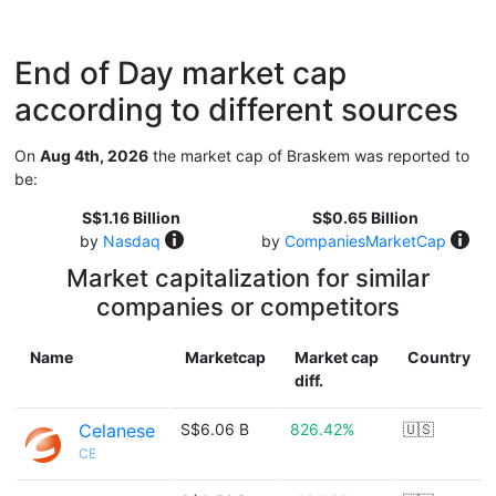
End of Day market cap
according to different sources
On
Aug 4th, 2026
the market cap of Braskem was reported to
be:
S$1.16 Billion
S$0.65 Billion
by
Nasdaq
by
CompaniesMarketCap
Market capitalization for similar
companies or competitors
Name
Marketcap
Market cap
Country
diff.
Celanese
S$6.06 B
826.42%
🇺🇸
CE