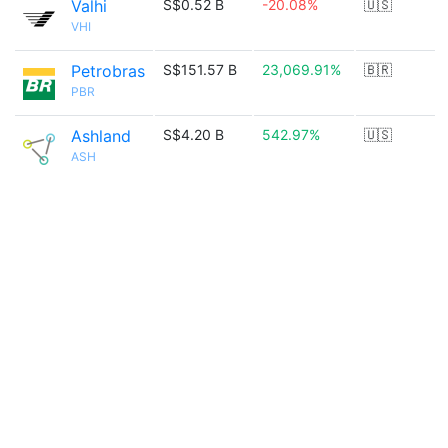
Valhi
S$0.52 B
-20.08%
🇺🇸
VHI
Petrobras
S$151.57 B
23,069.91%
🇧🇷
PBR
Ashland
S$4.20 B
542.97%
🇺🇸
ASH