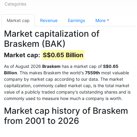
Categories
Market cap
Revenue
Earnings
More
Market capitalization of
Braskem (BAK)
Market cap:
S$0.65 Billion
As of August 2026
Braskem
has a market cap of
S$0.65
Billion
. This makes Braskem the world's
7559th
most valuable
company by market cap according to our data. The market
capitalization, commonly called market cap, is the total market
value of a publicly traded company's outstanding shares and is
commonly used to measure how much a company is worth.
Market cap history of Braskem
from 2001 to 2026