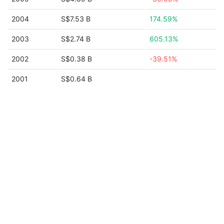
2004
S$7.53 B
174.59%
2003
S$2.74 B
605.13%
2002
S$0.38 B
-39.51%
2001
S$0.64 B