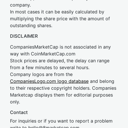
company.
In most cases it can be easily calculated by
multiplying the share price with the amount of
outstanding shares.
DISCLAIMER
CompaniesMarketCap is not associated in any
way with CoinMarketCap.com
Stock prices are delayed, the delay can range
from a few minutes to several hours.
Company logos are from the
CompaniesLogo.com logo database
and belong
to their respective copyright holders. Companies
Marketcap displays them for editorial purposes
only.
Contact
For inquiries or if you want to report a problem
write to
hel
lo@8market
cap.com