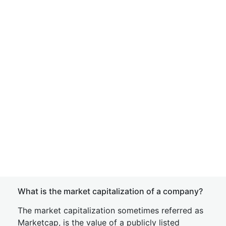
What is the market capitalization of a company?
The market capitalization sometimes referred as
Marketcap, is the value of a publicly listed