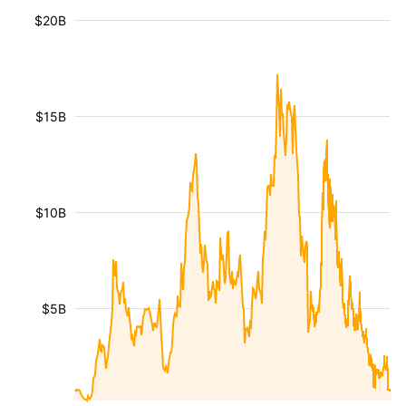
$20B
$15B
$10B
$5B