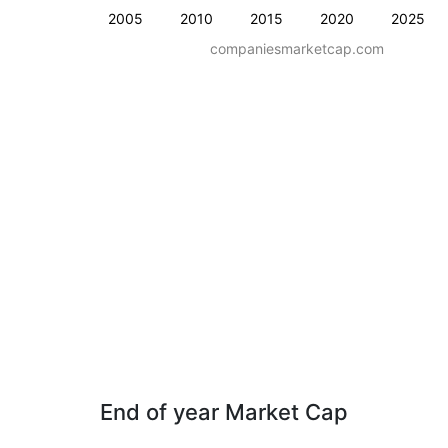
2005
2010
2015
2020
2025
companiesmarketcap.com
End of year Market Cap