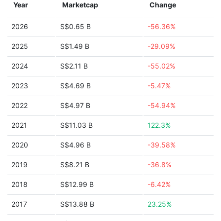
Year
Marketcap
Change
2026
S$0.65 B
-56.36%
2025
S$1.49 B
-29.09%
2024
S$2.11 B
-55.02%
2023
S$4.69 B
-5.47%
2022
S$4.97 B
-54.94%
2021
S$11.03 B
122.3%
2020
S$4.96 B
-39.58%
2019
S$8.21 B
-36.8%
2018
S$12.99 B
-6.42%
2017
S$13.88 B
23.25%