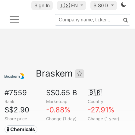
Sign In
🇺🇸
EN
$ SGD
Braskem
#7559
S$0.65 B
🇧🇷
Rank
Marketcap
Country
S$2.90
-0.88%
-27.91%
Share price
Change (1 day)
Change (1 year)
🧪 Chemicals