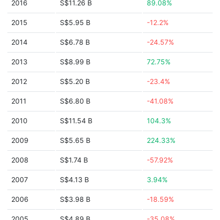
2016
S$11.26 B
89.08%
2015
S$5.95 B
-12.2%
2014
S$6.78 B
-24.57%
2013
S$8.99 B
72.75%
2012
S$5.20 B
-23.4%
2011
S$6.80 B
-41.08%
2010
S$11.54 B
104.3%
2009
S$5.65 B
224.33%
2008
S$1.74 B
-57.92%
2007
S$4.13 B
3.94%
2006
S$3.98 B
-18.59%
2005
S$4.89 B
-35.08%