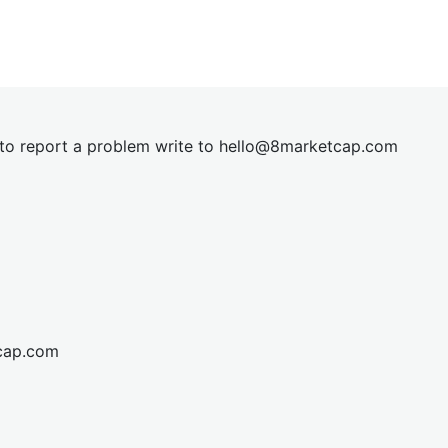
t to report a problem write to
hel
lo@8market
cap.com
cap.com