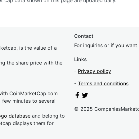
et cap data shown on this page are updated daily.
Contact
For inquiries or if you wan
etcap, is the value of a
Links
ing the share price with the
-
Privacy policy
-
Terms and conditions
 with CoinMarketCap.com
a few minutes to several
© 2025 CompaniesMarket
ogo database
and belong to
etcap displays them for