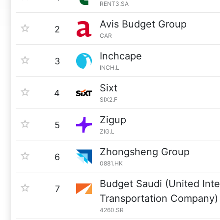
RENT3.SA
Avis Budget Group
2
CAR
Inchcape
3
INCH.L
Sixt
4
SIX2.F
Zigup
5
ZIG.L
Zhongsheng Group
6
0881.HK
Budget Saudi (United Inte
7
Transportation Company)
4260.SR