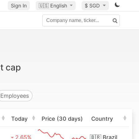
Sign In
🇺🇸
English
$ SGD
t cap
Employees
Today
Price (30 days)
Country
2.65%
🇧🇷
Brazil