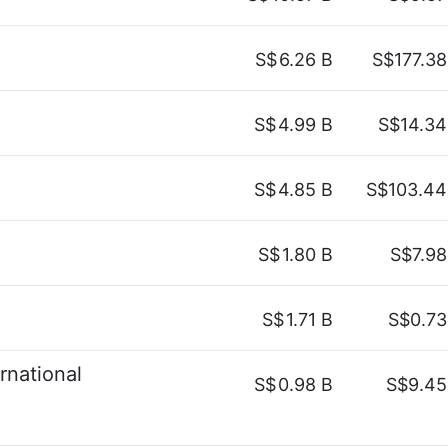
S$
6.26 B
S$177.38
S$
4.99 B
S$14.34
S$
4.85 B
S$103.44
S$
1.80 B
S$7.98
S$
1.71 B
S$0.73
rnational
S$
0.98 B
S$9.45