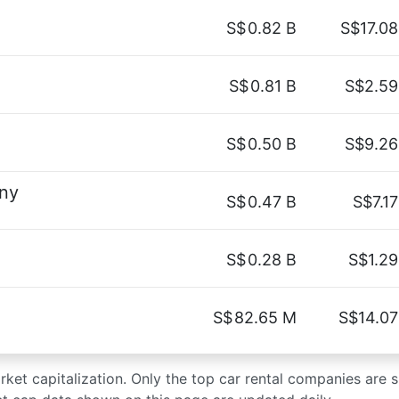
S$
0.82 B
S$17.08
S$
0.81 B
S$2.59
S$
0.50 B
S$9.26
ny
S$
0.47 B
S$7.17
S$
0.28 B
S$1.29
S$
82.65 M
S$14.07
arket capitalization. Only the top car rental companies are 