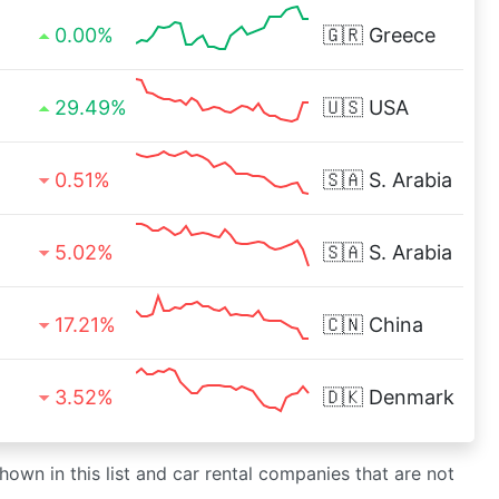
0.00%
🇬🇷
Greece
29.49%
🇺🇸
USA
0.51%
🇸🇦
S. Arabia
5.02%
🇸🇦
S. Arabia
17.21%
🇨🇳
China
3.52%
🇩🇰
Denmark
shown in this list and car rental companies that are not