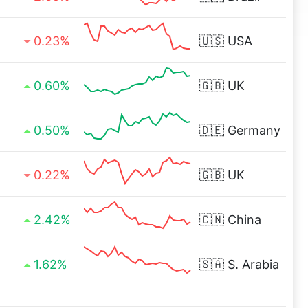
0.23%
🇺🇸
USA
0.60%
🇬🇧
UK
0.50%
🇩🇪
Germany
0.22%
🇬🇧
UK
2.42%
🇨🇳
China
1.62%
🇸🇦
S. Arabia