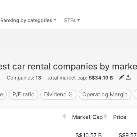
Ranking by categories
ETFs
est car rental companies by marke
Companies:
13
total market cap:
S$34.19 B
e
P/E ratio
Dividend %
Operating Margin
Market Cap
Price
S$
10.57 B
S$9.57