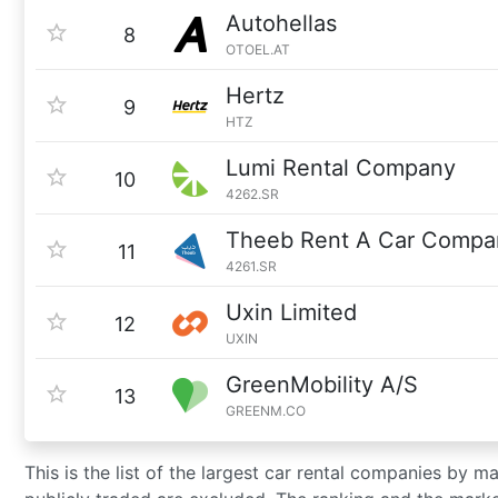
Autohellas
8
OTOEL.AT
Hertz
9
HTZ
Lumi Rental Company
10
4262.SR
Theeb Rent A Car Compa
11
4261.SR
Uxin Limited
12
UXIN
GreenMobility A/S
13
GREENM.CO
This is the list of the largest car rental companies by m