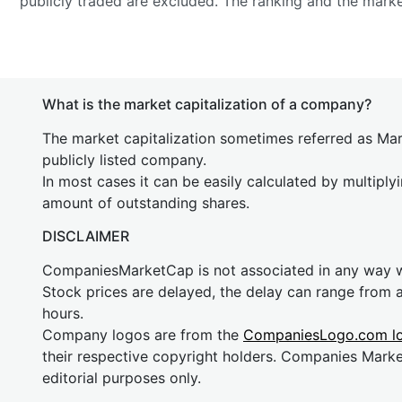
publicly traded are excluded. The ranking and the mark
What is the market capitalization of a company?
The market capitalization sometimes referred as Mark
publicly listed company.
In most cases it can be easily calculated by multiply
amount of outstanding shares.
DISCLAIMER
CompaniesMarketCap is not associated in any way
Stock prices are delayed, the delay can range from 
hours.
Company logos are from the
CompaniesLogo.com l
their respective copyright holders. Companies Mark
editorial purposes only.