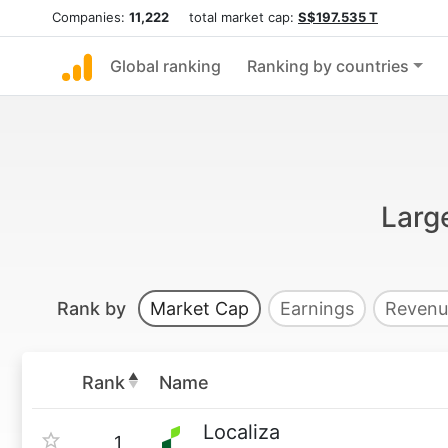
Companies:
11,222
total market cap:
S$197.535 T
Global ranking
Ranking by countries
Larg
Rank by
Market Cap
Earnings
Revenu
Rank
Name
Localiza
1