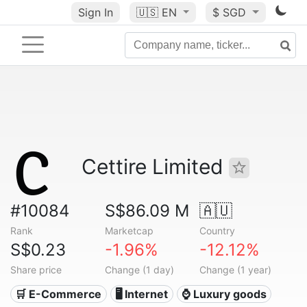
Sign In
🇺🇸
EN
$ SGD
Cettire Limited
#10084
S$86.09 M
🇦🇺
Rank
Marketcap
Country
S$0.23
-1.96%
-12.12%
Share price
Change (1 day)
Change (1 year)
🛒 E-Commerce
🖥️ Internet
⌚ Luxury goods