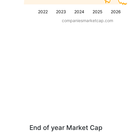
2022
2023
2024
2025
2026
companiesmarketcap.com
End of year Market Cap