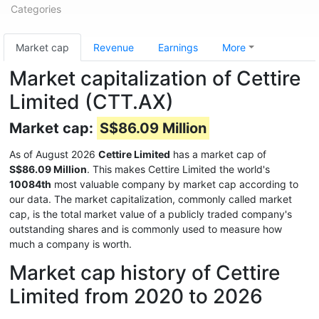
Categories
Market cap
Revenue
Earnings
More
Market capitalization of Cettire
Limited (CTT.AX)
Market cap:
S$86.09 Million
As of August 2026
Cettire Limited
has a market cap of
S$86.09 Million
. This makes Cettire Limited the world's
10084th
most valuable company by market cap according to
our data. The market capitalization, commonly called market
cap, is the total market value of a publicly traded company's
outstanding shares and is commonly used to measure how
much a company is worth.
Market cap history of Cettire
Limited from 2020 to 2026