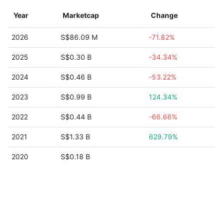
Year
Marketcap
Change
2026
S$86.09 M
-71.82%
2025
S$0.30 B
-34.34%
2024
S$0.46 B
-53.22%
2023
S$0.99 B
124.34%
2022
S$0.44 B
-66.66%
2021
S$1.33 B
629.79%
2020
S$0.18 B