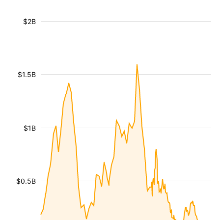
$2B
$1.5B
$1B
$0.5B