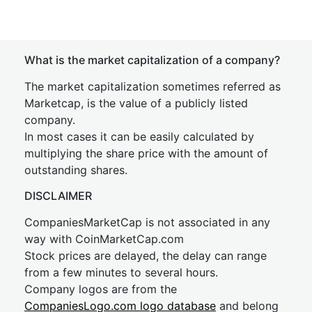
What is the market capitalization of a company?
The market capitalization sometimes referred as
Marketcap, is the value of a publicly listed
company.
In most cases it can be easily calculated by
multiplying the share price with the amount of
outstanding shares.
DISCLAIMER
CompaniesMarketCap is not associated in any
way with CoinMarketCap.com
Stock prices are delayed, the delay can range
from a few minutes to several hours.
Company logos are from the
CompaniesLogo.com logo database
and belong