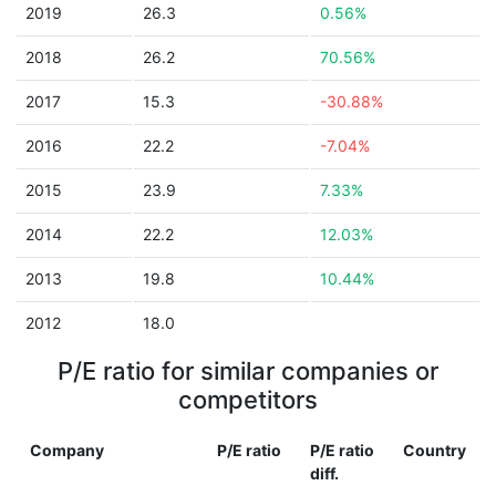
2019
26.3
0.56%
2018
26.2
70.56%
2017
15.3
-30.88%
2016
22.2
-7.04%
2015
23.9
7.33%
2014
22.2
12.03%
2013
19.8
10.44%
2012
18.0
P/E ratio for similar companies or
competitors
Company
P/E ratio
P/E ratio
Country
diff.