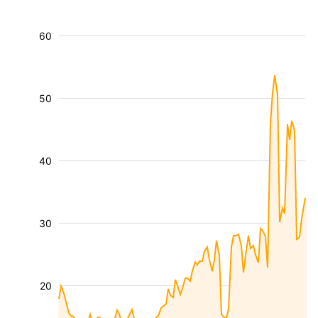
60
50
40
30
20