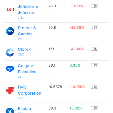
Johnson &
29.3
-13.51%
🇺🇸
Johnson
JNJ
Procter &
20.8
-38.55%
🇺🇸
Gamble
PG
Clorox
17.1
-49.45%
🇺🇸
CLX
Colgate-
36.1
6.35%
🇺🇸
Palmolive
CL
FMC
-0.5378
-101.59%
🇺🇸
Corporation
FMC
Ecolab
38.3
13.02%
🇺🇸