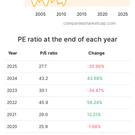
2005
2010
2015
2020
2025
companiesmarketcap.com
PE ratio at the end of each year
Year
P/E ratio
Change
2025
27.7
-35.99%
2024
43.2
43.68%
2023
30.1
-34.47%
2022
45.9
58.24%
2021
29.0
12.21%
2020
25.9
-1.68%