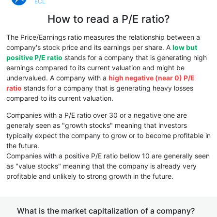
ECL
How to read a P/E ratio?
The Price/Earnings ratio measures the relationship between a
company's stock price and its earnings per share. A
low but
positive P/E ratio
stands for a company that is generating high
earnings compared to its current valuation and might be
undervalued. A company with a
high negative (near 0) P/E
ratio
stands for a company that is generating heavy losses
compared to its current valuation.
Companies with a P/E ratio over 30 or a negative one are
generaly seen as "growth stocks" meaning that investors
typically expect the company to grow or to become profitable in
the future.
Companies with a positive P/E ratio bellow 10 are generally seen
as "value stocks" meaning that the company is already very
profitable and unlikely to strong growth in the future.
What is the market capitalization of a company?