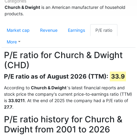
Categories
Church & Dwight
is an American manufacturer of household
products.
Market cap
Revenue
Earnings
P/E ratio
More
P/E ratio for Church & Dwight
(CHD)
P/E ratio as of August 2026 (TTM):
33.9
According to
Church & Dwight
's latest financial reports and
stock price the company's current price-to-earnings ratio (TTM)
is
33.9211
. At the end of 2025 the company had a P/E ratio of
27.7
.
P/E ratio history for Church &
Dwight from 2001 to 2026