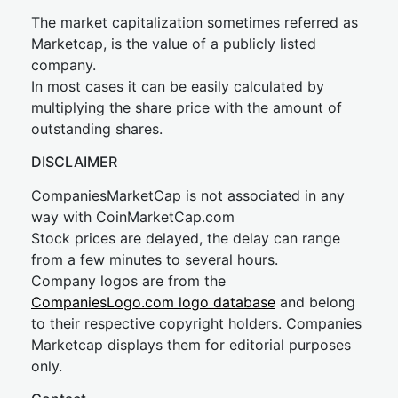
The market capitalization sometimes referred as
Marketcap, is the value of a publicly listed
company.
In most cases it can be easily calculated by
multiplying the share price with the amount of
outstanding shares.
DISCLAIMER
CompaniesMarketCap is not associated in any
way with CoinMarketCap.com
Stock prices are delayed, the delay can range
from a few minutes to several hours.
Company logos are from the
CompaniesLogo.com logo database
and belong
to their respective copyright holders. Companies
Marketcap displays them for editorial purposes
only.