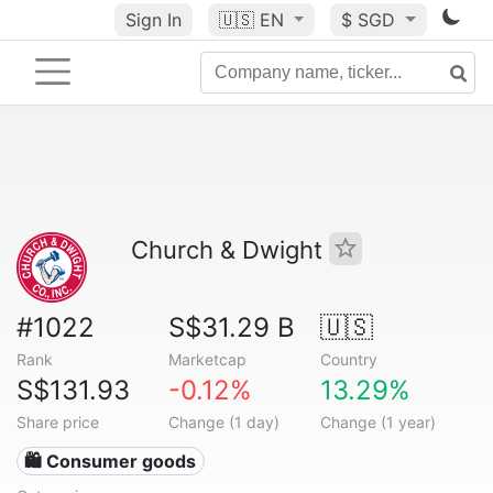
Sign In
🇺🇸
EN
$ SGD
Church & Dwight
#1022
S$31.29 B
🇺🇸
Rank
Marketcap
Country
S$131.93
-0.12%
13.29%
Share price
Change (1 day)
Change (1 year)
🛍 Consumer goods