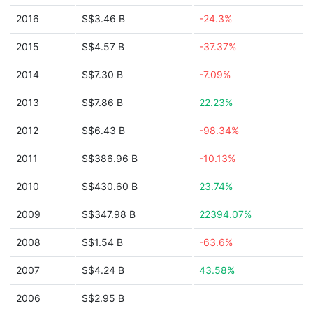
2016
S$3.46 B
-24.3%
2015
S$4.57 B
-37.37%
2014
S$7.30 B
-7.09%
2013
S$7.86 B
22.23%
2012
S$6.43 B
-98.34%
2011
S$386.96 B
-10.13%
2010
S$430.60 B
23.74%
2009
S$347.98 B
22394.07%
2008
S$1.54 B
-63.6%
2007
S$4.24 B
43.58%
2006
S$2.95 B