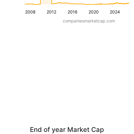
2008
2012
2016
2020
2024
companiesmarketcap.com
End of year Market Cap