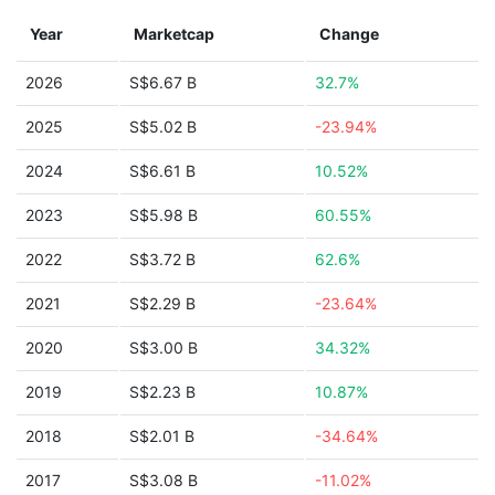
Year
Marketcap
Change
2026
S$6.67 B
32.7%
2025
S$5.02 B
-23.94%
2024
S$6.61 B
10.52%
2023
S$5.98 B
60.55%
2022
S$3.72 B
62.6%
2021
S$2.29 B
-23.64%
2020
S$3.00 B
34.32%
2019
S$2.23 B
10.87%
2018
S$2.01 B
-34.64%
2017
S$3.08 B
-11.02%