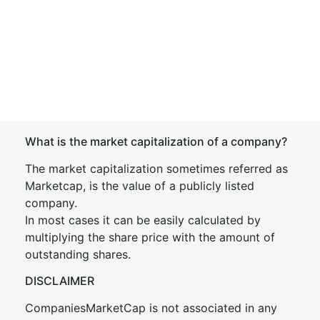
What is the market capitalization of a company?
The market capitalization sometimes referred as
Marketcap, is the value of a publicly listed
company.
In most cases it can be easily calculated by
multiplying the share price with the amount of
outstanding shares.
DISCLAIMER
CompaniesMarketCap is not associated in any