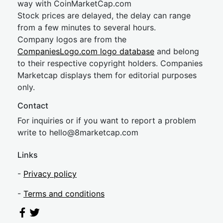
way with CoinMarketCap.com
Stock prices are delayed, the delay can range
from a few minutes to several hours.
Company logos are from the
CompaniesLogo.com logo database
and belong
to their respective copyright holders. Companies
Marketcap displays them for editorial purposes
only.
Contact
For inquiries or if you want to report a problem
write to
hel
lo@8market
cap.com
Links
-
Privacy policy
-
Terms and conditions