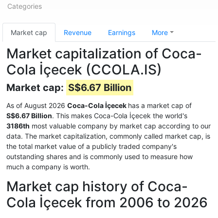
Categories
Market cap
Revenue
Earnings
More
Market capitalization of Coca-
Cola İçecek (CCOLA.IS)
Market cap:
S$6.67 Billion
As of August 2026
Coca-Cola İçecek
has a market cap of
S$6.67 Billion
. This makes Coca-Cola İçecek the world's
3186th
most valuable company by market cap according to our
data. The market capitalization, commonly called market cap, is
the total market value of a publicly traded company's
outstanding shares and is commonly used to measure how
much a company is worth.
Market cap history of Coca-
Cola İçecek from 2006 to 2026