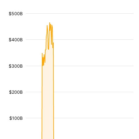
$500B
$400B
$300B
$200B
$100B