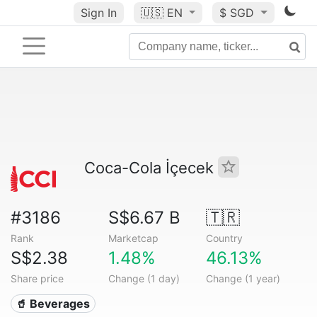
Sign In
🇺🇸
EN
$ SGD
Coca-Cola İçecek
#3186
S$6.67 B
🇹🇷
Rank
Marketcap
Country
S$2.38
1.48%
46.13%
Share price
Change (1 day)
Change (1 year)
🥤 Beverages