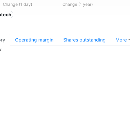
Change (1 day)
Change (1 year)
otech
ory
Operating margin
Shares outstanding
More
y