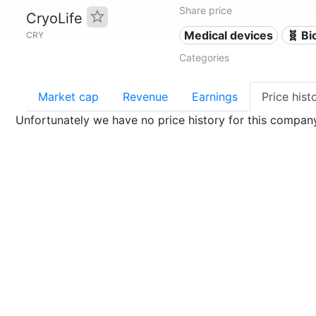
Share price
CryoLife
Medical devices
🧬 Bi
CRY
Categories
Market cap
Revenue
Earnings
Price hist
Unfortunately we have no price history for this compan