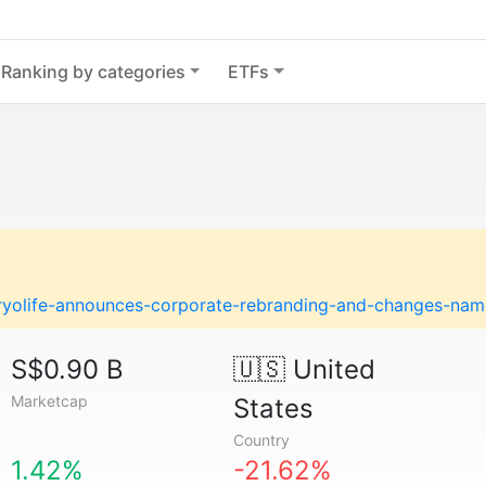
Ranking by categories
ETFs
ryolife-announces-corporate-rebranding-and-changes-name
S$0.90 B
🇺🇸
United
Marketcap
States
Country
1.42%
-21.62%