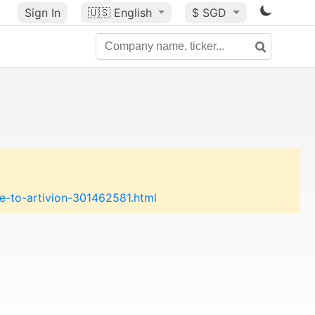
Sign In
🇺🇸
English
$ SGD
-to-artivion-301462581.html