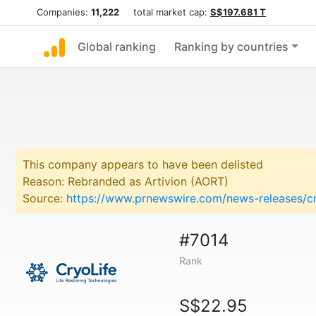
Companies:
11,222
total market cap:
S$197.681 T
Global ranking
Ranking by countries
This company appears to have been delisted
Reason: Rebranded as Artivion (AORT)
Source:
https://www.prnewswire.com/news-releases/c
#7014
Rank
S$22.95