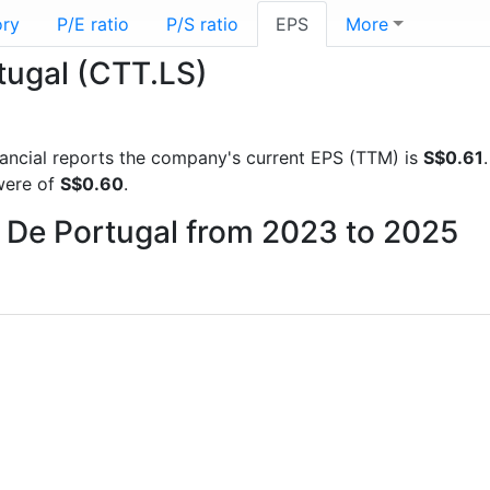
ory
P/E ratio
P/S ratio
EPS
More
tugal (CTT.LS)
inancial reports the company's current EPS (TTM) is
S$0.61
were of
S$0.60
.
s De Portugal from 2023 to 2025