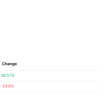
Change
36.57%
-24.8%