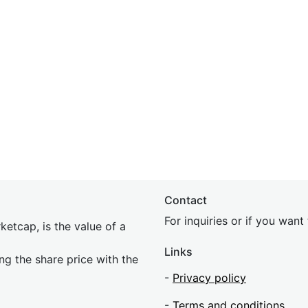
Contact
For inquiries or if you wan
etcap, is the value of a
Links
ing the share price with the
-
Privacy policy
-
Terms and conditions