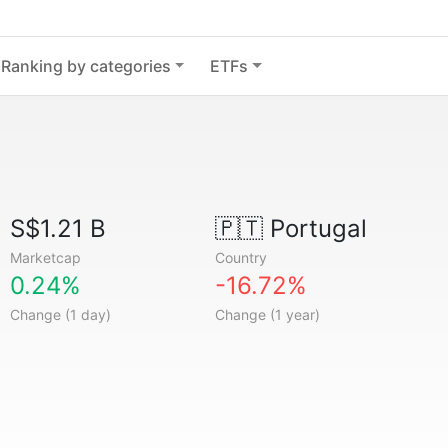
Ranking by categories
ETFs
S$1.21 B
🇵🇹
Portugal
Marketcap
Country
0.24%
-16.72%
Change (1 day)
Change (1 year)