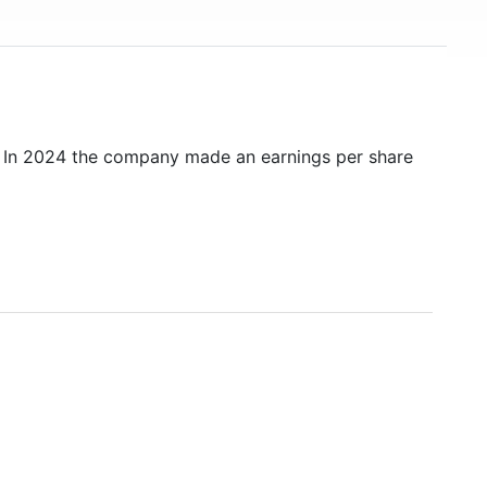
. In 2024 the company made an earnings per share