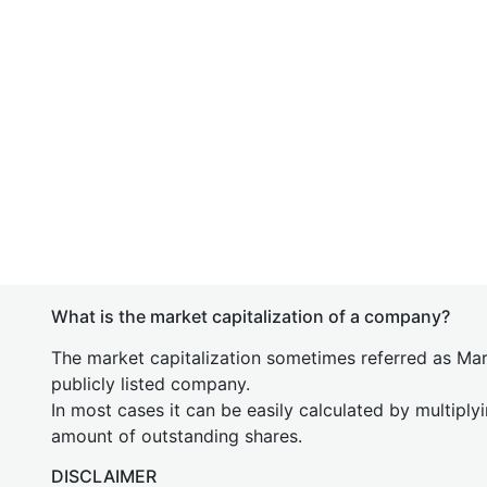
What is the market capitalization of a company?
The market capitalization sometimes referred as Mark
publicly listed company.
In most cases it can be easily calculated by multiply
amount of outstanding shares.
DISCLAIMER