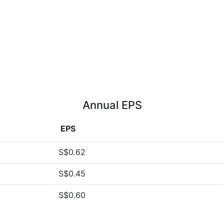
Annual EPS
EPS
S$0.62
S$0.45
S$0.60