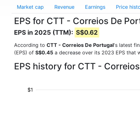
Market cap
Revenue
Earnings
Price hist
EPS for CTT - Correios De Por
EPS in 2025 (TTM):
S$0.62
According to
CTT - Correios De Portugal
's latest f
(EPS) of
S$0.45
a decrease over its 2023 EPS that 
EPS history for CTT - Correio
$1