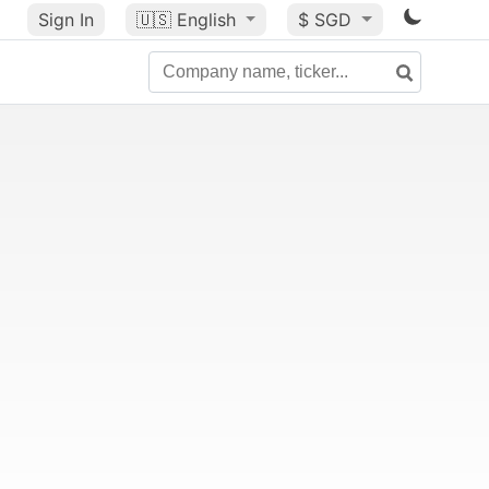
Sign In
🇺🇸
English
$ SGD