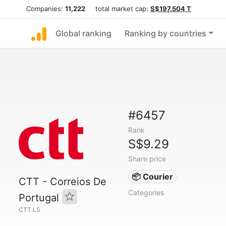
Companies:
11,222
total market cap:
S$197.504 T
Global ranking
Ranking by countries
#6457
Rank
S$9.29
Share price
📦 Courier
CTT - Correios De
Categories
Portugal
CTT.LS