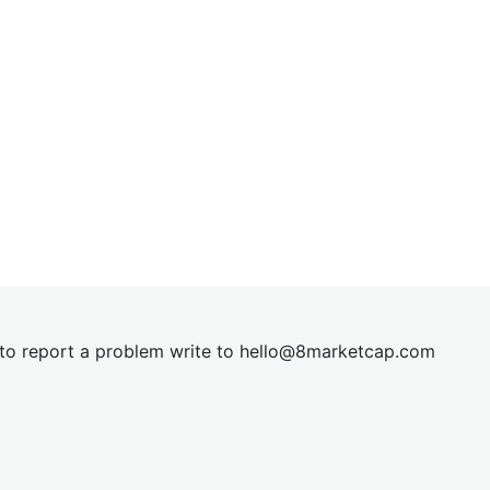
t to report a problem write to
hel
lo@8market
cap.com