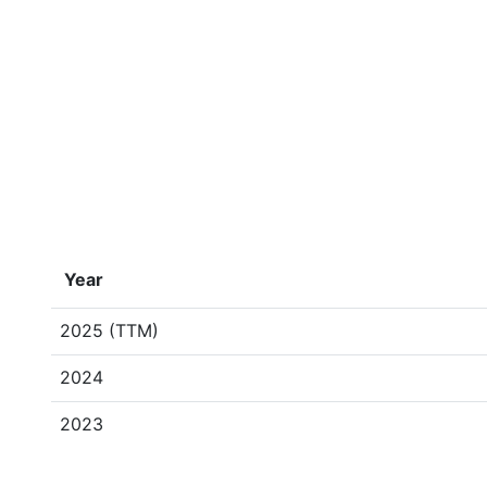
Year
2025 (TTM)
2024
2023