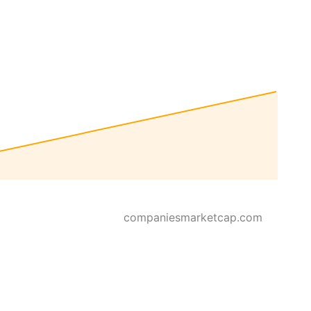
companiesmarketcap.com