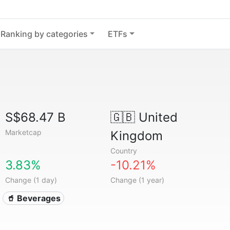
Ranking by categories
ETFs
S$68.47 B
🇬🇧
United
Marketcap
Kingdom
Country
3.83%
-10.21%
Change (1 day)
Change (1 year)
🥤 Beverages