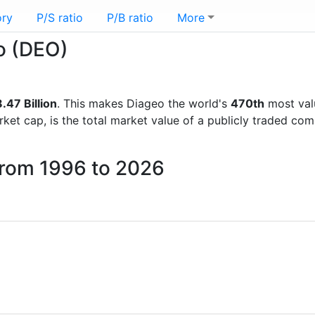
ory
P/S ratio
P/B ratio
More
eo (DEO)
.47 Billion
. This makes Diageo the world's
470th
most val
rket cap, is the total market value of a publicly traded c
from 1996 to 2026