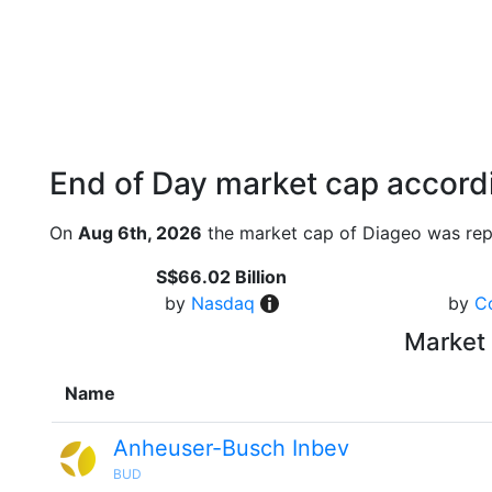
End of Day market cap accordi
On
Aug 6th, 2026
the market cap of Diageo was rep
S$66.02 Billion
by
Nasdaq
by
C
Market 
Name
Anheuser-Busch Inbev
BUD