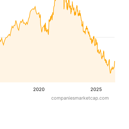
2020
2025
companiesmarketcap.com