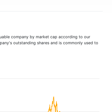
uable company by market cap according to our
ompany's outstanding shares and is commonly used to