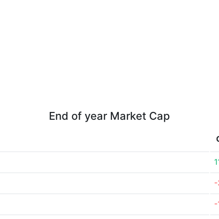
End of year Market Cap
1
-
-