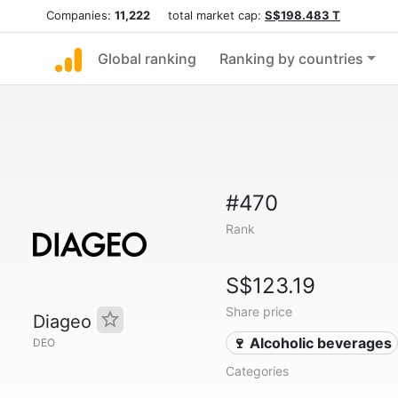
Companies:
11,222
total market cap:
S$198.483 T
Global ranking
Ranking by countries
#470
Rank
S$123.19
Share price
Diageo
🍷 Alcoholic beverages
DEO
Categories