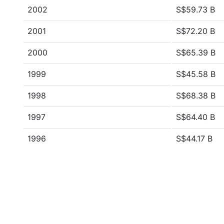
2002
S$59.73 B
2001
S$72.20 B
2000
S$65.39 B
1999
S$45.58 B
1998
S$68.38 B
1997
S$64.40 B
1996
S$44.17 B