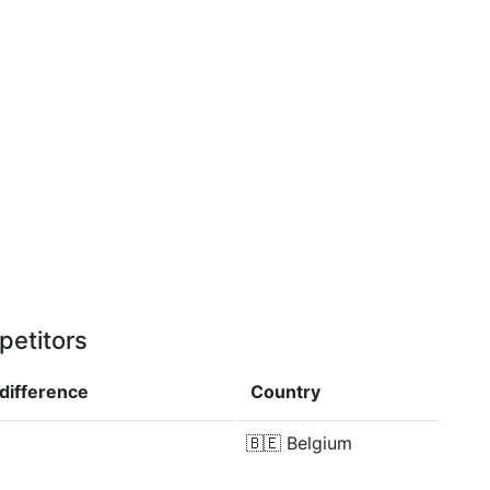
petitors
difference
Country
🇧🇪
Belgium