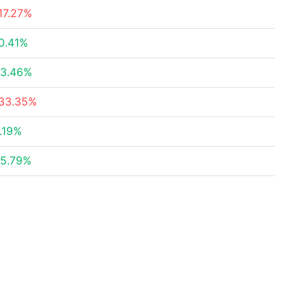
17.27%
0.41%
3.46%
33.35%
.19%
5.79%