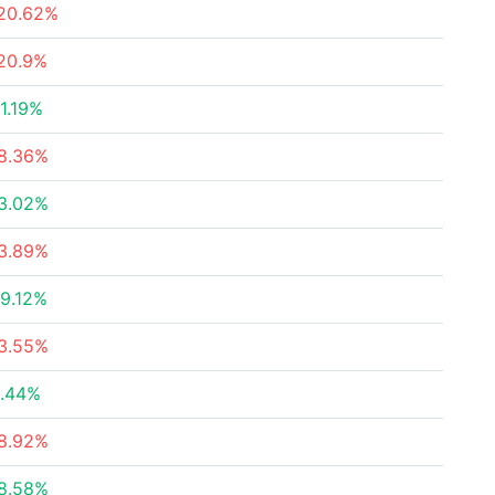
20.62%
20.9%
1.19%
8.36%
3.02%
3.89%
9.12%
3.55%
.44%
8.92%
8.58%