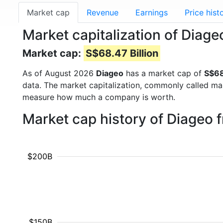
Market cap
Revenue
Earnings
Price hist
Market capitalization of Diag
Market cap:
S$68.47 Billion
As of August 2026
Diageo
has a market cap of
S$68
data. The market capitalization, commonly called ma
measure how much a company is worth.
Market cap history of Diageo 
$200B
$150B