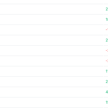
2
1
-
2
-
-
1
2
4
1