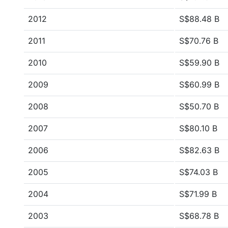
2012
S$88.48 B
2011
S$70.76 B
2010
S$59.90 B
2009
S$60.99 B
2008
S$50.70 B
2007
S$80.10 B
2006
S$82.63 B
2005
S$74.03 B
2004
S$71.99 B
2003
S$68.78 B