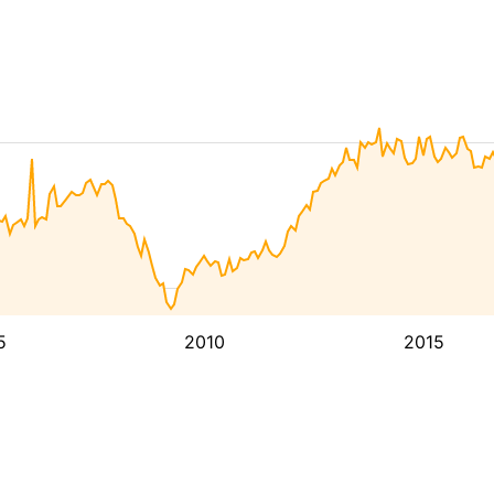
5
2010
2015