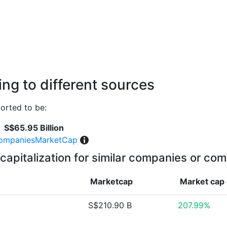
ng to different sources
orted to be:
S$65.95 Billion
ompaniesMarketCap
capitalization for similar companies or com
Marketcap
Market cap
S$210.90 B
207.99%