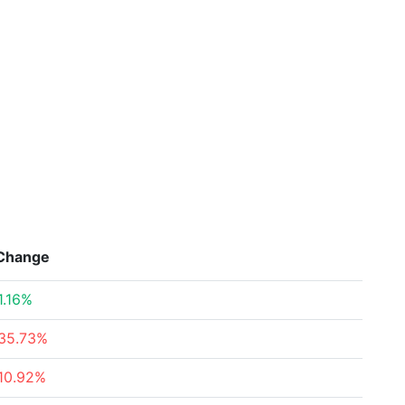
Change
1.16%
35.73%
10.92%