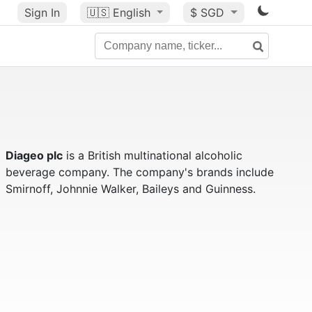
Sign In
🇺🇸
English
$ SGD
Diageo plc
is a British multinational alcoholic
beverage company. The company's brands include
Smirnoff, Johnnie Walker, Baileys and Guinness.