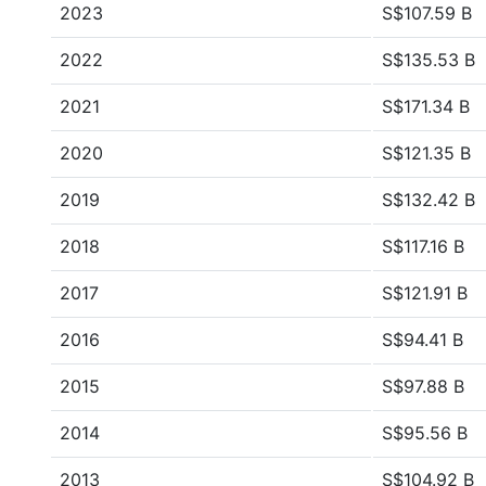
2023
S$107.59 B
2022
S$135.53 B
2021
S$171.34 B
2020
S$121.35 B
2019
S$132.42 B
2018
S$117.16 B
2017
S$121.91 B
2016
S$94.41 B
2015
S$97.88 B
2014
S$95.56 B
2013
S$104.92 B