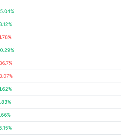
5.04%
8.12%
1.78%
0.29%
36.7%
3.07%
1.62%
.83%
.66%
5.15%