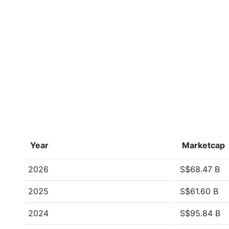
Year
Marketcap
2026
S$68.47 B
2025
S$61.60 B
2024
S$95.84 B