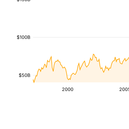
$100B
$50B
2000
200