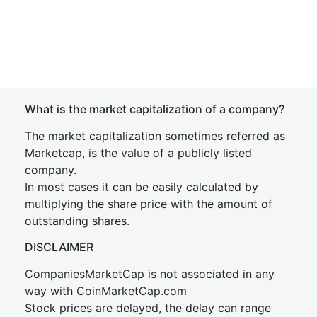
What is the market capitalization of a company?
The market capitalization sometimes referred as
Marketcap, is the value of a publicly listed
company.
In most cases it can be easily calculated by
multiplying the share price with the amount of
outstanding shares.
DISCLAIMER
CompaniesMarketCap is not associated in any
way with CoinMarketCap.com
Stock prices are delayed, the delay can range