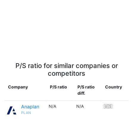
P/S ratio for similar companies or
competitors
Company
P/S ratio
P/S ratio
Country
diff.
Anaplan
N/A
N/A
🇺🇸
PLAN