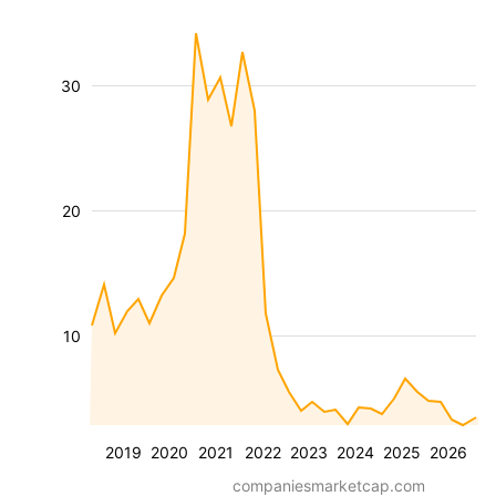
30
20
10
2019
2020
2021
2022
2023
2024
2025
2026
companiesmarketcap.com