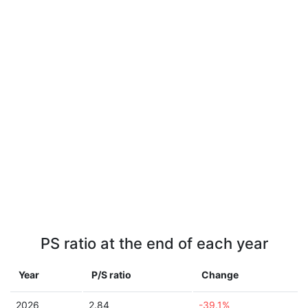
PS ratio at the end of each year
Year
P/S ratio
Change
2026
2.84
-39.1%