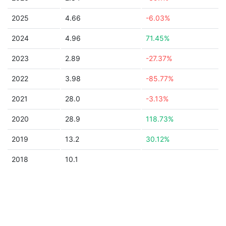
2025
4.66
-6.03%
2024
4.96
71.45%
2023
2.89
-27.37%
2022
3.98
-85.77%
2021
28.0
-3.13%
2020
28.9
118.73%
2019
13.2
30.12%
2018
10.1