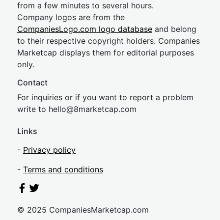
from a few minutes to several hours.
Company logos are from the
CompaniesLogo.com logo database
and belong
to their respective copyright holders. Companies
Marketcap displays them for editorial purposes
only.
Contact
For inquiries or if you want to report a problem
write to
hel
lo@8market
cap.com
Links
-
Privacy policy
-
Terms and conditions
© 2025 CompaniesMarketcap.com