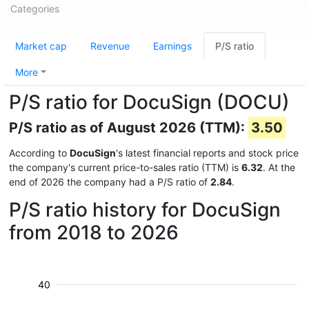
Categories
Market cap
Revenue
Earnings
P/S ratio
More
P/S ratio for DocuSign (DOCU)
P/S ratio as of August 2026 (TTM):
3.50
According to
DocuSign
's latest financial reports and stock price
the company's current price-to-sales ratio (TTM) is
6.32
. At the
end of 2026 the company had a P/S ratio of
2.84
.
P/S ratio history for DocuSign
from 2018 to 2026
40