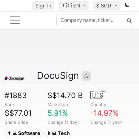
Sign In
🇺🇸
EN
$ SGD
DocuSign
#1883
S$14.70 B
🇺🇸
Rank
Marketcap
Country
S$77.01
5.91%
-14.97%
Share price
Change (1 day)
Change (1 year)
👨‍💻 Software
👩‍💻 Tech