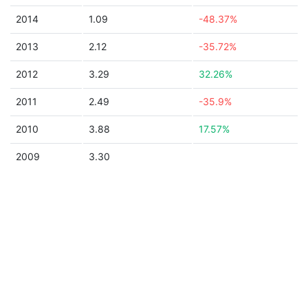
2014
1.09
-48.37%
2013
2.12
-35.72%
2012
3.29
32.26%
2011
2.49
-35.9%
2010
3.88
17.57%
2009
3.30