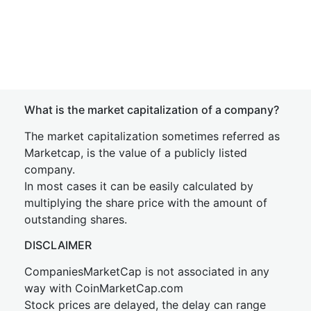
What is the market capitalization of a company?
The market capitalization sometimes referred as
Marketcap, is the value of a publicly listed
company.
In most cases it can be easily calculated by
multiplying the share price with the amount of
outstanding shares.
DISCLAIMER
CompaniesMarketCap is not associated in any
way with CoinMarketCap.com
Stock prices are delayed, the delay can range