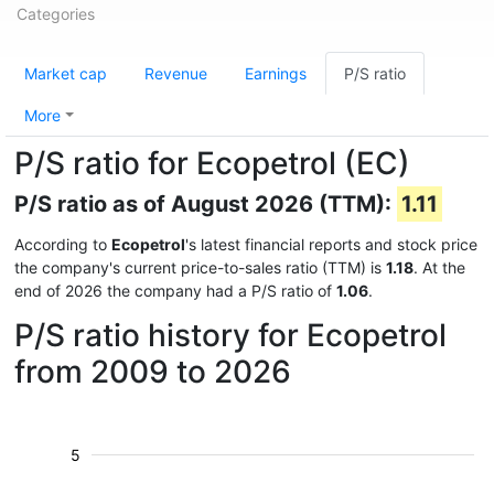
Categories
Market cap
Revenue
Earnings
P/S ratio
More
P/S ratio for Ecopetrol (EC)
P/S ratio as of August 2026 (TTM):
1.11
According to
Ecopetrol
's latest financial reports and stock price
the company's current price-to-sales ratio (TTM) is
1.18
. At the
end of 2026 the company had a P/S ratio of
1.06
.
P/S ratio history for Ecopetrol
from 2009 to 2026
5