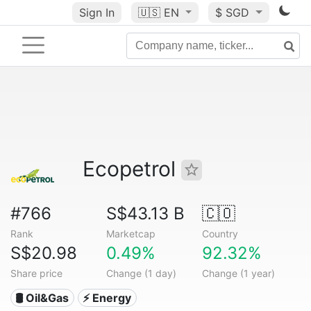
Sign In
🇺🇸
EN
$ SGD
Ecopetrol
#766
S$43.13 B
🇨🇴
Rank
Marketcap
Country
S$20.98
0.49%
92.32%
Share price
Change (1 day)
Change (1 year)
🛢 Oil&Gas
⚡ Energy