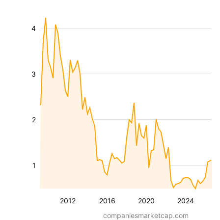
4
3
2
1
2012
2016
2020
2024
companiesmarketcap.com