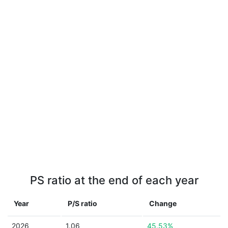
PS ratio at the end of each year
Year
P/S ratio
Change
2026
1.06
45.53%