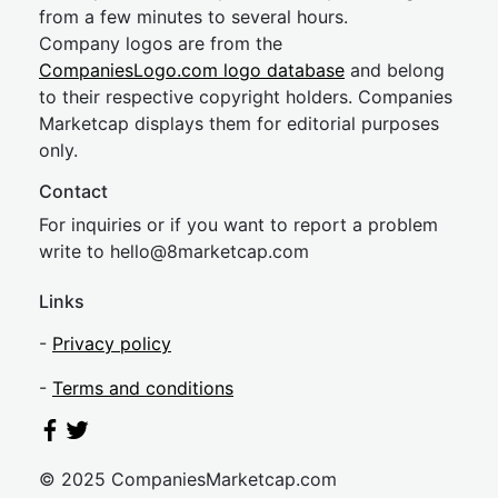
from a few minutes to several hours.
Company logos are from the
CompaniesLogo.com logo database
and belong
to their respective copyright holders. Companies
Marketcap displays them for editorial purposes
only.
Contact
For inquiries or if you want to report a problem
write to
hel
lo@8market
cap.com
Links
-
Privacy policy
-
Terms and conditions
© 2025 CompaniesMarketcap.com