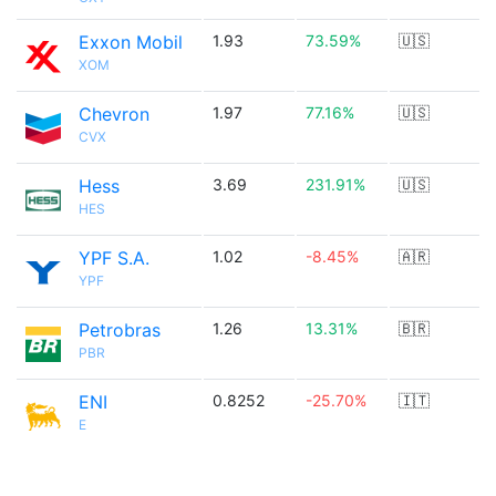
Exxon Mobil
1.93
73.59%
🇺🇸
XOM
Chevron
1.97
77.16%
🇺🇸
CVX
Hess
3.69
231.91%
🇺🇸
HES
YPF S.A.
1.02
-8.45%
🇦🇷
YPF
Petrobras
1.26
13.31%
🇧🇷
PBR
ENI
0.8252
-25.70%
🇮🇹
E