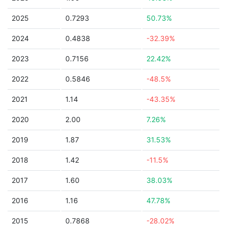
2025
0.7293
50.73%
2024
0.4838
-32.39%
2023
0.7156
22.42%
2022
0.5846
-48.5%
2021
1.14
-43.35%
2020
2.00
7.26%
2019
1.87
31.53%
2018
1.42
-11.5%
2017
1.60
38.03%
2016
1.16
47.78%
2015
0.7868
-28.02%