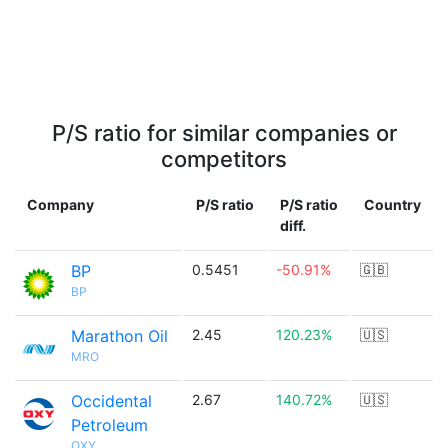
P/S ratio for similar companies or
competitors
Company
P/S ratio
P/S ratio
Country
diff.
BP
0.5451
-50.91%
🇬🇧
BP
Marathon Oil
2.45
120.23%
🇺🇸
MRO
Occidental
2.67
140.72%
🇺🇸
Petroleum
OXY