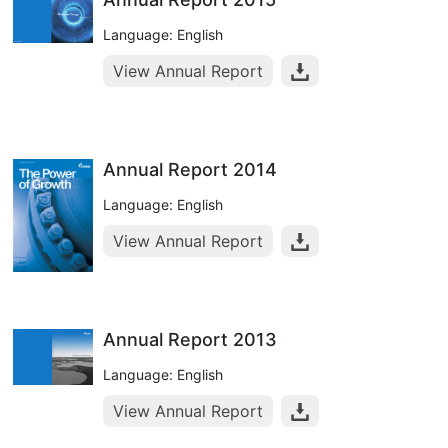
Language: English
View Annual Report
Annual Report 2014
Language: English
View Annual Report
Annual Report 2013
Language: English
View Annual Report