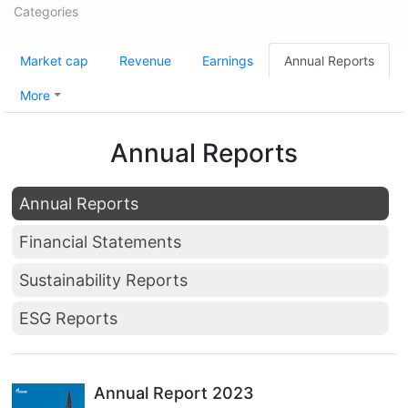
Categories
Market cap
Revenue
Earnings
Annual Reports
More
Annual Reports
Annual Reports
Financial Statements
Sustainability Reports
ESG Reports
Annual Report 2023