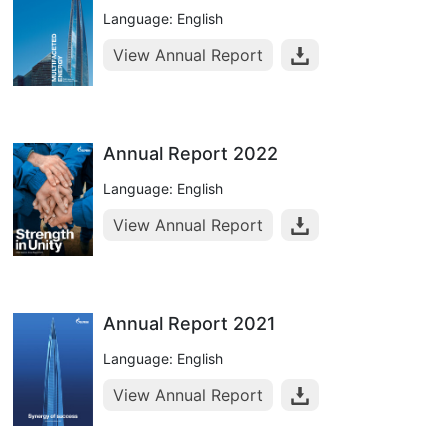
Language: English
View Annual Report
Annual Report 2022
Language: English
View Annual Report
Annual Report 2021
Language: English
View Annual Report