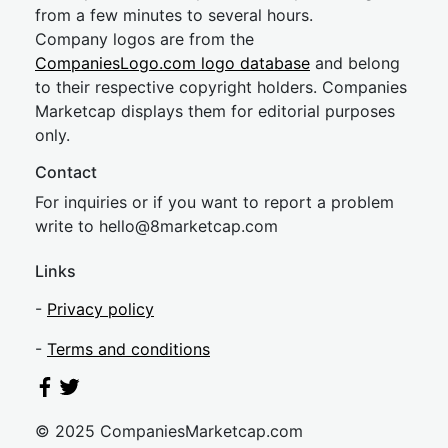
from a few minutes to several hours.
Company logos are from the
CompaniesLogo.com logo database
and belong
to their respective copyright holders. Companies
Marketcap displays them for editorial purposes
only.
Contact
For inquiries or if you want to report a problem
write to
hel
lo@8market
cap.com
Links
-
Privacy policy
-
Terms and conditions
© 2025 CompaniesMarketcap.com