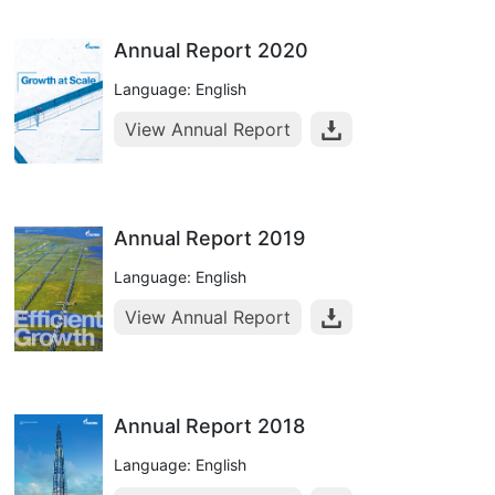
Annual Report 2020
Language: English
View Annual Report
Annual Report 2019
Language: English
View Annual Report
Annual Report 2018
Language: English