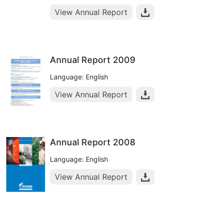
View Annual Report
Annual Report 2009
Language: English
View Annual Report
Annual Report 2008
Language: English
View Annual Report