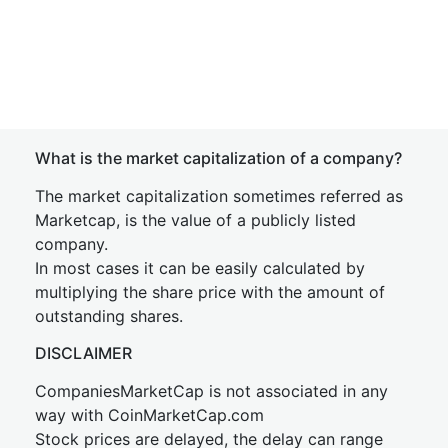
What is the market capitalization of a company?
The market capitalization sometimes referred as
Marketcap, is the value of a publicly listed
company.
In most cases it can be easily calculated by
multiplying the share price with the amount of
outstanding shares.
DISCLAIMER
CompaniesMarketCap is not associated in any
way with CoinMarketCap.com
Stock prices are delayed, the delay can range