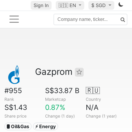
Sign In
🇺🇸
EN
$ SGD
Gazprom
#955
S$33.87 B
🇷🇺
Rank
Marketcap
Country
S$1.43
0.87%
N/A
Share price
Change (1 day)
Change (1 year)
🛢 Oil&Gas
⚡ Energy