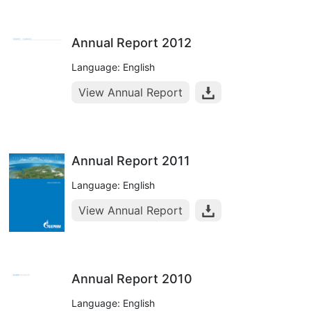
Annual Report 2012
Language: English
View Annual Report
Annual Report 2011
Language: English
View Annual Report
Annual Report 2010
Language: English