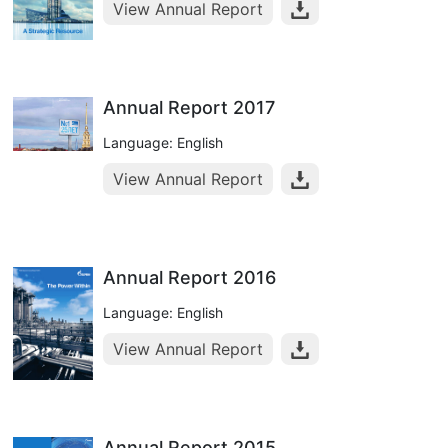
View Annual Report
Annual Report 2017
Language: English
View Annual Report
Annual Report 2016
Language: English
View Annual Report
Annual Report 2015