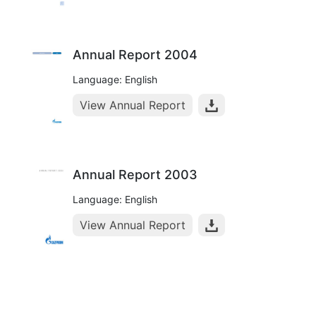
Annual Report 2004
Language: English
View Annual Report
Annual Report 2003
Language: English
View Annual Report