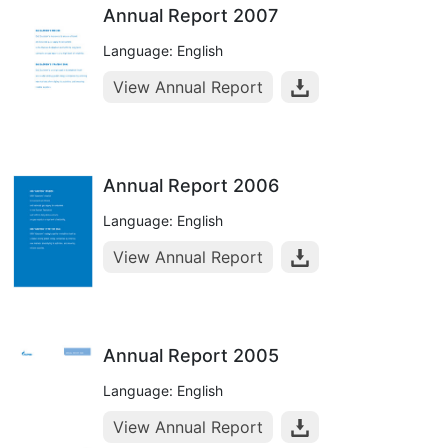
Annual Report 2007
Language: English
View Annual Report
Annual Report 2006
Language: English
View Annual Report
Annual Report 2005
Language: English
View Annual Report