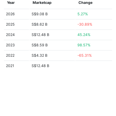
Year
Marketcap
Change
2026
S$9.08 B
5.27%
2025
S$8.62 B
-30.89%
2024
S$12.48 B
45.24%
2023
S$8.59 B
98.57%
2022
S$4.32 B
-65.31%
2021
S$12.48 B