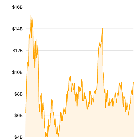
$16B
$14B
$12B
$10B
$8B
$6B
$4B