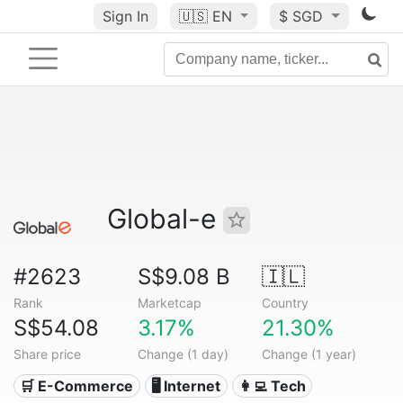
Sign In
🇺🇸
EN
$ SGD
Global-e
#2623
S$9.08 B
🇮🇱
Rank
Marketcap
Country
S$54.08
3.17%
21.30%
Share price
Change (1 day)
Change (1 year)
🛒 E-Commerce
🖥️ Internet
👩‍💻 Tech