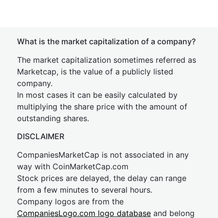
What is the market capitalization of a company?
The market capitalization sometimes referred as
Marketcap, is the value of a publicly listed
company.
In most cases it can be easily calculated by
multiplying the share price with the amount of
outstanding shares.
DISCLAIMER
CompaniesMarketCap is not associated in any
way with CoinMarketCap.com
Stock prices are delayed, the delay can range
from a few minutes to several hours.
Company logos are from the
CompaniesLogo.com logo database
and belong