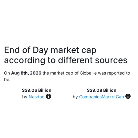
End of Day market cap
according to different sources
On
Aug 8th, 2026
the market cap of Global-e was reported to
be:
S$9.06 Billion
S$9.08 Billion
by
Nasdaq
by
CompaniesMarketCap