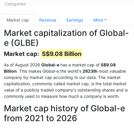
Categories
Market cap
Revenue
Earnings
More
Market capitalization of Global-
e (GLBE)
Market cap:
S$9.08 Billion
As of August 2026
Global-e
has a market cap of
S$9.08
Billion
. This makes Global-e the world's
2623th
most valuable
company by market cap according to our data. The market
capitalization, commonly called market cap, is the total market
value of a publicly traded company's outstanding shares and is
commonly used to measure how much a company is worth.
Market cap history of Global-e
from 2021 to 2026