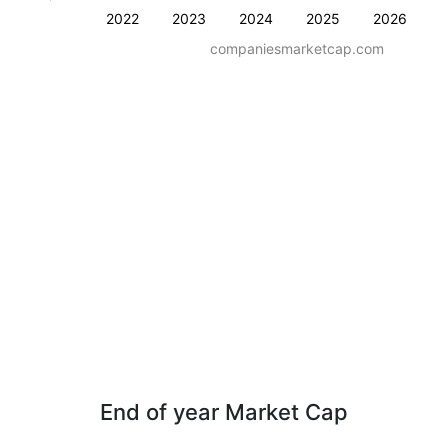
2022
2023
2024
2025
2026
companiesmarketcap.com
End of year Market Cap