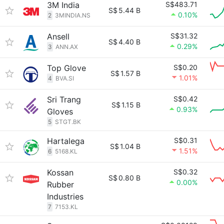
3M India
S$483.71
S$
5.44 B
0.10%
2
3MINDIA.NS
Ansell
S$31.32
S$
4.40 B
0.29%
3
ANN.AX
Top Glove
S$0.20
S$
1.57 B
1.01%
4
BVA.SI
Sri Trang
S$0.42
S$
1.15 B
0.93%
Gloves
5
STGT.BK
Hartalega
S$0.31
S$
1.04 B
1.51%
6
5168.KL
Kossan
S$0.32
S$
0.80 B
0.00%
Rubber
Industries
7
7153.KL