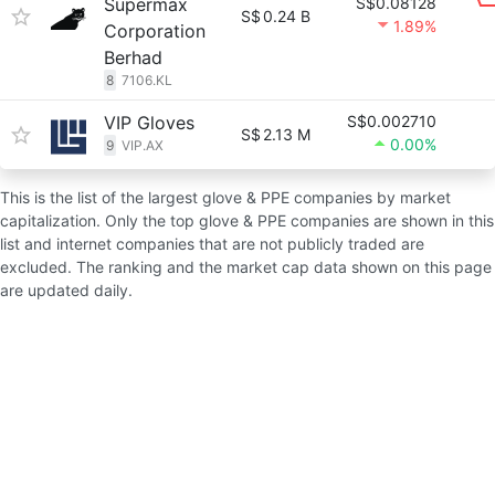
Supermax
S$0.08128
S$
0.24 B
1.89%
Corporation
Berhad
8
7106.KL
VIP Gloves
S$0.002710
S$
2.13 M
0.00%
9
VIP.AX
This is the list of the largest glove & PPE companies by market
capitalization. Only the top glove & PPE companies are shown in this
list and internet companies that are not publicly traded are
excluded. The ranking and the market cap data shown on this page
are updated daily.