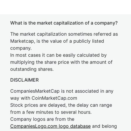
What is the market capitalization of a company?
The market capitalization sometimes referred as
Marketcap, is the value of a publicly listed
company.
In most cases it can be easily calculated by
multiplying the share price with the amount of
outstanding shares.
DISCLAIMER
CompaniesMarketCap is not associated in any
way with CoinMarketCap.com
Stock prices are delayed, the delay can range
from a few minutes to several hours.
Company logos are from the
CompaniesLogo.com logo database
and belong