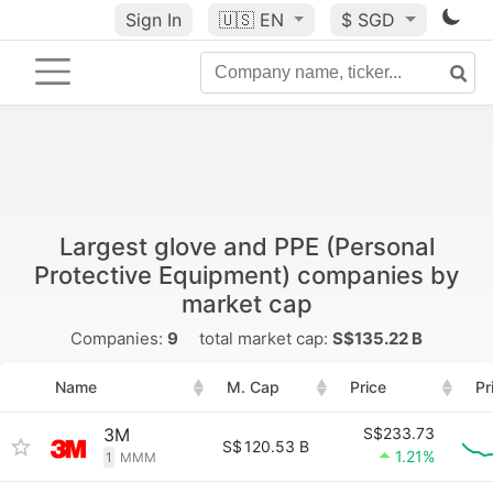
Sign In
🇺🇸
EN
$ SGD
Largest glove and PPE (Personal
Protective Equipment) companies by
market cap
Companies:
9
total market cap:
S$135.22 B
Name
M. Cap
Price
Pr
3M
S$233.73
S$
120.53 B
1.21%
1
MMM