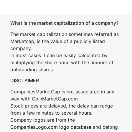
What is the market capitalization of a company?
The market capitalization sometimes referred as
Marketcap, is the value of a publicly listed
company.
In most cases it can be easily calculated by
multiplying the share price with the amount of
outstanding shares.
DISCLAIMER
CompaniesMarketCap is not associated in any
way with CoinMarketCap.com
Stock prices are delayed, the delay can range
from a few minutes to several hours.
Company logos are from the
CompaniesLogo.com logo database
and belong