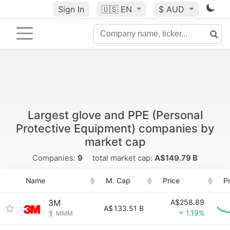
Sign In
🇺🇸
EN
$ AUD
Largest glove and PPE (Personal
Protective Equipment) companies by
market cap
Companies:
9
total market cap:
A$149.79 B
Name
M. Cap
Price
P
3M
A$258.89
A$
133.51 B
1.19%
1
MMM