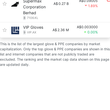
Supermax
A$0.09005
A$
0.27 B
1.89%
Corporation
Berhad
8
7106.KL
VIP Gloves
A$0.003000
A$
2.36 M
0.00%
9
VIP.AX
This is the list of the largest glove & PPE companies by market
capitalization. Only the top glove & PPE companies are shown in this
list and internet companies that are not publicly traded are
excluded. The ranking and the market cap data shown on this page
are updated daily.