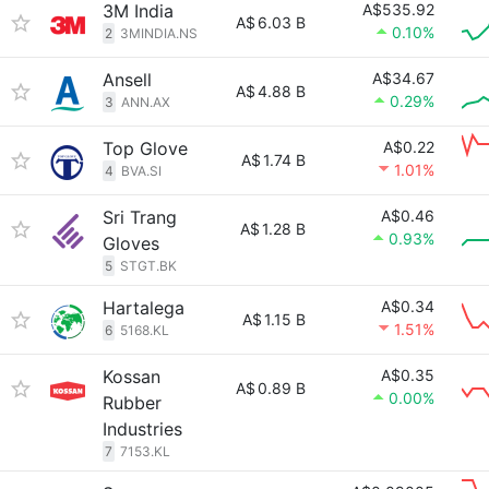
3M India
A$535.92
A$
6.03 B
0.10%
2
3MINDIA.NS
Ansell
A$34.67
A$
4.88 B
0.29%
3
ANN.AX
Top Glove
A$0.22
A$
1.74 B
1.01%
4
BVA.SI
Sri Trang
A$0.46
A$
1.28 B
0.93%
Gloves
5
STGT.BK
Hartalega
A$0.34
A$
1.15 B
1.51%
6
5168.KL
Kossan
A$0.35
A$
0.89 B
0.00%
Rubber
Industries
7
7153.KL