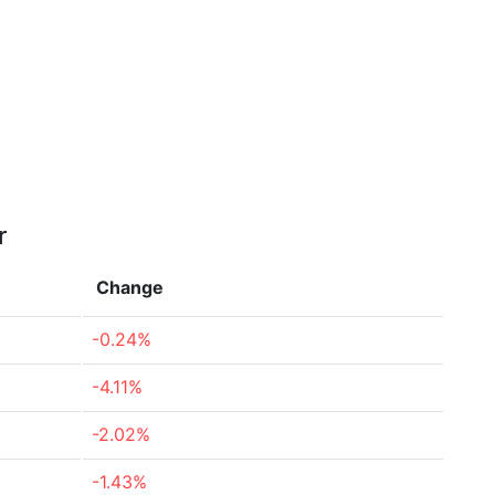
r
Change
-0.24%
-4.11%
-2.02%
-1.43%