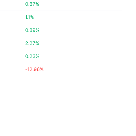
0.87%
1.1%
0.89%
2.27%
0.23%
-12.96%