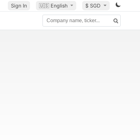
Sign In
🇺🇸
English
$ SGD