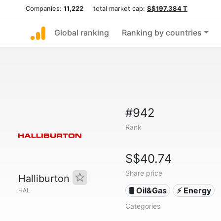
Companies:
11,222
total market cap:
S$197.384 T
Global ranking
Ranking by countries
#942
Rank
S$40.74
Share price
Halliburton
🛢 Oil&Gas
⚡ Energy
HAL
Categories