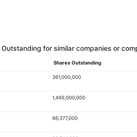
 Outstanding for similar companies or comp
Shares Outstanding
361,000,000
1,499,000,000
86,377,000