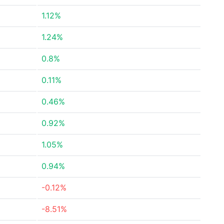
1.12%
1.24%
0.8%
0.11%
0.46%
0.92%
1.05%
0.94%
-0.12%
-8.51%