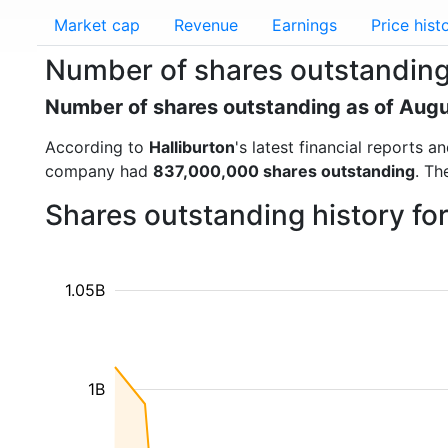
Market cap
Revenue
Earnings
Price hist
Number of shares outstanding 
Number of shares outstanding as of Aug
According to
Halliburton
's latest financial reports
company had
837,000,000 shares outstanding
. Th
Shares outstanding history fo
1.05B
1B