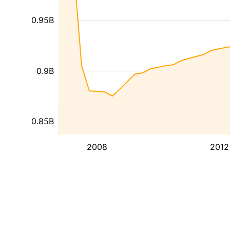
0.95B
0.9B
0.85B
2008
2012