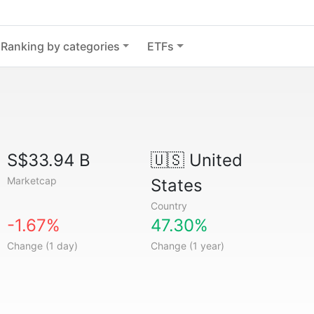
Ranking by categories
ETFs
S$33.94 B
🇺🇸
United
Marketcap
States
Country
-1.67%
47.30%
Change (1 day)
Change (1 year)