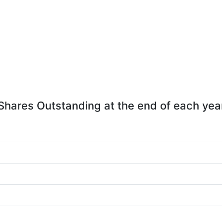
Shares Outstanding at the end of each yea