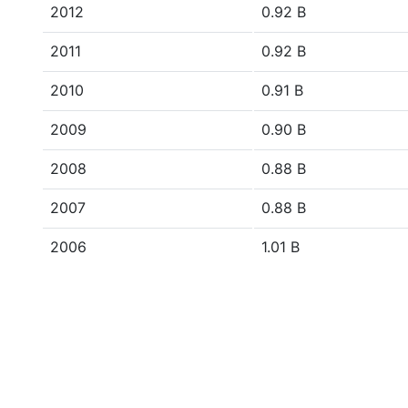
2012
0.92 B
2011
0.92 B
2010
0.91 B
2009
0.90 B
2008
0.88 B
2007
0.88 B
2006
1.01 B