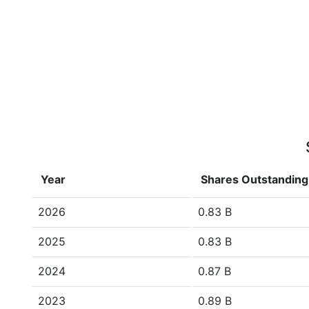
Year
Shares Outstanding
2026
0.83 B
2025
0.83 B
2024
0.87 B
2023
0.89 B