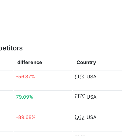
etitors
difference
Country
-56.87%
🇺🇸
USA
79.09%
🇺🇸
USA
-89.68%
🇺🇸
USA