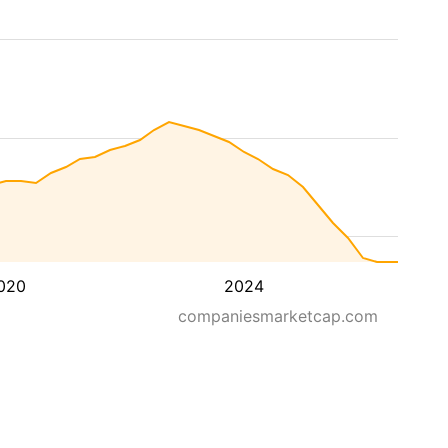
020
2024
companiesmarketcap.com