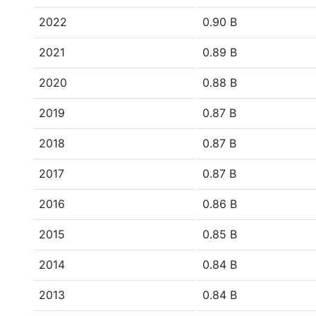
2022
0.90 B
2021
0.89 B
2020
0.88 B
2019
0.87 B
2018
0.87 B
2017
0.87 B
2016
0.86 B
2015
0.85 B
2014
0.84 B
2013
0.84 B