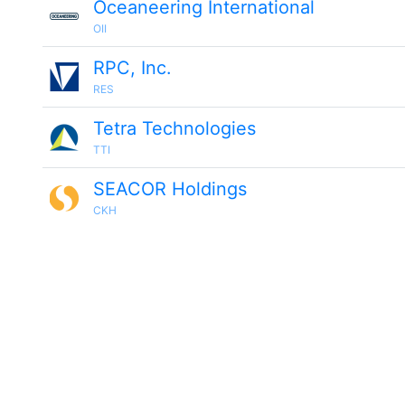
Oceaneering International
OII
RPC, Inc.
RES
Tetra Technologies
TTI
SEACOR Holdings
CKH