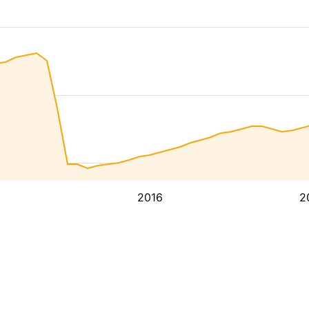
2016
2