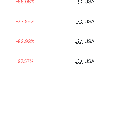
-88.08%
🇺🇸
USA
-73.56%
🇺🇸
USA
-83.93%
🇺🇸
USA
-97.57%
🇺🇸
USA