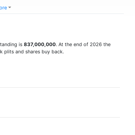
ore
standing is
837,000,000
. At the end of 2026 the
k plits and shares buy back.