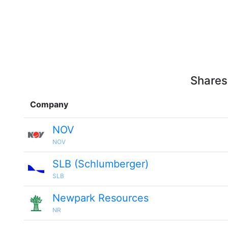
Shares
Company
NOV
NOV
SLB (Schlumberger)
SLB
Newpark Resources
NR