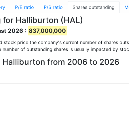
ory
P/E ratio
P/S ratio
Shares outstanding
M
for Halliburton (HAL)
ust 2026 :
837,000,000
 and stock price the company's current number of shares out
e number of outstanding shares is usually impacted by stoc
r Halliburton from 2006 to 2026