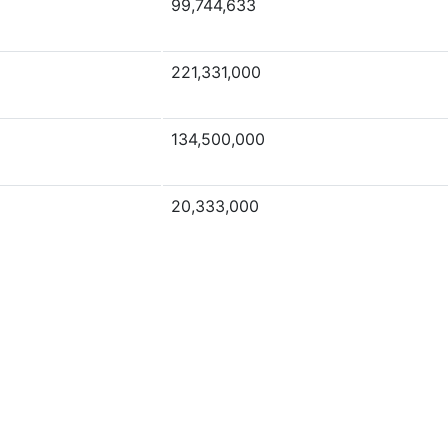
99,744,633
221,331,000
134,500,000
20,333,000