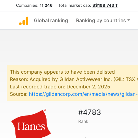
Companies:
11,246
total market cap:
S$198.743 T
Global ranking
Ranking by countries
This company appears to have been delisted
Reason: Acquired by Gildan Activewear Inc. (GIL: TSX
Last recorded trade on: December 2, 2025
Source:
https://gildancorp.com/en/media/news/gildan
#4783
Rank