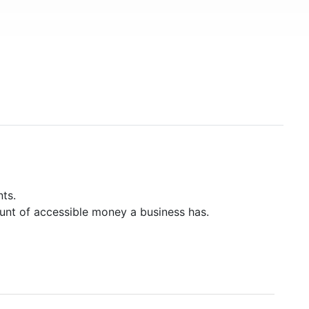
ts.
unt of accessible money a business has.