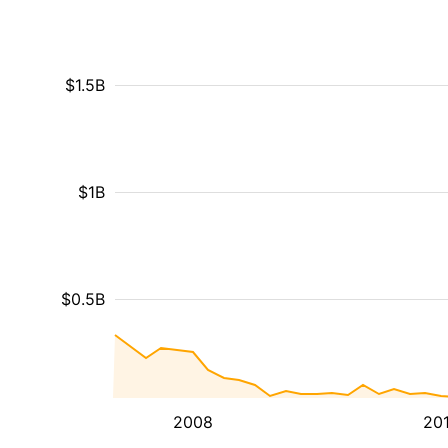
$1.5B
$1B
$0.5B
2008
20