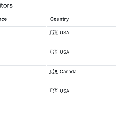
itors
nce
Country
%
🇺🇸
USA
🇺🇸
USA
🇨🇦
Canada
%
🇺🇸
USA