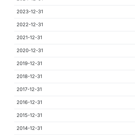
2023-12-31
2022-12-31
2021-12-31
2020-12-31
2019-12-31
2018-12-31
2017-12-31
2016-12-31
2015-12-31
2014-12-31