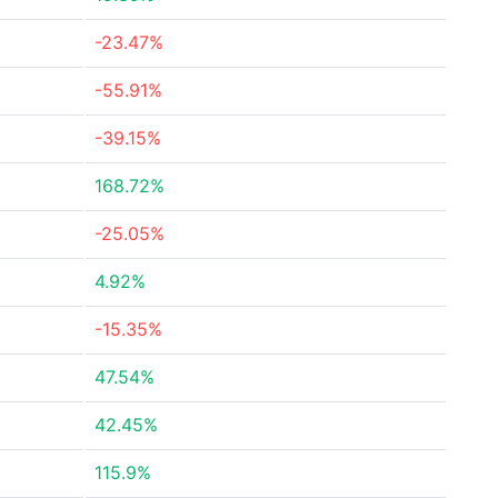
-23.47%
-55.91%
-39.15%
168.72%
-25.05%
4.92%
-15.35%
47.54%
42.45%
115.9%