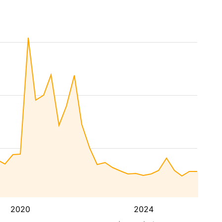
2020
2024