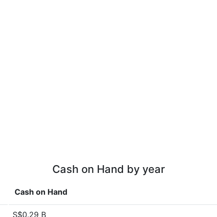
Cash on Hand by year
Cash on Hand
S$0.29 B