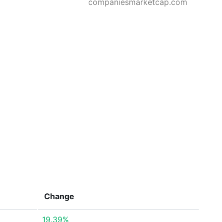
companiesmarketcap.com
Change
19.39%