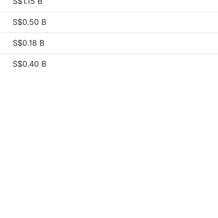
S$1.15 B
S$0.50 B
S$0.18 B
S$0.40 B