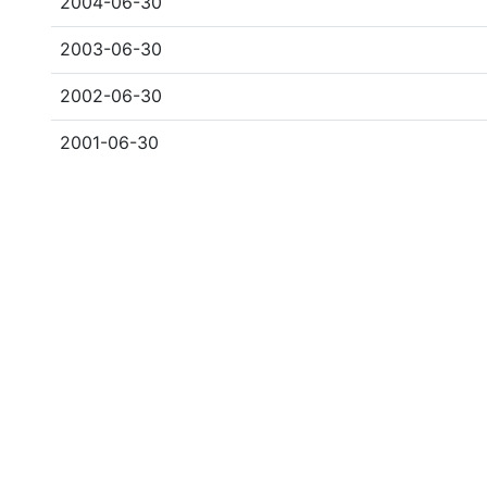
2004-06-30
2003-06-30
2002-06-30
2001-06-30