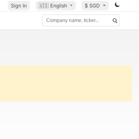
Sign In
🇺🇸
English
$ SGD