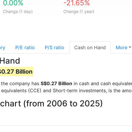
0.00%
-21.65%
Change (1 day)
Change (1 year)
ory
P/E ratio
P/S ratio
Cash on Hand
More
 Hand
0.27 Billion
rts the company has
S$0.27 Billion
in cash and cash equivalen
 equivalents (CCE) and Short-term investments, is the amo
chart (from 2006 to 2025)