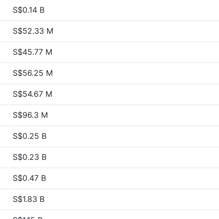
S$0.14 B
S$52.33 M
S$45.77 M
S$56.25 M
S$54.67 M
S$96.3 M
S$0.25 B
S$0.23 B
S$0.47 B
S$1.83 B