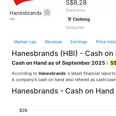
S$8.28
Share price
Hanesbrands
👚 Clothing
HBI
Categories
Market cap
Revenue
Earnings
Price hist
Hanesbrands (HBI) - Cash on
Cash on Hand as of September 2025 :
S$
According to
Hanesbrands
's latest financial repo
A company’s cash on hand also refered as cash/cash
Hanesbrands - Cash on Hand 
$2B