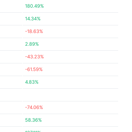
180.49%
14.34%
-18.63%
2.89%
-43.23%
-61.59%
4.83%
-74.06%
58.36%