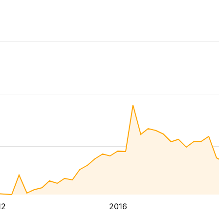
12
2016