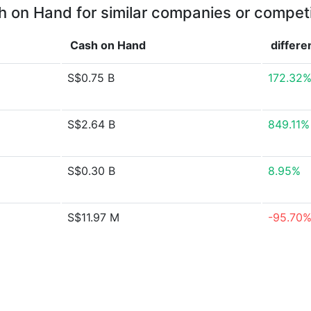
 on Hand for similar companies or compet
Cash on Hand
differe
S$0.75 B
172.32
S$2.64 B
849.11%
S$0.30 B
8.95%
S$11.97 M
-95.70