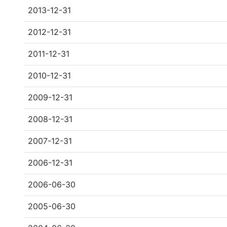
2013-12-31
2012-12-31
2011-12-31
2010-12-31
2009-12-31
2008-12-31
2007-12-31
2006-12-31
2006-06-30
2005-06-30