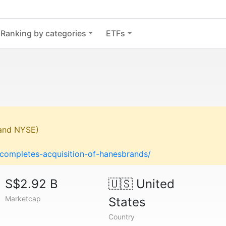
Ranking by categories
ETFs
 and NYSE)
-completes-acquisition-of-hanesbrands/
S$2.92 B
🇺🇸
United
Marketcap
States
Country