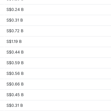
S$0.24 B
S$0.31 B
S$0.72 B
S$1.19 B
S$0.44 B
S$0.59 B
S$0.56 B
S$0.66 B
S$0.45 B
S$0.31 B