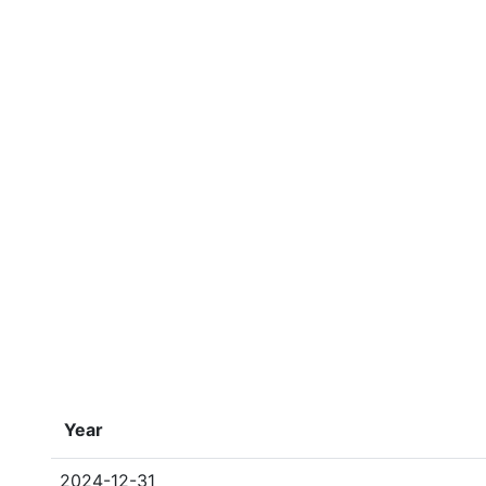
Year
2024-12-31