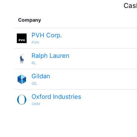
Cash
Company
PVH Corp.
PVH
Ralph Lauren
RL
Gildan
GIL
Oxford Industries
OXM