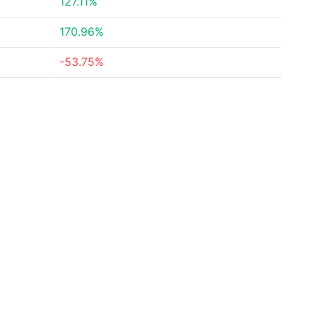
127.11%
170.96%
-53.75%