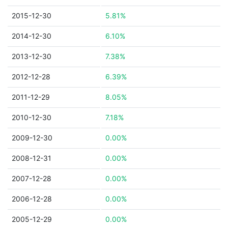
2015-12-30
5.81%
2014-12-30
6.10%
2013-12-30
7.38%
2012-12-28
6.39%
2011-12-29
8.05%
2010-12-30
7.18%
2009-12-30
0.00%
2008-12-31
0.00%
2007-12-28
0.00%
2006-12-28
0.00%
2005-12-29
0.00%