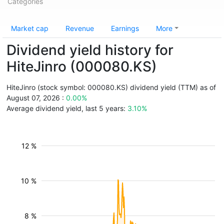
Categories
Market cap
Revenue
Earnings
More
Dividend yield history for
HiteJinro (000080.KS)
HiteJinro (stock symbol: 000080.KS) dividend yield (TTM) as of
August 07, 2026 :
0.00%
Average dividend yield, last 5 years:
3.10%
12 %
10 %
8 %