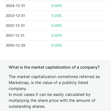
2004-12-31
0.00%
2003-12-31
0.00%
2002-12-31
0.00%
2001-12-31
0.00%
2000-12-29
0.00%
What is the market capitalization of a company?
The market capitalization sometimes referred as
Marketcap, is the value of a publicly listed
company.
In most cases it can be easily calculated by
multiplying the share price with the amount of
outstanding shares.