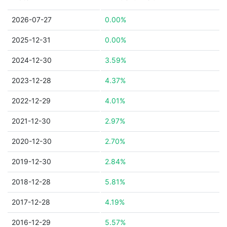
2026-07-27
0.00%
2025-12-31
0.00%
2024-12-30
3.59%
2023-12-28
4.37%
2022-12-29
4.01%
2021-12-30
2.97%
2020-12-30
2.70%
2019-12-30
2.84%
2018-12-28
5.81%
2017-12-28
4.19%
2016-12-29
5.57%