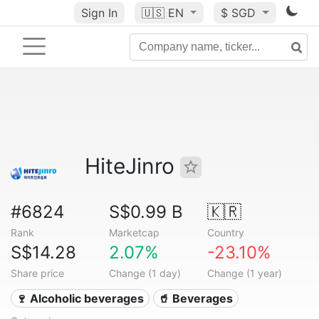
Sign In
🇺🇸
EN
$ SGD
HiteJinro
#6824
S$0.99 B
🇰🇷
Rank
Marketcap
Country
S$14.28
2.07%
-23.10%
Share price
Change (1 day)
Change (1 year)
🍷 Alcoholic beverages
🥤 Beverages