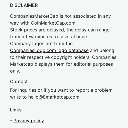
DISCLAIMER
CompaniesMarketCap is not associated in any
way with CoinMarketCap.com
Stock prices are delayed, the delay can range
from a few minutes to several hours.
Company logos are from the
CompaniesLogo.com logo database
and belong
to their respective copyright holders. Companies
Marketcap displays them for editorial purposes
only.
Contact
For inquiries or if you want to report a problem
write to
hel
lo@8market
cap.com
Links
-
Privacy policy