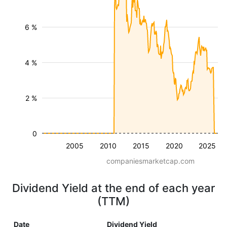
6 %
4 %
2 %
0
2005
2010
2015
2020
2025
companiesmarketcap.com
Dividend Yield at the end of each year
(TTM)
Date
Dividend Yield