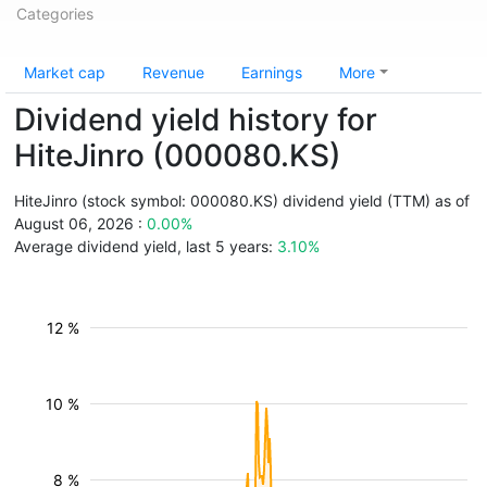
Categories
Market cap
Revenue
Earnings
More
Dividend yield history for
HiteJinro (000080.KS)
HiteJinro (stock symbol: 000080.KS) dividend yield (TTM) as of
August 06, 2026 :
0.00%
Average dividend yield, last 5 years:
3.10%
12 %
10 %
8 %