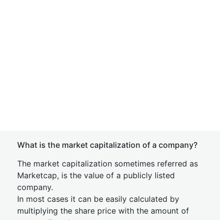
What is the market capitalization of a company?
The market capitalization sometimes referred as
Marketcap, is the value of a publicly listed
company.
In most cases it can be easily calculated by
multiplying the share price with the amount of