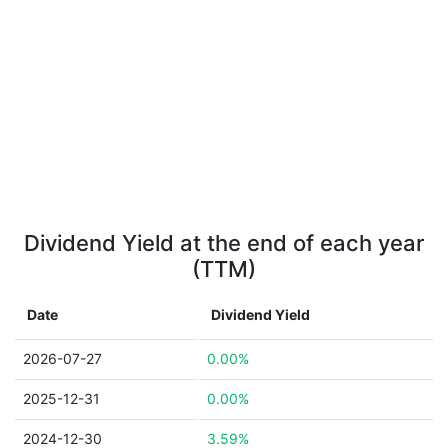
Dividend Yield at the end of each year
(TTM)
Date
Dividend Yield
2026-07-27
0.00%
2025-12-31
0.00%
2024-12-30
3.59%