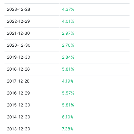
2023-12-28
4.37%
2022-12-29
4.01%
2021-12-30
2.97%
2020-12-30
2.70%
2019-12-30
2.84%
2018-12-28
5.81%
2017-12-28
4.19%
2016-12-29
5.57%
2015-12-30
5.81%
2014-12-30
6.10%
2013-12-30
7.38%