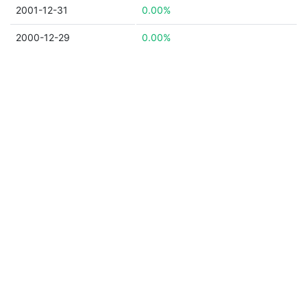
2001-12-31
0.00%
2000-12-29
0.00%