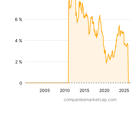
6 %
4 %
2 %
0
2005
2010
2015
2020
2025
companiesmarketcap.com