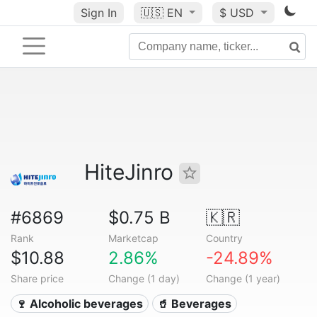
Sign In
🇺🇸
EN
$ USD
HiteJinro
#6869
$0.75 B
🇰🇷
Rank
Marketcap
Country
$10.88
2.86%
-24.89%
Share price
Change (1 day)
Change (1 year)
🍷 Alcoholic beverages
🥤 Beverages