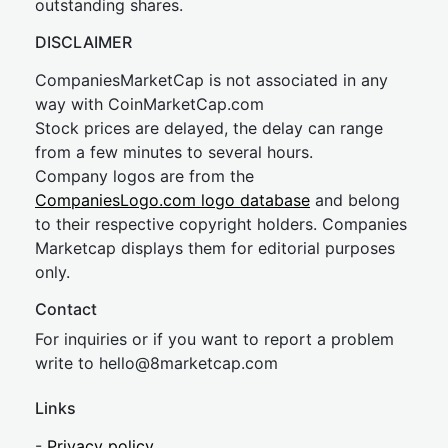
outstanding shares.
DISCLAIMER
CompaniesMarketCap is not associated in any
way with CoinMarketCap.com
Stock prices are delayed, the delay can range
from a few minutes to several hours.
Company logos are from the
CompaniesLogo.com logo database
and belong
to their respective copyright holders. Companies
Marketcap displays them for editorial purposes
only.
Contact
For inquiries or if you want to report a problem
write to
hel
lo@8market
cap.com
Links
-
Privacy policy