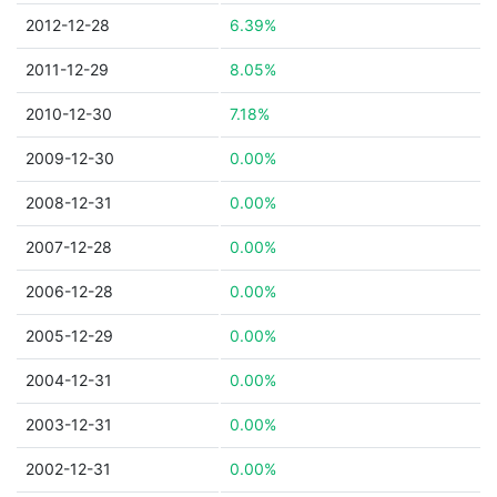
2012-12-28
6.39%
2011-12-29
8.05%
2010-12-30
7.18%
2009-12-30
0.00%
2008-12-31
0.00%
2007-12-28
0.00%
2006-12-28
0.00%
2005-12-29
0.00%
2004-12-31
0.00%
2003-12-31
0.00%
2002-12-31
0.00%