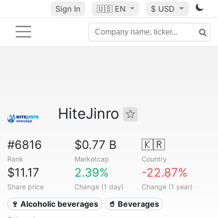
Sign In
🇺🇸
EN
$ USD
HiteJinro
#6816
$0.77 B
🇰🇷
Rank
Marketcap
Country
$11.17
2.39%
-22.87%
Share price
Change (1 day)
Change (1 year)
🍷 Alcoholic beverages
🥤 Beverages