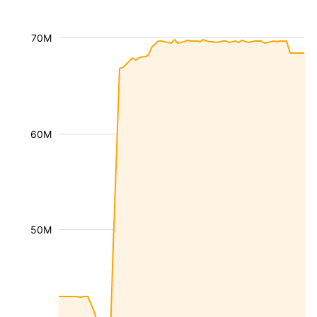
70M
60M
50M