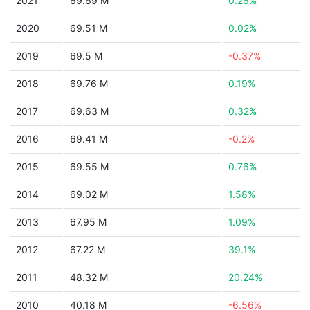
2021
69.69 M
0.26%
2020
69.51 M
0.02%
2019
69.5 M
-0.37%
2018
69.76 M
0.19%
2017
69.63 M
0.32%
2016
69.41 M
-0.2%
2015
69.55 M
0.76%
2014
69.02 M
1.58%
2013
67.95 M
1.09%
2012
67.22 M
39.1%
2011
48.32 M
20.24%
2010
40.18 M
-6.56%