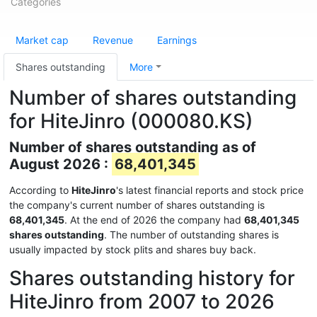
Categories
Market cap
Revenue
Earnings
Shares outstanding
More
Number of shares outstanding
for HiteJinro (000080.KS)
Number of shares outstanding as of
August 2026 :
68,401,345
According to
HiteJinro
's latest financial reports and stock price
the company's current number of shares outstanding is
68,401,345
. At the end of 2026 the company had
68,401,345
shares outstanding
. The number of outstanding shares is
usually impacted by stock plits and shares buy back.
Shares outstanding history for
HiteJinro from 2007 to 2026