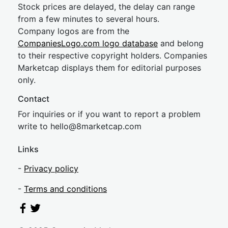
Stock prices are delayed, the delay can range
from a few minutes to several hours.
Company logos are from the
CompaniesLogo.com logo database
and belong
to their respective copyright holders. Companies
Marketcap displays them for editorial purposes
only.
Contact
For inquiries or if you want to report a problem
write to
hel
lo@8market
cap.com
Links
-
Privacy policy
-
Terms and conditions