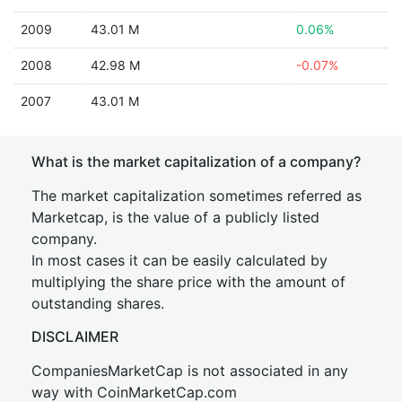
2009
43.01 M
0.06%
2008
42.98 M
-0.07%
2007
43.01 M
What is the market capitalization of a company?
The market capitalization sometimes referred as
Marketcap, is the value of a publicly listed
company.
In most cases it can be easily calculated by
multiplying the share price with the amount of
outstanding shares.
DISCLAIMER
CompaniesMarketCap is not associated in any
way with CoinMarketCap.com