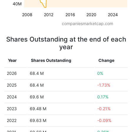
40M
2008
2012
2016
2020
2024
companiesmarketcap.com
Shares Outstanding at the end of each
year
Year
Shares Outstanding
Change
2026
68.4 M
0%
2025
68.4 M
-1.73%
2024
69.6 M
0.17%
2023
69.48 M
-0.21%
2022
69.63 M
-0.09%