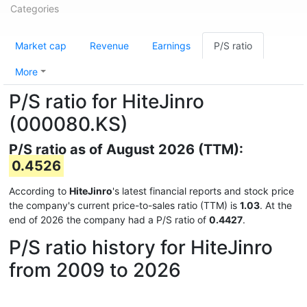
Categories
Market cap
Revenue
Earnings
P/S ratio
More
P/S ratio for HiteJinro
(000080.KS)
P/S ratio as of August 2026 (TTM):
0.4526
According to
HiteJinro
's latest financial reports and stock price
the company's current price-to-sales ratio (TTM) is
1.03
. At the
end of 2026 the company had a P/S ratio of
0.4427
.
P/S ratio history for HiteJinro
from 2009 to 2026