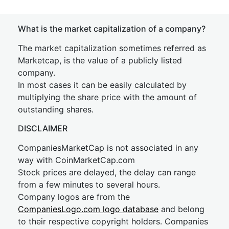
What is the market capitalization of a company?
The market capitalization sometimes referred as
Marketcap, is the value of a publicly listed
company.
In most cases it can be easily calculated by
multiplying the share price with the amount of
outstanding shares.
DISCLAIMER
CompaniesMarketCap is not associated in any
way with CoinMarketCap.com
Stock prices are delayed, the delay can range
from a few minutes to several hours.
Company logos are from the
CompaniesLogo.com logo database
and belong
to their respective copyright holders. Companies