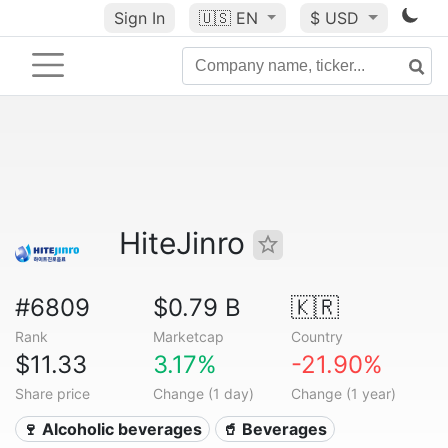
Sign In
🇺🇸
EN
$ USD
HiteJinro
#6809
$0.79 B
🇰🇷
Rank
Marketcap
Country
$11.33
3.17%
-21.90%
Share price
Change (1 day)
Change (1 year)
🍷 Alcoholic beverages
🥤 Beverages