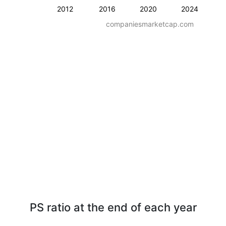
2012
2016
2020
2024
companiesmarketcap.com
PS ratio at the end of each year