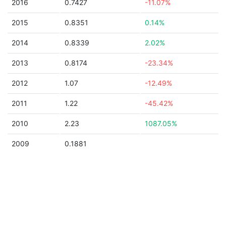
2016
0.7427
-11.07%
2015
0.8351
0.14%
2014
0.8339
2.02%
2013
0.8174
-23.34%
2012
1.07
-12.49%
2011
1.22
-45.42%
2010
2.23
1087.05%
2009
0.1881