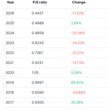
Year
P/S ratio
Change
2026
0.4427
-11.23%
2025
0.4986
2.64%
2024
0.4858
-22.06%
2023
0.6233
-14.23%
2022
0.7267
-21.27%
2021
0.9231
-12.13%
2020
1.05
5.08%
2019
0.9997
64.97%
2018
0.6060
-34.88%
2017
0.9305
25.29%