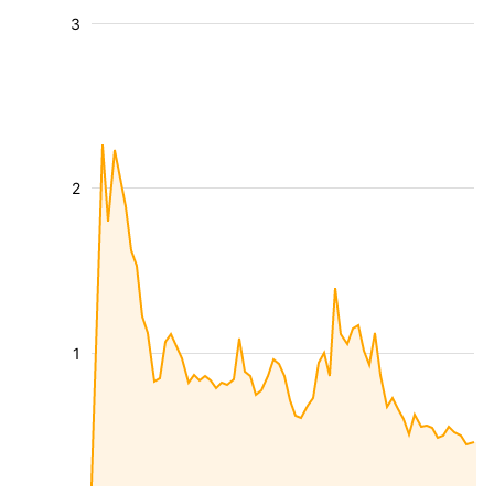
3
2
1