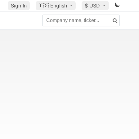
Sign In
🇺🇸
English
$ USD