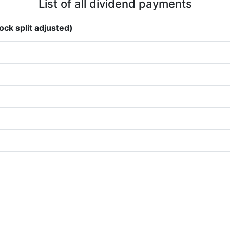
List of all dividend payments
ock split adjusted)