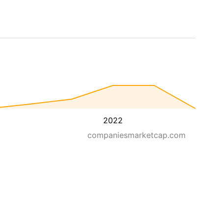
2022
companiesmarketcap.com