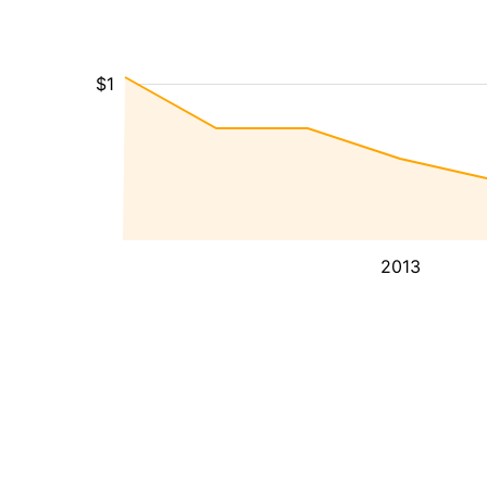
$1
2013