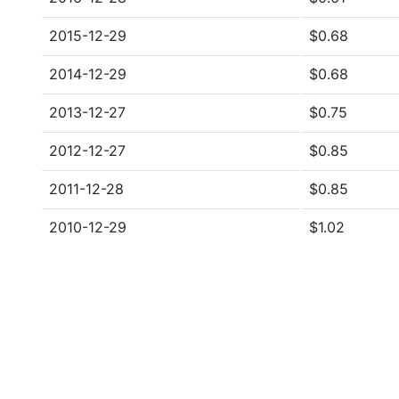
2015-12-29
$0.68
2014-12-29
$0.68
2013-12-27
$0.75
2012-12-27
$0.85
2011-12-28
$0.85
2010-12-29
$1.02