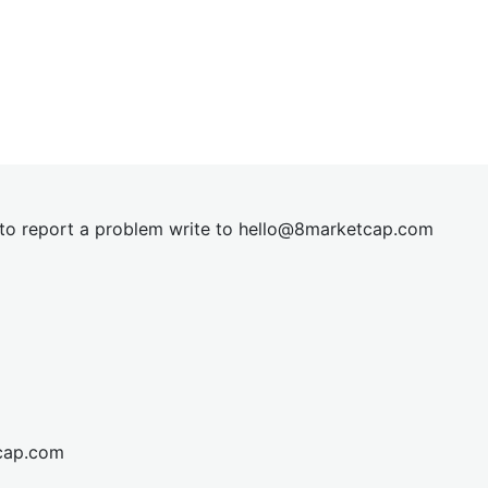
t to report a problem write to
hel
lo@8market
cap.com
cap.com