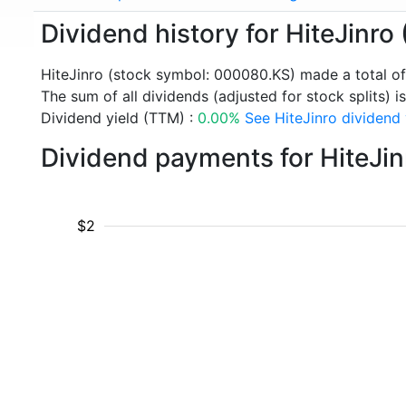
Dividend history for HiteJinr
HiteJinro (stock symbol: 000080.KS) made a total o
The sum of all dividends (adjusted for stock splits) is
Dividend yield (TTM) :
0.00%
See HiteJinro dividend 
Dividend payments for HiteJi
$2