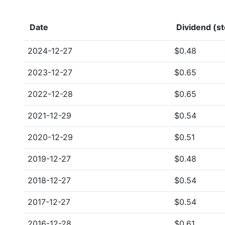
Date
Dividend (st
2024-12-27
$0.48
2023-12-27
$0.65
2022-12-28
$0.65
2021-12-29
$0.54
2020-12-29
$0.51
2019-12-27
$0.48
2018-12-27
$0.54
2017-12-27
$0.54
2016-12-28
$0.61