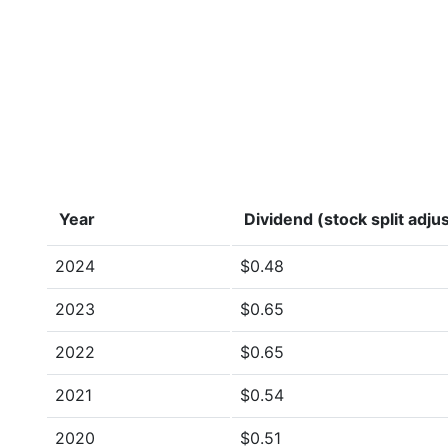
Year
Dividend (stock split adju
2024
$0.48
2023
$0.65
2022
$0.65
2021
$0.54
2020
$0.51