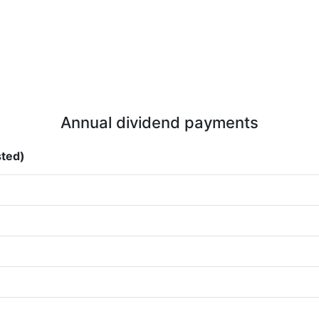
Annual dividend payments
sted)