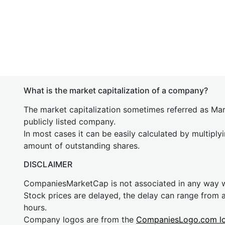
What is the market capitalization of a company?
The market capitalization sometimes referred as Mark
publicly listed company.
In most cases it can be easily calculated by multiply
amount of outstanding shares.
DISCLAIMER
CompaniesMarketCap is not associated in any way
Stock prices are delayed, the delay can range from 
hours.
Company logos are from the
CompaniesLogo.com l