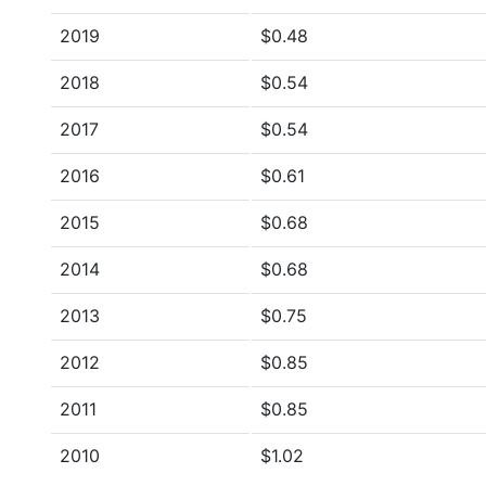
2019
$0.48
2018
$0.54
2017
$0.54
2016
$0.61
2015
$0.68
2014
$0.68
2013
$0.75
2012
$0.85
2011
$0.85
2010
$1.02