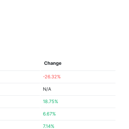
Change
-26.32%
N/A
18.75%
6.67%
7.14%