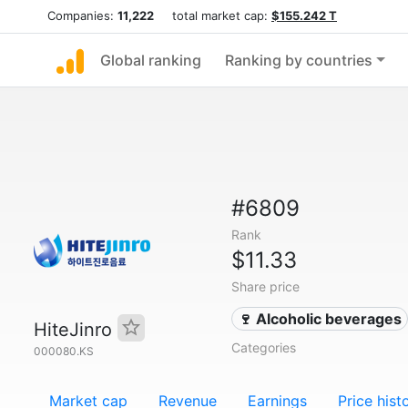
Companies:
11,222
total market cap:
$155.242 T
Global ranking
Ranking by countries
#6809
Rank
$11.33
Share price
🍷 Alcoholic beverages
HiteJinro
Categories
000080.KS
Market cap
Revenue
Earnings
Price hist