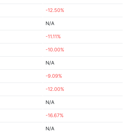
-12.50%
N/A
-11.11%
-10.00%
N/A
-9.09%
-12.00%
N/A
-16.67%
N/A