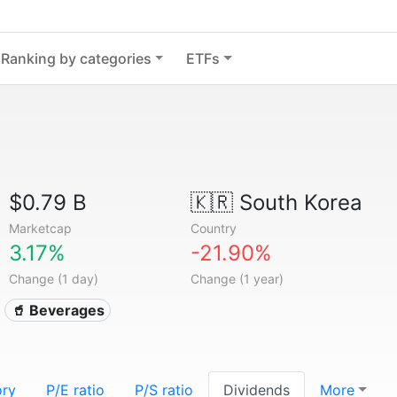
Ranking by categories
ETFs
$0.79 B
🇰🇷
South Korea
Marketcap
Country
3.17%
-21.90%
Change (1 day)
Change (1 year)
🥤 Beverages
ory
P/E ratio
P/S ratio
Dividends
More