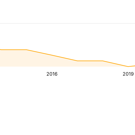
2016
2019