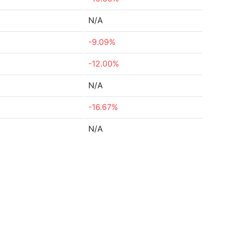
N/A
-9.09%
-12.00%
N/A
-16.67%
N/A