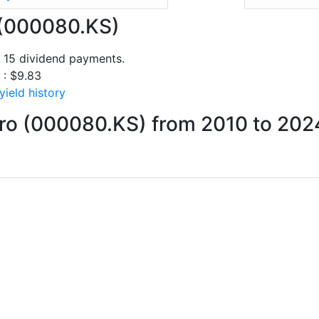
o (000080.KS)
f 15 dividend payments.
 : $9.83
yield history
nro (000080.KS) from 2010 to 202