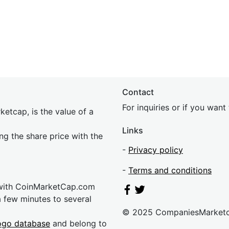
Contact
For inquiries or if you wan
etcap, is the value of a
Links
ing the share price with the
-
Privacy policy
-
Terms and conditions
 with CoinMarketCap.com
a few minutes to several
© 2025 CompaniesMarket
ogo database
and belong to