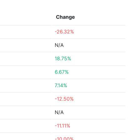
Change
-26.32%
N/A
18.75%
6.67%
7.14%
-12.50%
N/A
-11.11%
-10.00%