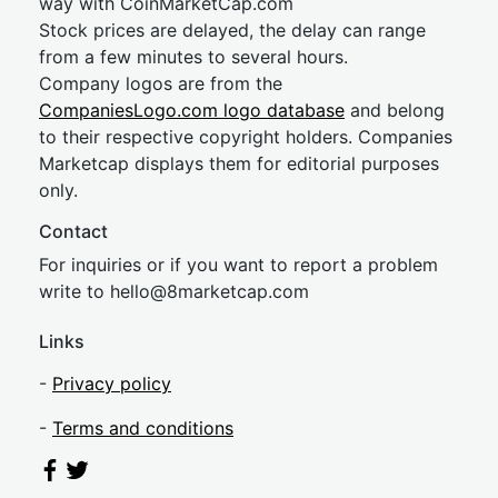
way with CoinMarketCap.com
Stock prices are delayed, the delay can range
from a few minutes to several hours.
Company logos are from the
CompaniesLogo.com logo database
and belong
to their respective copyright holders. Companies
Marketcap displays them for editorial purposes
only.
Contact
For inquiries or if you want to report a problem
write to
hel
lo@8market
cap.com
Links
-
Privacy policy
-
Terms and conditions