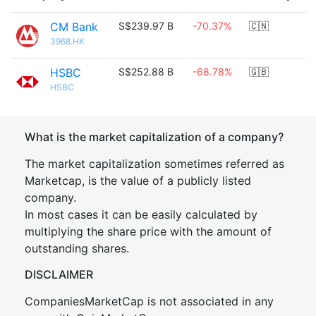
CM Bank
S$239.97 B
-70.37%
🇨🇳
3968.HK
HSBC
S$252.88 B
-68.78%
🇬🇧
HSBC
What is the market capitalization of a company?
The market capitalization sometimes referred as
Marketcap, is the value of a publicly listed
company.
In most cases it can be easily calculated by
multiplying the share price with the amount of
outstanding shares.
DISCLAIMER
CompaniesMarketCap is not associated in any