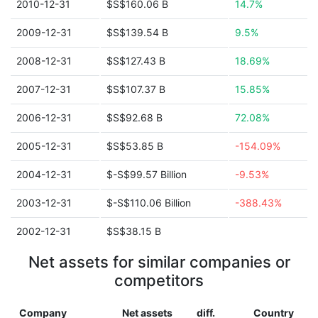
2010-12-31
$S$160.06 B
14.7%
2009-12-31
$S$139.54 B
9.5%
2008-12-31
$S$127.43 B
18.69%
2007-12-31
$S$107.37 B
15.85%
2006-12-31
$S$92.68 B
72.08%
2005-12-31
$S$53.85 B
-154.09%
2004-12-31
$-S$99.57 Billion
-9.53%
2003-12-31
$-S$110.06 Billion
-388.43%
2002-12-31
$S$38.15 B
Net assets for similar companies or
competitors
Company
Net assets
diff.
Country