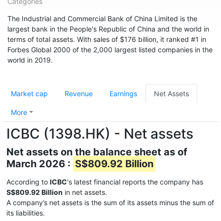
Categories
The Industrial and Commercial Bank of China Limited is the
largest bank in the People's Republic of China and the world in
terms of total assets. With sales of $176 billion, it ranked #1 in
Forbes Global 2000 of the 2,000 largest listed companies in the
world in 2019.
Market cap
Revenue
Earnings
Net Assets
More
ICBC (1398.HK) - Net assets
Net assets on the balance sheet as of
March 2026 :
S$809.92 Billion
According to
ICBC
's latest financial reports the company has
S$809.92 Billion
in net assets.
A company’s net assets is the sum of its assets minus the sum of
its liabilities.