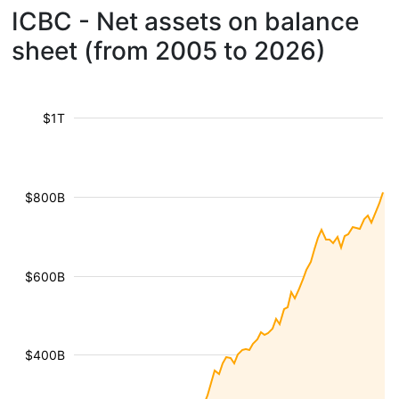
ICBC - Net assets on balance
sheet (from 2005 to 2026)
$1T
$800B
$600B
$400B