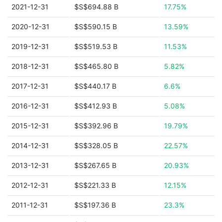
2021-12-31
$S$694.88 B
17.75%
2020-12-31
$S$590.15 B
13.59%
2019-12-31
$S$519.53 B
11.53%
2018-12-31
$S$465.80 B
5.82%
2017-12-31
$S$440.17 B
6.6%
2016-12-31
$S$412.93 B
5.08%
2015-12-31
$S$392.96 B
19.79%
2014-12-31
$S$328.05 B
22.57%
2013-12-31
$S$267.65 B
20.93%
2012-12-31
$S$221.33 B
12.15%
2011-12-31
$S$197.36 B
23.3%