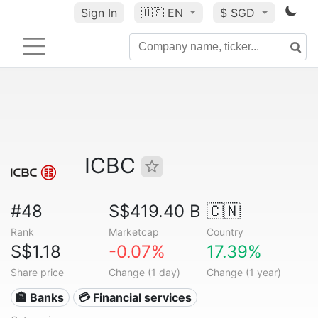
Sign In
🇺🇸
EN
$ SGD
ICBC
#48
S$419.40 B
🇨🇳
Rank
Marketcap
Country
S$1.18
-0.07%
17.39%
Share price
Change (1 day)
Change (1 year)
🏦 Banks
💳 Financial services