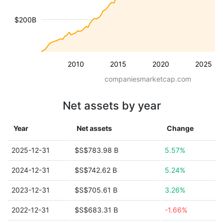
$200B
2010
2015
2020
2025
companiesmarketcap.com
Net assets by year
Year
Net assets
Change
2025-12-31
$S$783.98 B
5.57%
2024-12-31
$S$742.62 B
5.24%
2023-12-31
$S$705.61 B
3.26%
2022-12-31
$S$683.31 B
-1.66%