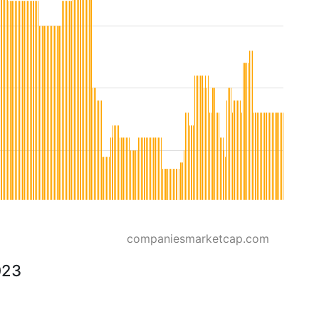
companiesmarketcap.com
023