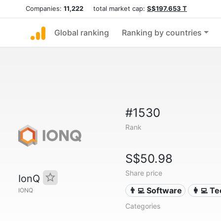
Companies:
11,222
total market cap:
S$197.653 T
Global ranking
Ranking by countries
#1530
Rank
S$50.98
Share price
IonQ
👨‍💻 Software
👩‍💻 T
IONQ
Categories