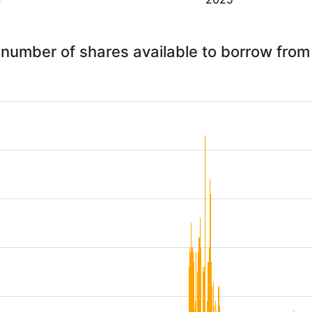
 number of shares available to borrow fro