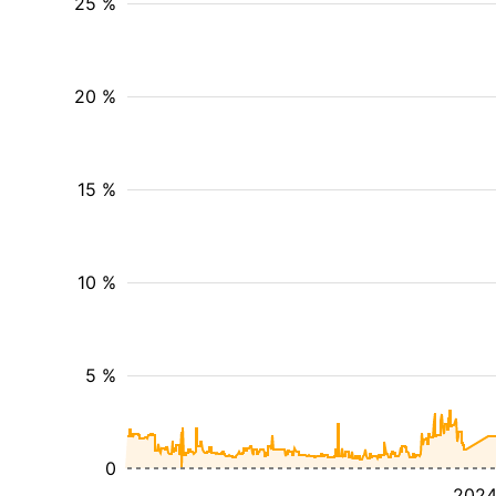
25 %
20 %
15 %
10 %
5 %
0
202