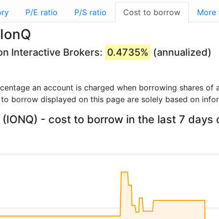
ory
P/E ratio
P/S ratio
Cost to borrow
More
 IonQ
on Interactive Brokers:
0.4735%
(annualized)
rcentage an account is charged when borrowing shares of a
 to borrow displayed on this page are solely based on info
 (IONQ) - cost to borrow in the last 7 days 