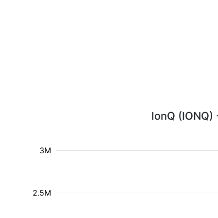
IonQ (IONQ) -
3M
2.5M