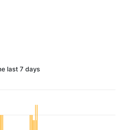
he last 7 days