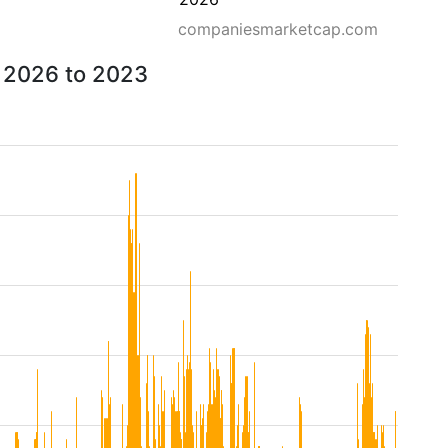
companiesmarketcap.com
m 2026 to 2023