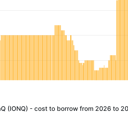
nQ (IONQ) - cost to borrow from 2026 to 2