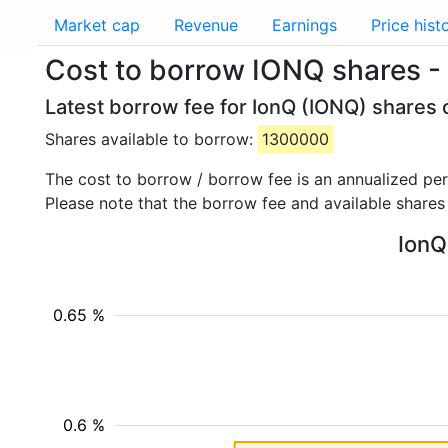
Market cap
Revenue
Earnings
Price hist
Cost to borrow IONQ shares -
Latest borrow fee for IonQ (IONQ) shares 
Shares available to borrow:
1300000
The cost to borrow / borrow fee is an annualized pe
Please note that the borrow fee and available shares
IonQ
0.65 %
0.6 %