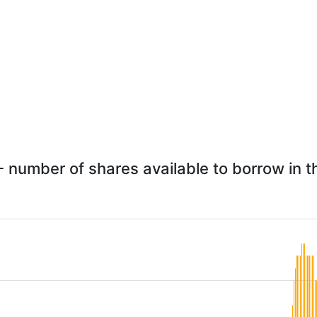
 number of shares available to borrow in t