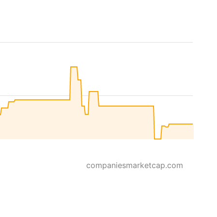
companiesmarketcap.com