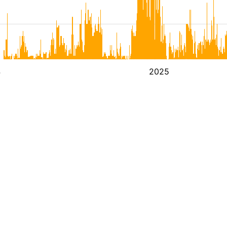
4
2025