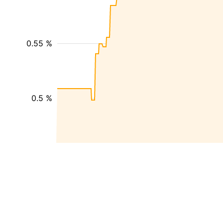
0.55 %
0.5 %