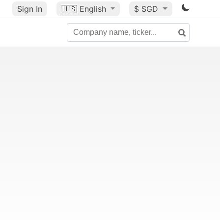
Sign In
🇺🇸
English
$ SGD