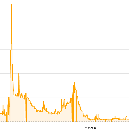
4
2025