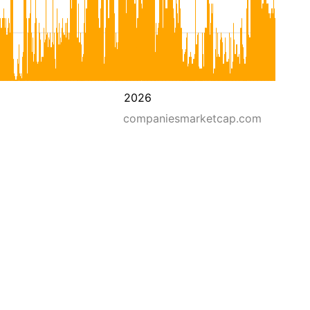
2026
companiesmarketcap.com