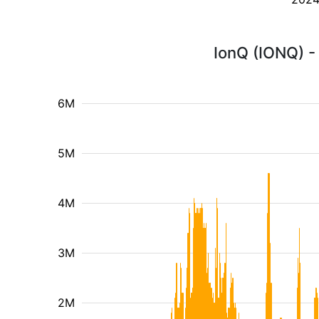
IonQ (IONQ) -
6M
5M
4M
3M
2M