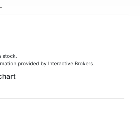
 stock.
rmation provided by Interactive Brokers.
chart