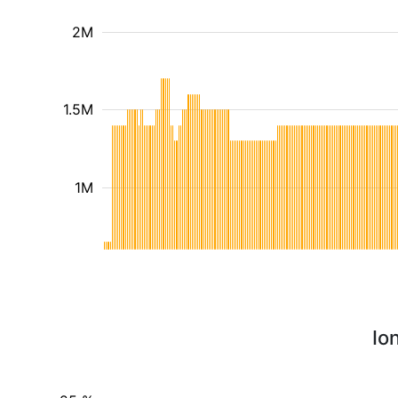
2M
1.5M
1M
Io