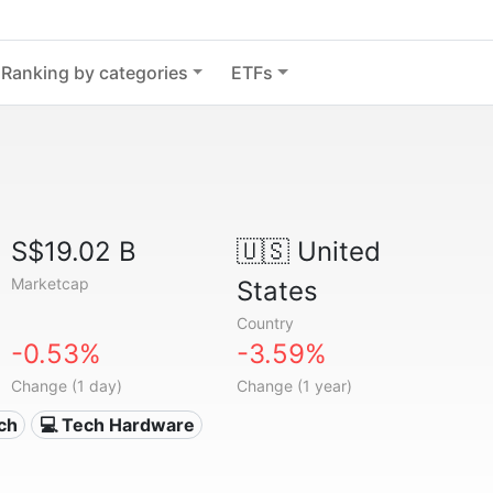
Ranking by categories
ETFs
S$19.02 B
🇺🇸
United
Marketcap
States
Country
-0.53%
-3.59%
Change (1 day)
Change (1 year)
ech
💻 Tech Hardware