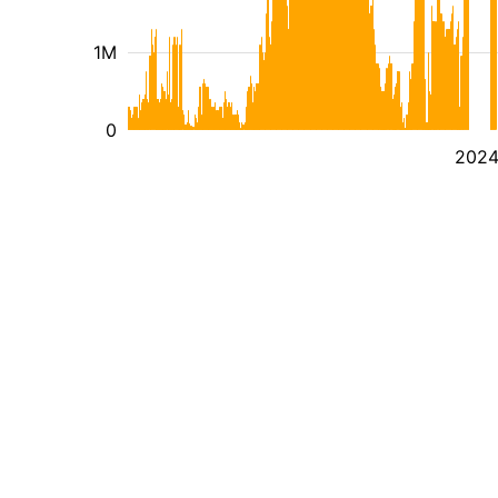
1M
0
202