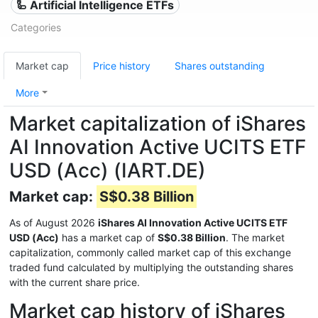
🦾 Artificial Intelligence ETFs
Categories
Market cap
Price history
Shares outstanding
More
Market capitalization of iShares
AI Innovation Active UCITS ETF
USD (Acc) (IART.DE)
Market cap:
S$0.38 Billion
As of August 2026
iShares AI Innovation Active UCITS ETF
USD (Acc)
has a market cap of
S$0.38 Billion
. The market
capitalization, commonly called market cap of this exchange
traded fund calculated by multiplying the outstanding shares
with the current share price.
Market cap history of iShares