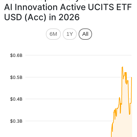
AI Innovation Active UCITS ETF
USD (Acc) in 2026
6M
1Y
All
$0.6B
$0.5B
$0.4B
$0.3B