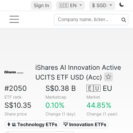
Sign In
🇺🇸
EN
$ SGD
iShares AI Innovation Active
UCITS ETF USD (Acc)
#2050
S$0.38 B
🇪🇺 EU
ETF rank
Marketcap
Market
S$10.35
0.10%
44.85%
Share price
Change (1 day)
Change (1 year)
👩‍💻 Technology ETFs
💡 Innovation ETFs