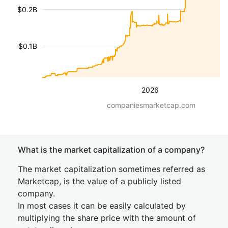
$0.2B
$0.1B
2026
companiesmarketcap.com
What is the market capitalization of a company?
The market capitalization sometimes referred as
Marketcap, is the value of a publicly listed
company.
In most cases it can be easily calculated by
multiplying the share price with the amount of