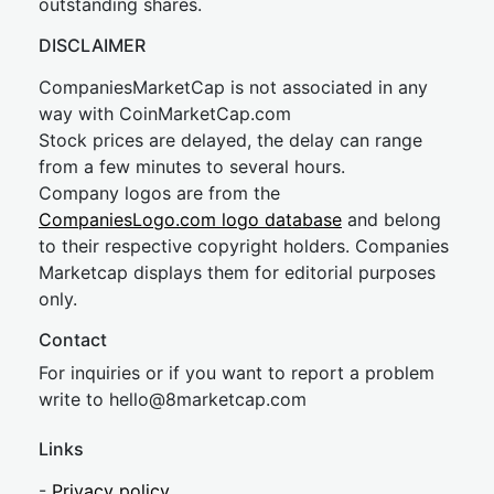
outstanding shares.
DISCLAIMER
CompaniesMarketCap is not associated in any
way with CoinMarketCap.com
Stock prices are delayed, the delay can range
from a few minutes to several hours.
Company logos are from the
CompaniesLogo.com logo database
and belong
to their respective copyright holders. Companies
Marketcap displays them for editorial purposes
only.
Contact
For inquiries or if you want to report a problem
write to
hel
lo@8market
cap.com
Links
-
Privacy policy