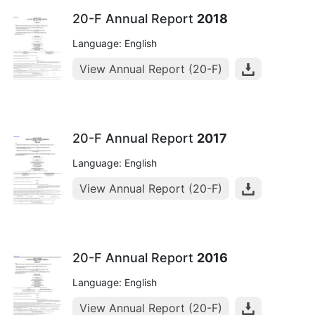
20-F Annual Report
2018
Language: English
View Annual Report (20-F)
20-F Annual Report
2017
Language: English
View Annual Report (20-F)
20-F Annual Report
2016
Language: English
View Annual Report (20-F)