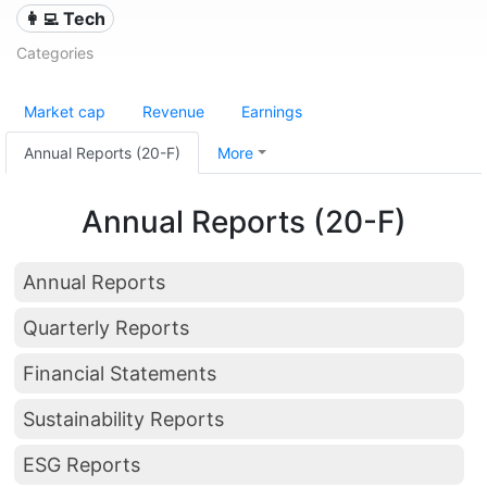
👩‍💻 Tech
Categories
Market cap
Revenue
Earnings
Annual Reports (20-F)
More
Annual Reports (20-F)
Annual Reports
Quarterly Reports
Financial Statements
Sustainability Reports
ESG Reports