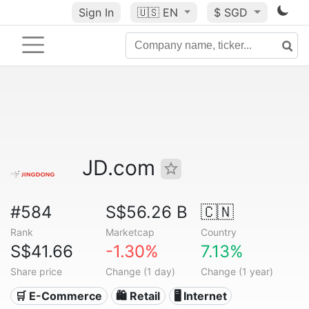
Sign In
🇺🇸
EN
$ SGD
JD.com
#584
S$56.26 B
🇨🇳
Rank
Marketcap
Country
S$41.66
-1.30%
7.13%
Share price
Change (1 day)
Change (1 year)
🛒 E-Commerce
🛍️ Retail
🖥️ Internet