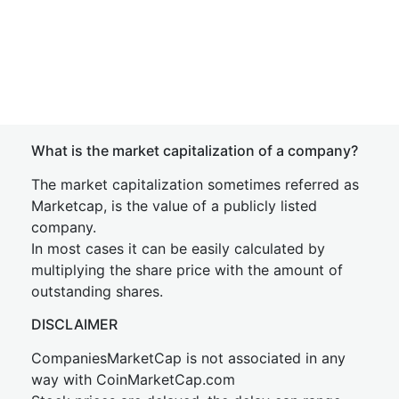
What is the market capitalization of a company?
The market capitalization sometimes referred as
Marketcap, is the value of a publicly listed
company.
In most cases it can be easily calculated by
multiplying the share price with the amount of
outstanding shares.
DISCLAIMER
CompaniesMarketCap is not associated in any
way with CoinMarketCap.com