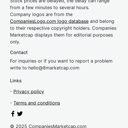
Stock prices are delayed, the delay can range
from a few minutes to several hours.
Company logos are from the
CompaniesLogo.com logo database
and belong
to their respective copyright holders. Companies
Marketcap displays them for editorial purposes
only.
Contact
For inquiries or if you want to report a problem
write to
hel
lo@8market
cap.com
Links
-
Privacy policy
-
Terms and conditions
© 2025 CompaniesMarketcap.com