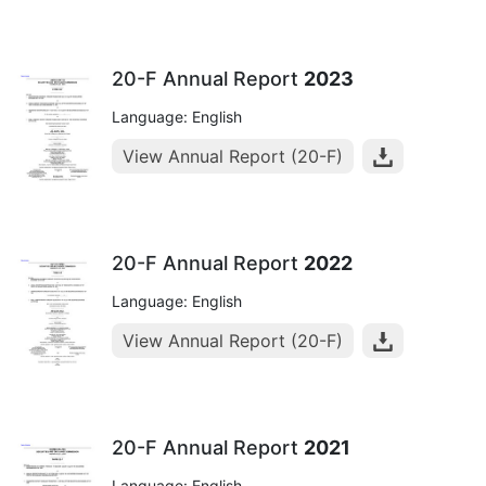
20-F Annual Report
2023
Language: English
View Annual Report (20-F)
20-F Annual Report
2022
Language: English
View Annual Report (20-F)
20-F Annual Report
2021
Language: English