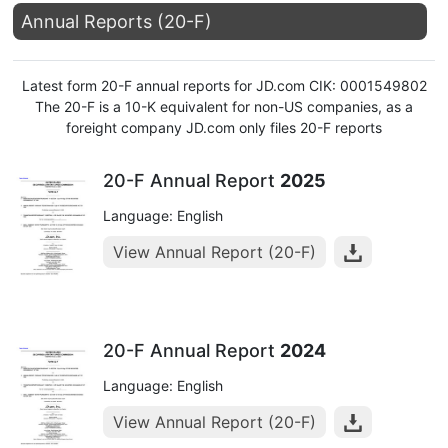
Annual Reports (20-F)
Latest form 20-F annual reports for JD.com CIK: 0001549802
The 20-F is a 10-K equivalent for non-US companies, as a
foreight company JD.com only files 20-F reports
20-F Annual Report
2025
Language: English
View Annual Report (20-F)
20-F Annual Report
2024
Language: English
View Annual Report (20-F)