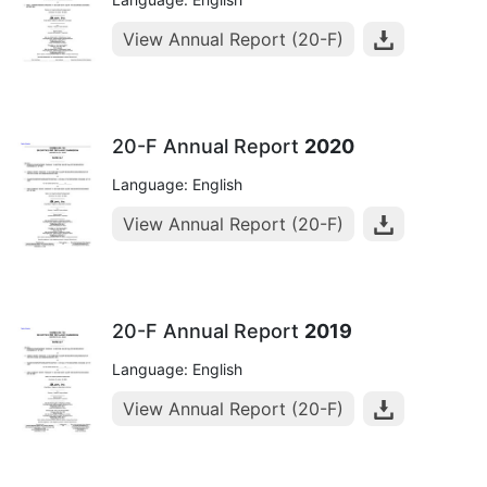
View Annual Report (20-F)
20-F Annual Report
2020
Language: English
View Annual Report (20-F)
20-F Annual Report
2019
Language: English
View Annual Report (20-F)