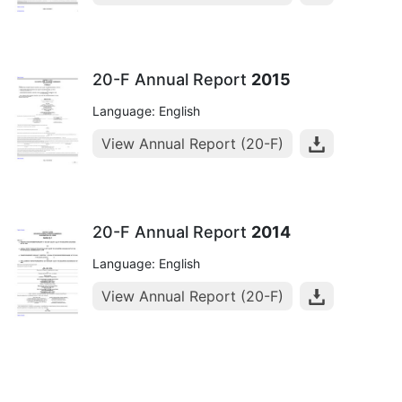
20-F Annual Report
2015
Language: English
View Annual Report (20-F)
20-F Annual Report
2014
Language: English
View Annual Report (20-F)