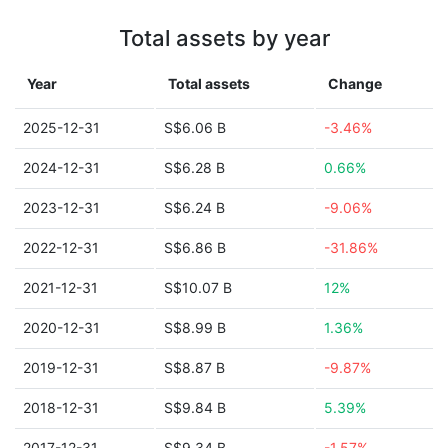
Total assets by year
Year
Total assets
Change
2025-12-31
S$6.06 B
-3.46%
2024-12-31
S$6.28 B
0.66%
2023-12-31
S$6.24 B
-9.06%
2022-12-31
S$6.86 B
-31.86%
2021-12-31
S$10.07 B
12%
2020-12-31
S$8.99 B
1.36%
2019-12-31
S$8.87 B
-9.87%
2018-12-31
S$9.84 B
5.39%
2017-12-31
S$9.34 B
-1.57%