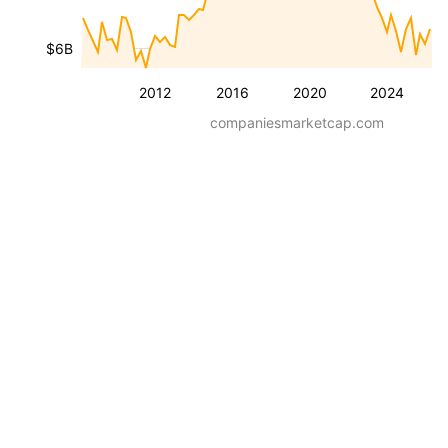
$6B
2012
2016
2020
2024
companiesmarketcap.com