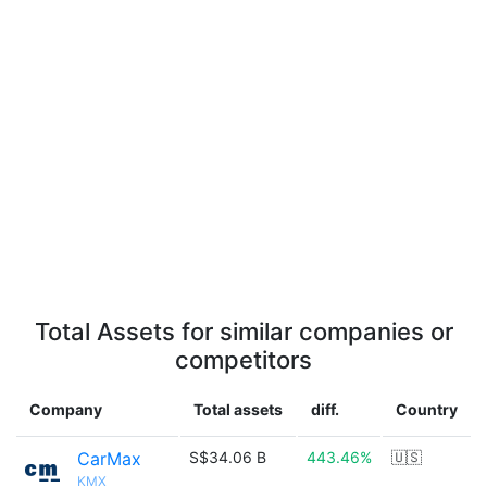
Total Assets for similar companies or
competitors
Company
Total assets
diff.
Country
CarMax
S$34.06 B
443.46%
🇺🇸
KMX