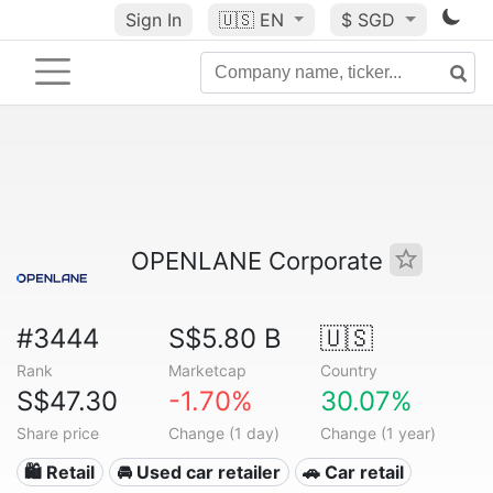
Sign In
🇺🇸
EN
$ SGD
OPENLANE Corporate
#3444
S$5.80 B
🇺🇸
Rank
Marketcap
Country
S$47.30
-1.70%
30.07%
Share price
Change (1 day)
Change (1 year)
🛍️ Retail
🚘 Used car retailer
🚗 Car retail