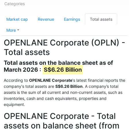
Categories
Market cap
Revenue
Earnings
Total assets
More
OPENLANE Corporate (OPLN) -
Total assets
Total assets on the balance sheet as of
March 2026 :
S$6.26 Billion
According to
OPENLANE Corporate
's latest financial reports the
company's total assets are
S$6.26 Billion
. A company’s total
assets is the sum of all current and non-current assets, such as
inventories, cash and cash equivalents, properties and
equipment.
OPENLANE Corporate - Total
assets on balance sheet (from