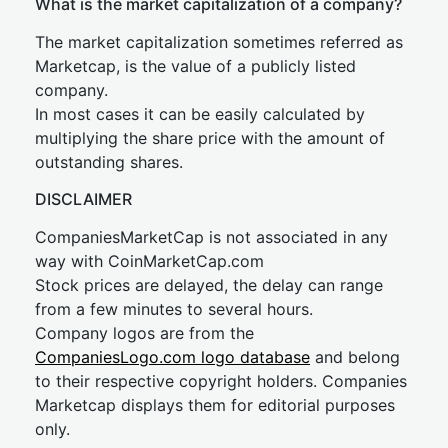
What is the market capitalization of a company?
The market capitalization sometimes referred as
Marketcap, is the value of a publicly listed
company.
In most cases it can be easily calculated by
multiplying the share price with the amount of
outstanding shares.
DISCLAIMER
CompaniesMarketCap is not associated in any
way with CoinMarketCap.com
Stock prices are delayed, the delay can range
from a few minutes to several hours.
Company logos are from the
CompaniesLogo.com logo database
and belong
to their respective copyright holders. Companies
Marketcap displays them for editorial purposes
only.