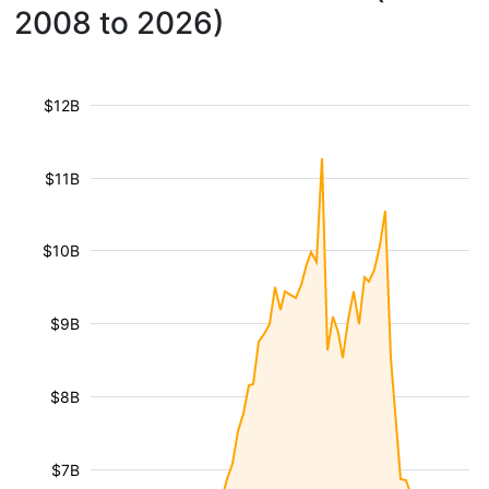
2008 to 2026)
$12B
$11B
$10B
$9B
$8B
$7B