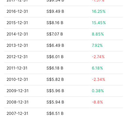
2016-12-31
S$9.49 B
16.25%
2015-12-31
S$8.16 B
15.45%
2014-12-31
S$7.07 B
8.85%
2013-12-31
S$6.49 B
7.92%
2012-12-31
S$6.01 B
-2.74%
2011-12-31
S$6.18 B
6.18%
2010-12-31
S$5.82 B
-2.34%
2009-12-31
S$5.96 B
0.38%
2008-12-31
S$5.94 B
-8.8%
2007-12-31
S$6.51 B