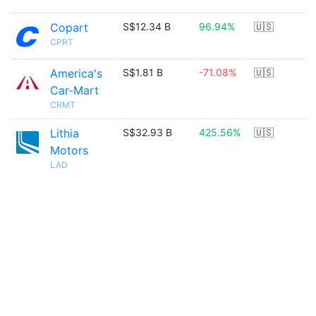
Copart
S$12.34 B
96.94%
🇺🇸
CPRT
America's
S$1.81 B
-71.08%
🇺🇸
Car-Mart
CRMT
Lithia
S$32.93 B
425.56%
🇺🇸
Motors
LAD