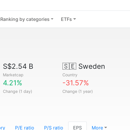
Ranking by categories
ETFs
S$2.54 B
🇸🇪
Sweden
Marketcap
Country
4.21%
-31.57%
Change (1 day)
Change (1 year)
ory
P/E ratio
P/S ratio
EPS
More