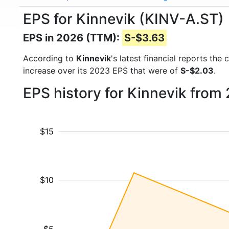
EPS for Kinnevik (KINV-A.ST)
EPS in 2026 (TTM):
S-$3.63
According to
Kinnevik
's latest financial reports th
increase over its 2023 EPS that were of
S-$2.03
.
EPS history for Kinnevik from
$15
$10