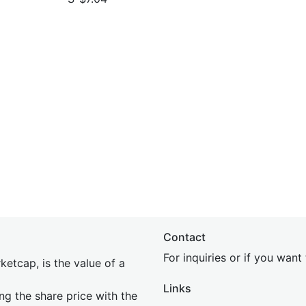
Contact
For inquiries or if you wan
etcap, is the value of a
Links
ing the share price with the