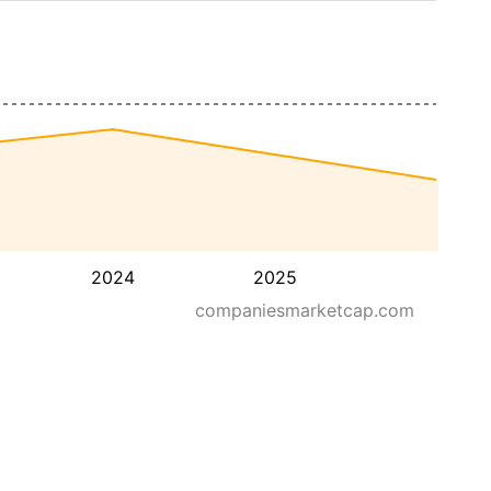
2024
2025
companiesmarketcap.com