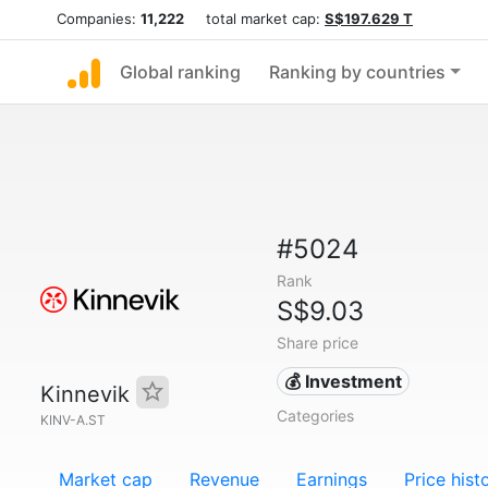
Companies:
11,222
total market cap:
S$197.629 T
Global ranking
Ranking by countries
#5024
Rank
S$9.03
Share price
💰 Investment
Kinnevik
Categories
KINV-A.ST
Market cap
Revenue
Earnings
Price hist