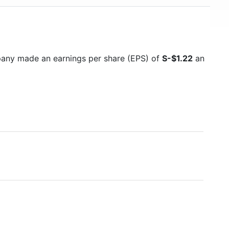
pany made an earnings per share (EPS) of
S-$1.22
an