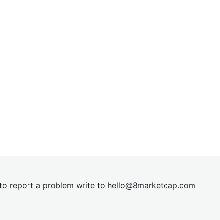
t to report a problem write to
hel
lo@8market
cap.com