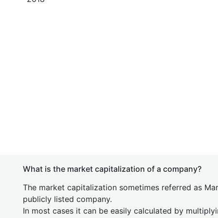
What is the market capitalization of a company?
The market capitalization sometimes referred as Mark
publicly listed company.
In most cases it can be easily calculated by multiply