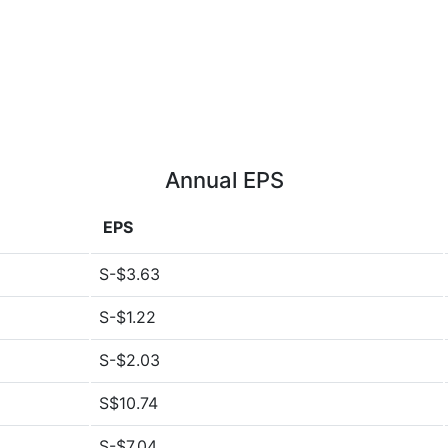
Annual EPS
EPS
S-$3.63
S-$1.22
S-$2.03
S$10.74
S-$7.04