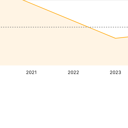
2021
2022
2023