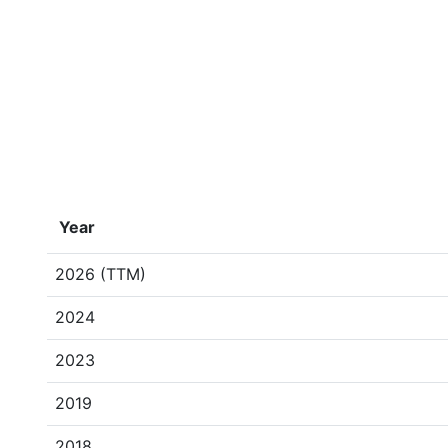
Year
2026 (TTM)
2024
2023
2019
2018