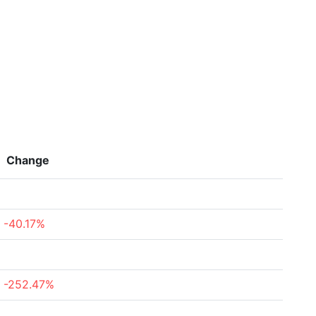
Change
-40.17%
-252.47%