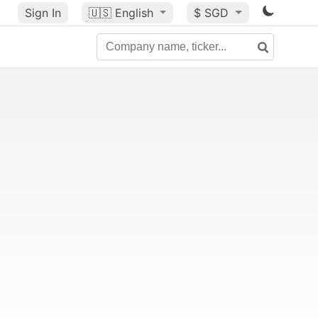
Sign In
🇺🇸
English
$ SGD