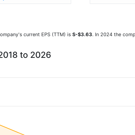
e company's current EPS (TTM) is
S-$3.63
. In 2024 the com
 2018 to 2026