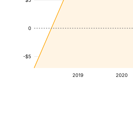
$5
0
-$5
2019
2020