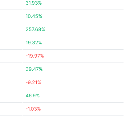
31.93%
10.45%
257.68%
19.32%
-19.97%
39.47%
-9.21%
46.9%
-1.03%