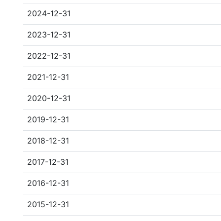
2024-12-31
2023-12-31
2022-12-31
2021-12-31
2020-12-31
2019-12-31
2018-12-31
2017-12-31
2016-12-31
2015-12-31