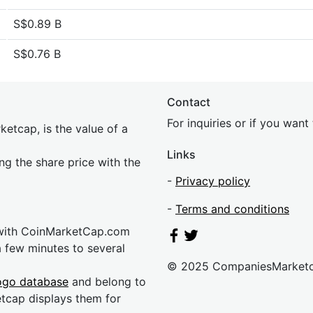
S$0.89 B
S$0.76 B
Contact
For inquiries or if you wan
etcap, is the value of a
Links
ing the share price with the
-
Privacy policy
-
Terms and conditions
 with CoinMarketCap.com
a few minutes to several
© 2025 CompaniesMarket
ogo database
and belong to
etcap displays them for