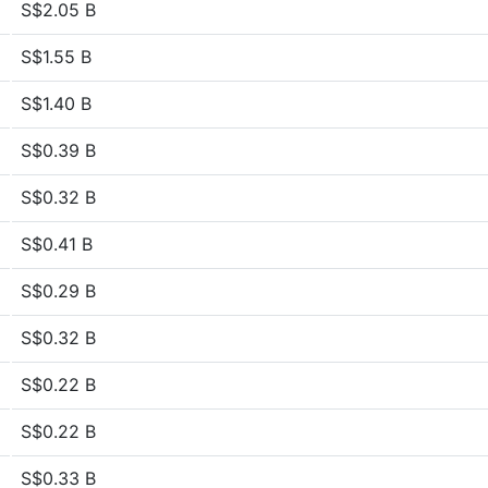
S$2.05 B
S$1.55 B
S$1.40 B
S$0.39 B
S$0.32 B
S$0.41 B
S$0.29 B
S$0.32 B
S$0.22 B
S$0.22 B
S$0.33 B