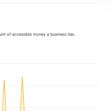
unt of accessible money a business has.