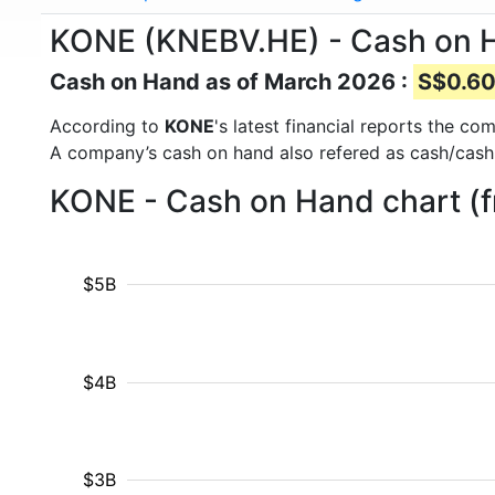
KONE (KNEBV.HE) - Cash on 
Cash on Hand as of March 2026 :
S$0.60 
According to
KONE
's latest financial reports the c
A company’s cash on hand also refered as cash/cash
KONE - Cash on Hand chart (
$5B
$4B
$3B