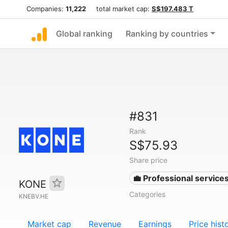
Companies:
11,222
total market cap:
S$197.483 T
Global ranking
Ranking by countries
#831
Rank
S$75.93
Share price
💼 Professional service
KONE
Categories
KNEBV.HE
Market cap
Revenue
Earnings
Price hist