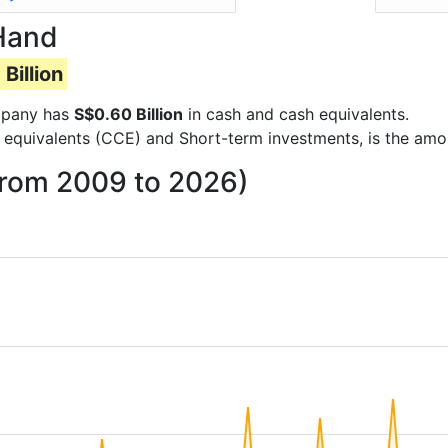
Hand
Billion
ompany has
S$0.60 Billion
in cash and cash equivalents.
 equivalents (CCE) and Short-term investments, is the amo
from 2009 to 2026)