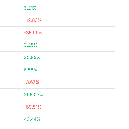
3.21%
-12.83%
-35.99%
3.25%
25.85%
6.58%
-3.67%
269.03%
-69.51%
43.44%