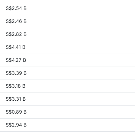
S$2.54 B
S$2.46 B
S$2.82 B
S$4.41 B
S$4.27 B
S$3.39 B
S$3.18 B
S$3.31 B
S$0.89 B
S$2.94 B