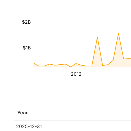
$2B
$1B
2012
Year
2025-12-31