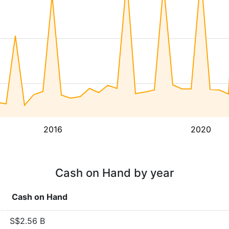
2016
2020
Cash on Hand by year
Cash on Hand
S$2.56 B