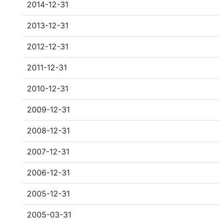
2014-12-31
2013-12-31
2012-12-31
2011-12-31
2010-12-31
2009-12-31
2008-12-31
2007-12-31
2006-12-31
2005-12-31
2005-03-31