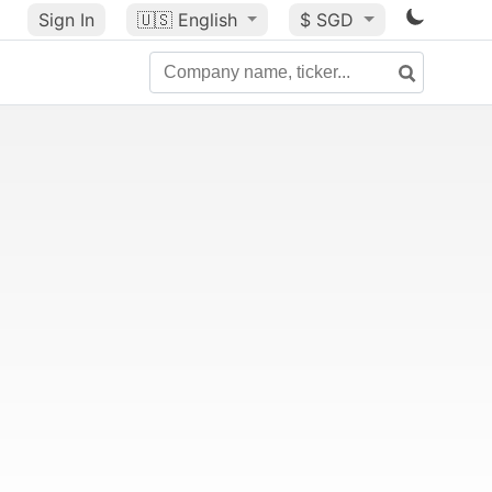
Sign In
🇺🇸
English
$ SGD