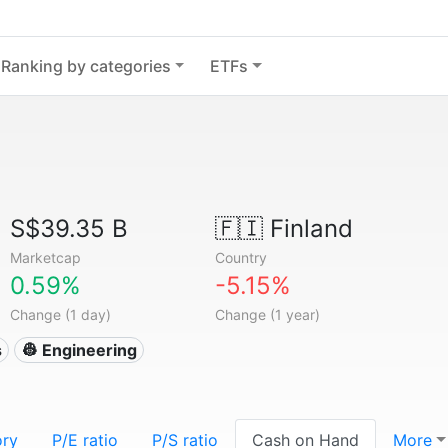
Ranking by categories
ETFs
S$39.35 B
🇫🇮
Finland
Marketcap
Country
0.59%
-5.15%
Change (1 day)
Change (1 year)
s
👷 Engineering
ory
P/E ratio
P/S ratio
Cash on Hand
More