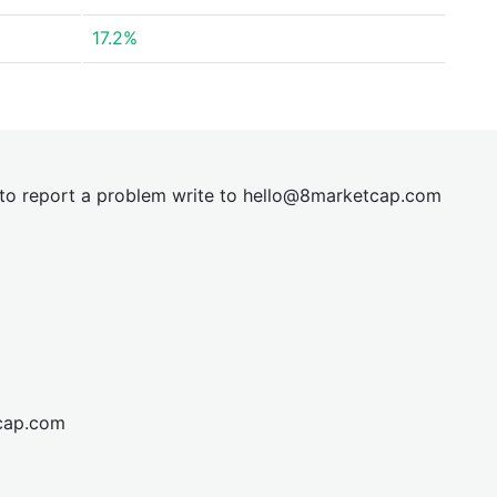
17.2%
t to report a problem write to
hel
lo@8market
cap.com
cap.com