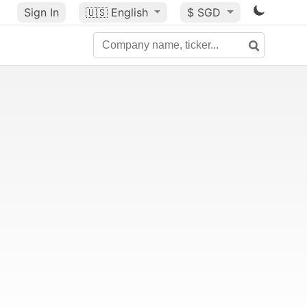
Sign In
🇺🇸
English
$ SGD