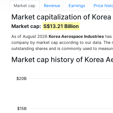
Market cap
Revenue
Earnings
Price hist
Market capitalization of Kore
Market cap:
S$13.21 Billion
As of August 2026
Korea Aerospace Industries
has 
company by market cap according to our data. The ma
outstanding shares and is commonly used to measu
Market cap history of Korea A
$20B
$15B