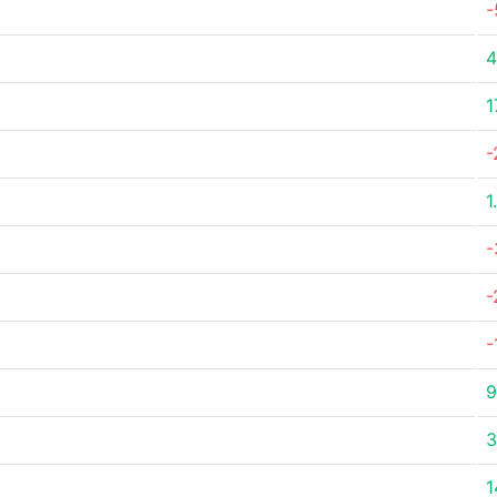
-
4
1
-
1
-
-
-
9
3
1