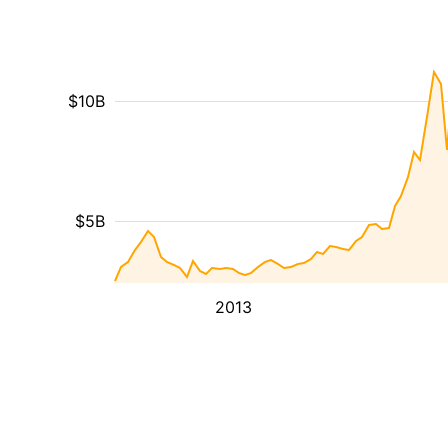
$10B
$5B
2013