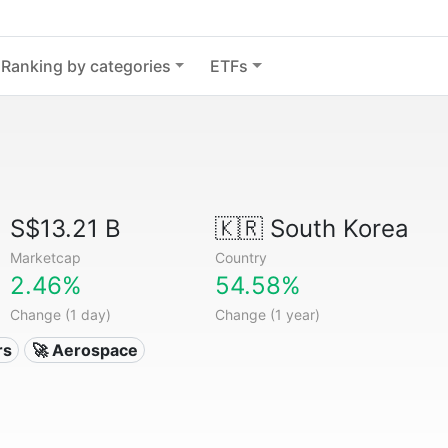
Ranking by categories
ETFs
S$13.21 B
🇰🇷
South Korea
Marketcap
Country
2.46%
54.58%
Change (1 day)
Change (1 year)
rs
🚀 Aerospace