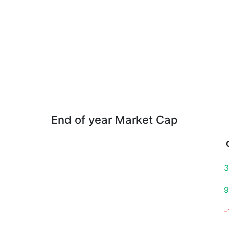
End of year Market Cap
3
9
-