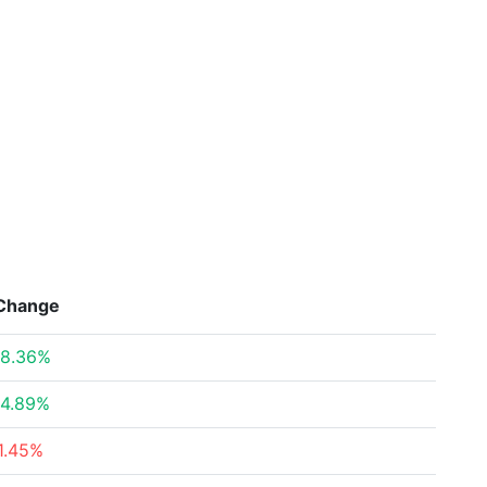
Change
8.36%
4.89%
1.45%