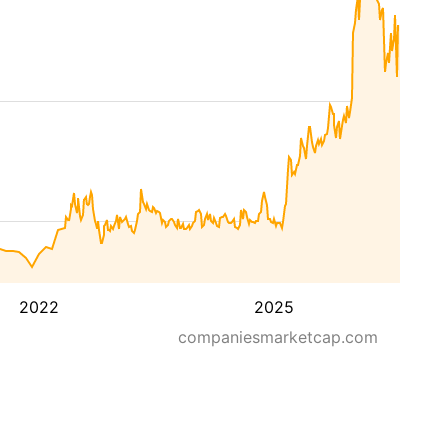
2022
2025
companiesmarketcap.com