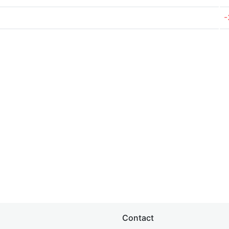
-
Contact