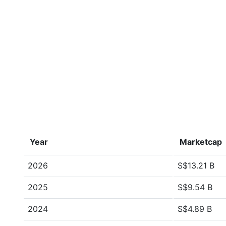
Year
Marketcap
2026
S$13.21 B
2025
S$9.54 B
2024
S$4.89 B