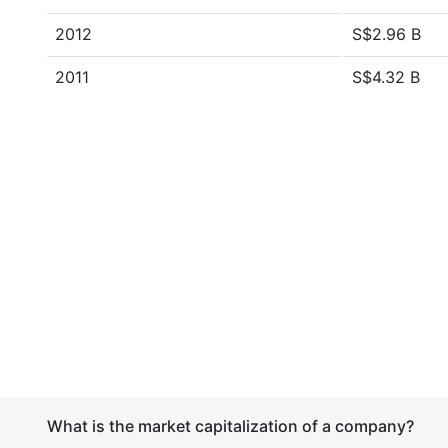
2012
S$2.96 B
2011
S$4.32 B
What is the market capitalization of a company?