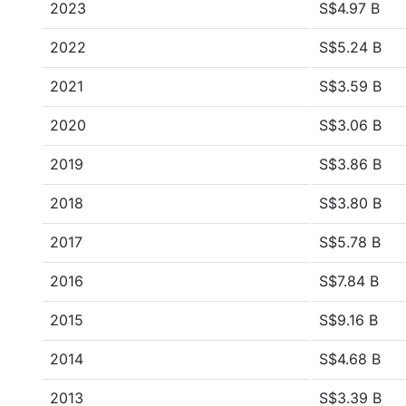
2023
S$4.97 B
2022
S$5.24 B
2021
S$3.59 B
2020
S$3.06 B
2019
S$3.86 B
2018
S$3.80 B
2017
S$5.78 B
2016
S$7.84 B
2015
S$9.16 B
2014
S$4.68 B
2013
S$3.39 B