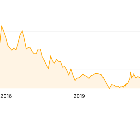
2016
2019