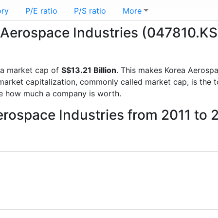
ory
P/E ratio
P/S ratio
More
a Aerospace Industries (047810.KS
a market cap of
S$13.21 Billion
. This makes Korea Aerospa
rket capitalization, commonly called market cap, is the t
re how much a company is worth.
erospace Industries from 2011 to