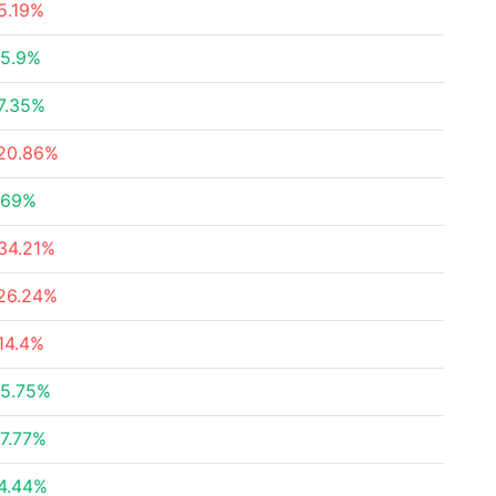
5.19%
5.9%
7.35%
20.86%
.69%
34.21%
26.24%
14.4%
5.75%
7.77%
4.44%