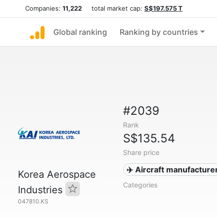
Companies:
11,222
total market cap:
S$197.575 T
Global ranking
Ranking by countries
#2039
Rank
S$135.54
Share price
✈️ Aircraft manufacture
Korea Aerospace
Categories
Industries
047810.KS