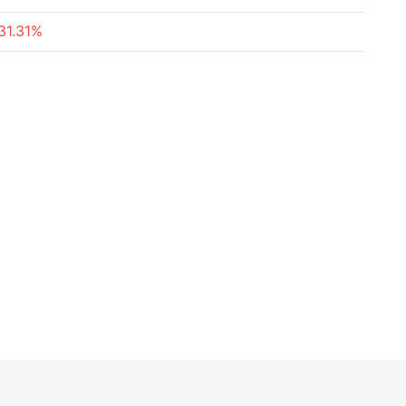
31.31%