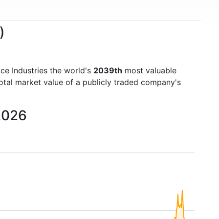
)
ce Industries the world's
2039th
most valuable
otal market value of a publicly traded company's
 2026